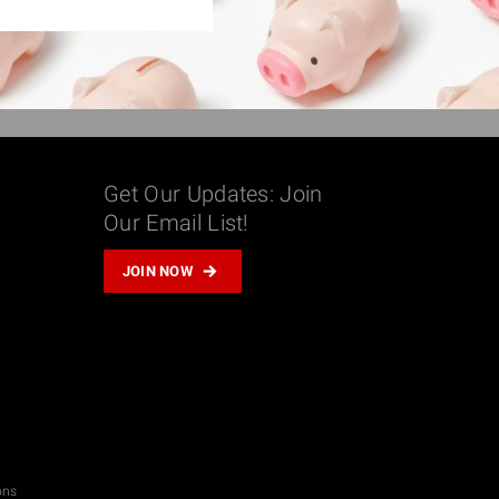
Get Our Updates: Join
Our Email List!
m
JOIN NOW
don
il
hare
ons