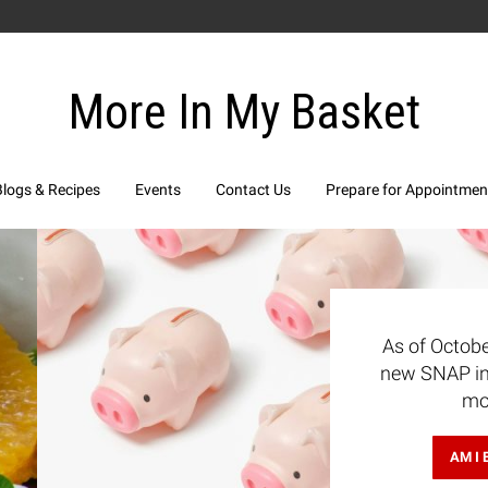
More In My Basket
Blogs & Recipes
Events
Contact Us
Prepare for Appointmen
 2025 there are
 limits. Learn
oday!
BLE?