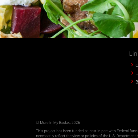
Lin
O
U
B
© More In My Basket, 2026
This project has been funded at least in part with Federal fun
necessarily reflect the view or policies of the U.S. Departmen
imply endorsement by the U.S. Government.