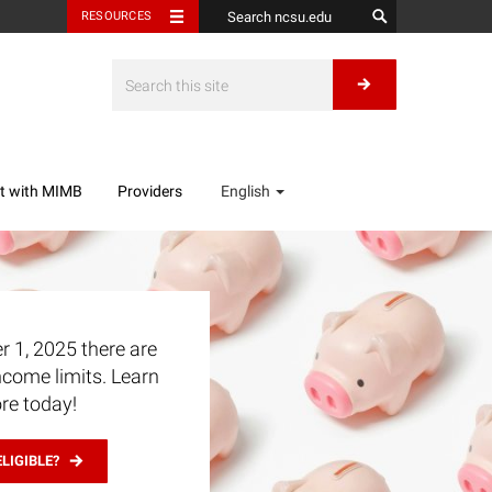
RESOURCES
t with MIMB
Providers
English