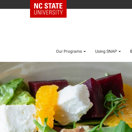
Our Programs
Using SNAP
As of October 1,
new SNAP income
more t
AM I ELIGI