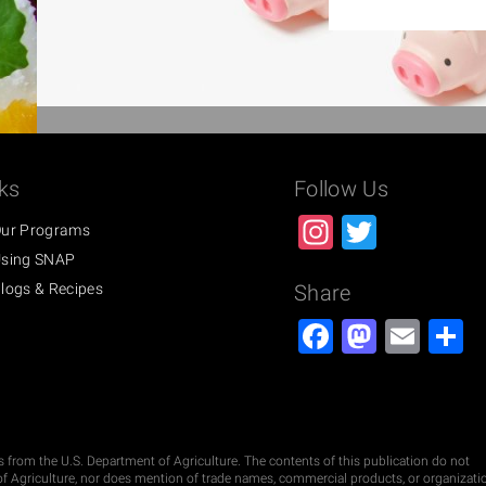
ks
Follow Us
Instagra
Twitter
ur Programs
sing SNAP
logs & Recipes
Share
Facebook
Masto
Ema
S
ds from the U.S. Department of Agriculture. The contents of this publication do not
t of Agriculture, nor does mention of trade names, commercial products, or organizati