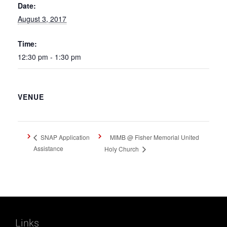
Date:
August 3, 2017
Time:
12:30 pm - 1:30 pm
VENUE
MIMB @ Fisher Memorial United
SNAP Application
Assistance
Holy Church
Links