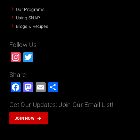
Our Programs
Using SNAP
Blogs & Recipes
Follow Us
Instagram
Twitter
Share
Facebook
Mastodon
Email
Share
Get Our Updates: Join Our Email List!
JOIN NOW