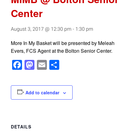
Center
August 3, 2017 @ 12:30 pm
-
1:30 pm
More In My Basket will be presented by Meleah
Evers, FCS Agent at the Bolton Senior Center.
Facebook
Mastodon
Email
Share
Add to calendar
DETAILS