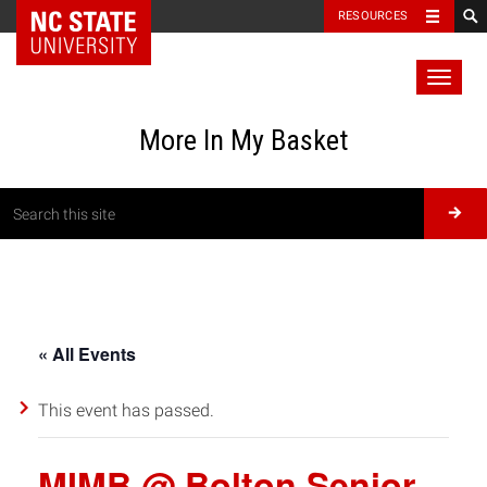
RESOURCES
Toggl
naviga
More In My Basket
« All Events
This event has passed.
MIMB @ Bolton Senior