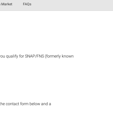
s Market
FAQs
 you qualify for SNAP/FNS (formerly known
 the contact form below and a