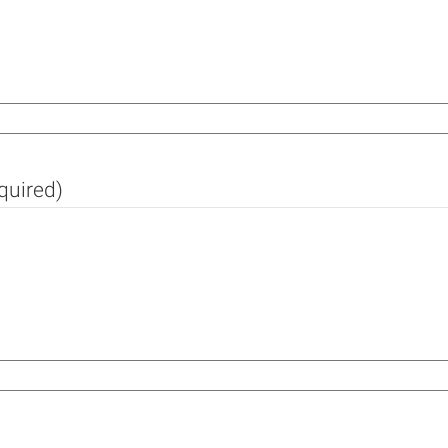
quired)