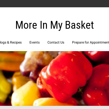
More In My Basket
logs & Recipes
Events
Contact Us
Prepare for Appointmen