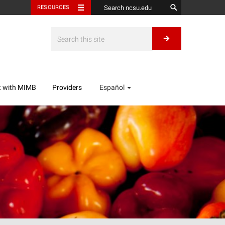
RESOURCES
t with MIMB
Providers
Español