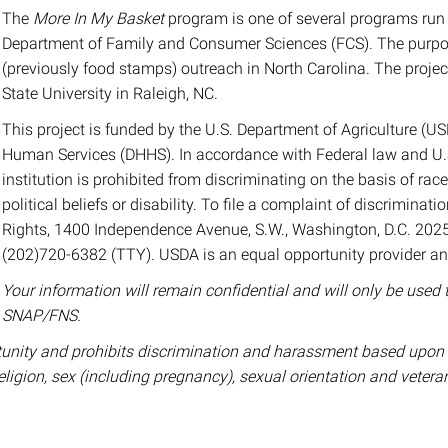
The
More In My Basket
program is one of several programs run 
Department of Family and Consumer Sciences (FCS). The purpos
(previously food stamps) outreach in North Carolina. The projec
State University in Raleigh, NC.
This project is funded by the U.S. Department of Agriculture (
Human Services (DHHS). In accordance with Federal law and U.S.
institution is prohibited from discriminating on the basis of race, 
political beliefs or disability. To file a complaint of discriminatio
Rights, 1400 Independence Avenue, S.W., Washington, D.C. 2025
(202)720-6382 (TTY). USDA is an equal opportunity provider a
Your information will remain confidential and will only be used 
SNAP/FNS.
nity and prohibits discrimination and harassment based upon one’
religion, sex (including pregnancy), sexual orientation and vetera