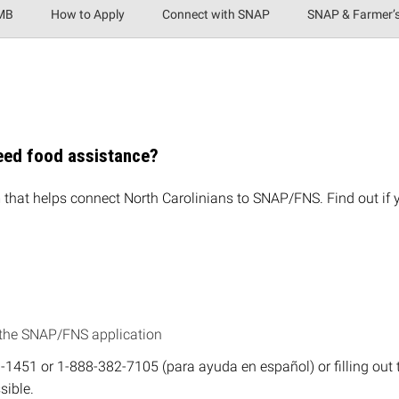
IMB
How to Apply
Connect with SNAP
SNAP & Farmer’
need food assistance?
that helps connect North Carolinians to SNAP/FNS. Find out if
 the SNAP/FNS application
40-1451 or 1-888-382-7105 (para ayuda en español) or filling out
sible.