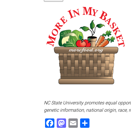
NC State University promotes equal opportu
genetic information, national origin, race, 
Facebook
Mastodon
Email
Share