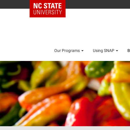
Our Programs
Using SNAP
B