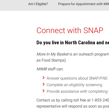
Am I Eligible?
Prepare for Appointment with M
Connect with SNAP
Do you live in North Carolina and 
More In My Basket
is an outreach program 
as Food Stamps).
MIMB
staff can:
A
nswer questions about SNAP/FNS
Complete an eligibility screening
Provide assistance with completing
Contact us by calling toll free at 1-855-2
representative will respond as soon as pos