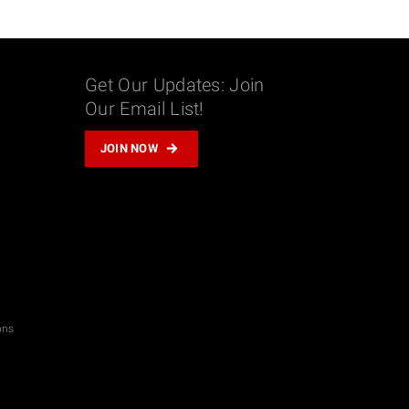
Get Our Updates: Join
Our Email List!
m
JOIN NOW
don
il
hare
ons