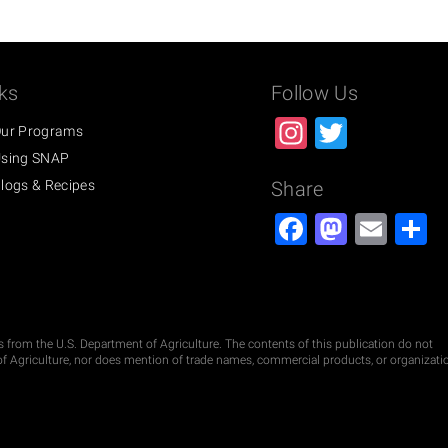
ks
Follow Us
Instagra
Twitter
ur Programs
sing SNAP
logs & Recipes
Share
Facebook
Masto
Ema
S
ds from the U.S. Department of Agriculture. The contents of this publication do not
t of Agriculture, nor does mention of trade names, commercial products, or organizati