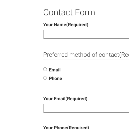
Contact Form
Your Name
(Required)
Preferred method of contact
(Re
Email
Phone
Your Email
(Required)
Your Phone
(Required)