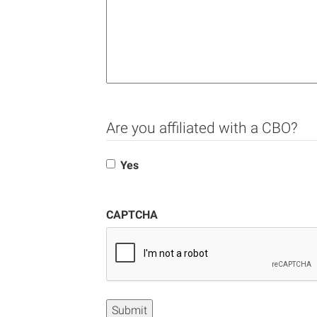
Are you affiliated with a CBO?
Yes
CAPTCHA