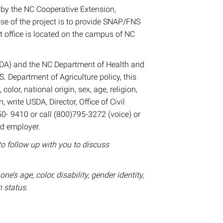
by the NC Cooperative Extension,
e of the project is to provide SNAP/FNS
t office is located on the campus of NC
USDA) and the NC Department of Health and
 Department of Agriculture policy, this
color, national origin, sex, age, religion,
n, write USDA, Director, Office of Civil
0- 9410 or call (800)795-3272 (voice) or
nd employer.
to follow up with you to discuss
s age, color, disability, gender identity,
n status.