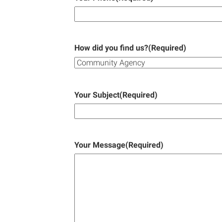
How did you find us?
(Required)
Your Subject
(Required)
Your Message
(Required)