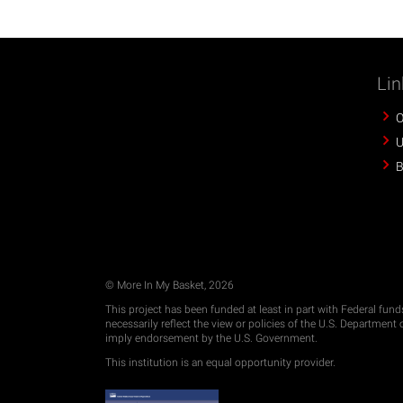
Lin
O
U
B
© More In My Basket, 2026
This project has been funded at least in part with Federal fun
necessarily reflect the view or policies of the U.S. Departmen
imply endorsement by the U.S. Government.
This institution is an equal opportunity provider.