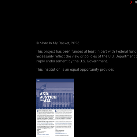
B
© More In My Basket, 2026
This project has been funded at least in part with Federal fun
necessarily reflect the view or policies of the U.S. Departmen
imply endorsement by the U.S. Government.
This institution is an equal opportunity provider.