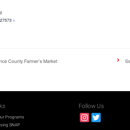
d
27573
+
nce County Farmer’s Market
Se
ks
Follow Us
Instagra
Twitter
ur Programs
sing SNAP