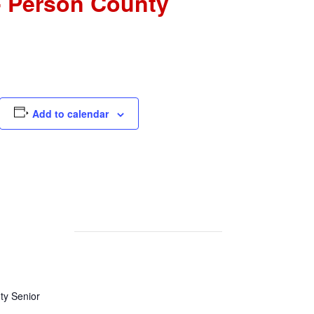
- Person County
Add to calendar
y Senior