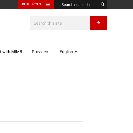
RESOURCES
t with MIMB
Providers
English