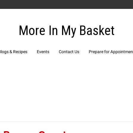
More In My Basket
Blogs & Recipes
Events
Contact Us
Prepare for Appointmen