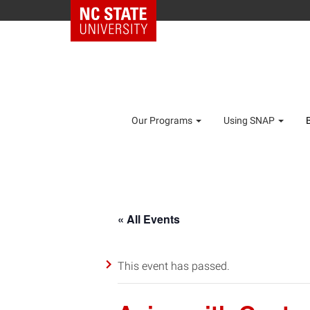
Our Programs
Using SNAP
« All Events
This event has passed.