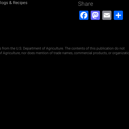
logs & Recipes
Share
Facebook
Masto
Ema
S
ds from the U.S. Department of Agriculture. The contents of this publication do not
t of Agriculture, nor does mention of trade names, commercial products, or organizati