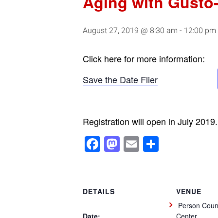
Aging with Gusto
August 27, 2019 @ 8:30 am
-
12:00 pm
Click here for more information:
Save the Date Flier
Registration will open in July 2019.
Facebook
Mastodon
Email
Share
DETAILS
VENUE
Person Count
Date:
Center