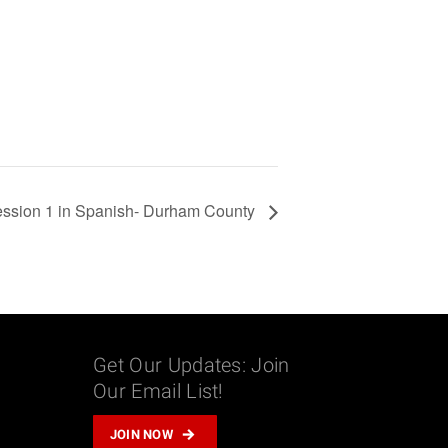
ssion 1 in Spanish- Durham County
Get Our Updates: Join
Our Email List!
m
JOIN NOW