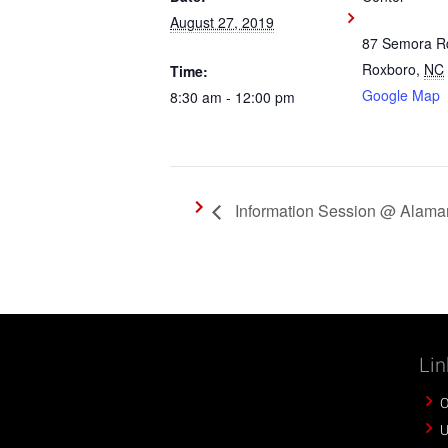
August 27, 2019
87 Semora R
Roxboro
,
NC
Time:
Google Map
8:30 am - 12:00 pm
Information Session @ Alama
Lin
O
U