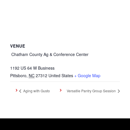
VENUE
Chatham County Ag & Conference Center
1192 US 64 W Business
Pittsboro
,
NC
27312
United States
+ Google Map
Aging with Gusto
Versatile Pantry Group Session