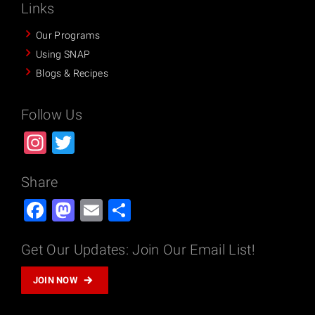
Links
Our Programs
Using SNAP
Blogs & Recipes
Follow Us
Instagram
Twitter
Share
Facebook
Mastodon
Email
Share
Get Our Updates: Join Our Email List!
JOIN NOW