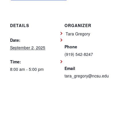
DETAILS
ORGANIZER
Tara Gregory
Date:
Phone
September 2, 2025
(919) 542-8247
Time:
Email
8:00 am - 5:00 pm
tara_gregory@ncsu.edu