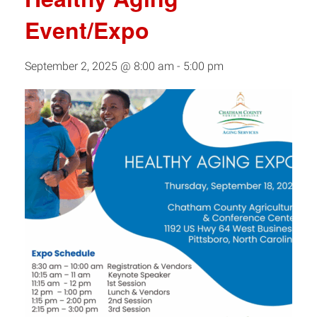
Event/Expo
September 2, 2025 @ 8:00 am
-
5:00 pm