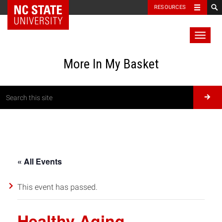
RESOURCES
Toggl
naviga
More In My Basket
« All Events
This event has passed.
Healthy Aging