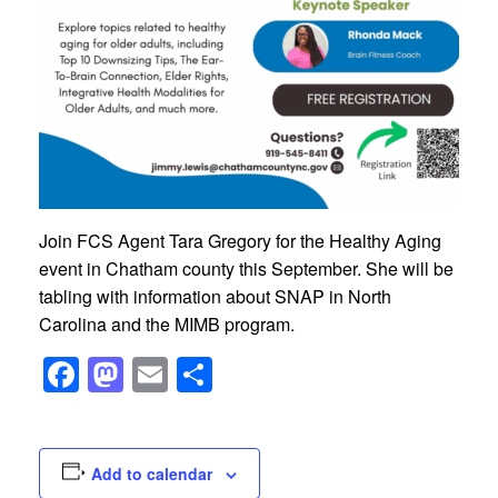
Join FCS Agent Tara Gregory for the Healthy Aging
event in Chatham county this September. She will be
tabling with information about SNAP in North
Carolina and the MIMB program.
Facebook
Mastodon
Email
Share
Add to calendar