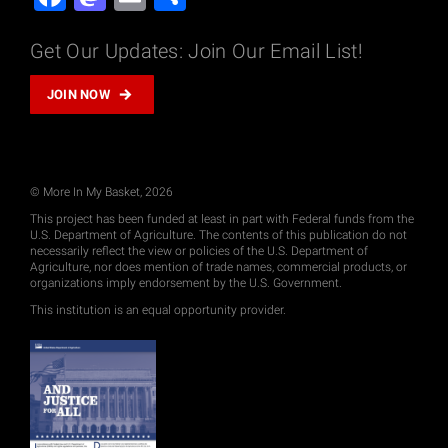
Get Our Updates: Join Our Email List!
JOIN NOW
© More In My Basket, 2026
This project has been funded at least in part with Federal funds from the
U.S. Department of Agriculture. The contents of this publication do not
necessarily reflect the view or policies of the U.S. Department of
Agriculture, nor does mention of trade names, commercial products, or
organizations imply endorsement by the U.S. Government.
This institution is an equal opportunity provider.