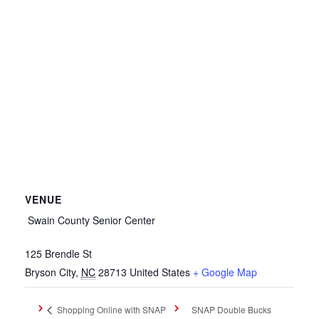
VENUE
Swain County Senior Center
125 Brendle St
Bryson City
,
NC
28713
United States
+ Google Map
SNAP Double Bucks
Shopping Online with SNAP