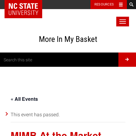
RESOURCES
Toggl
naviga
More In My Basket
« All Events
This event has passed.
MIMB At the Market