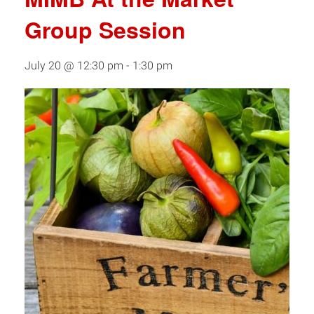
Group Session
July 20 @ 12:30 pm
-
1:30 pm