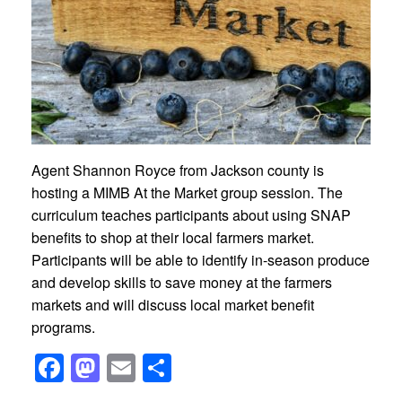
Agent Shannon Royce from Jackson county is
hosting a MIMB At the Market group session. The
curriculum teaches participants about
using SNAP
benefits to shop at their local farmers market.
Participants will be able to identify in-season produce
and develop skills to save money at the farmers
markets and will discuss local market benefit
programs.
Facebook
Mastodon
Email
Share