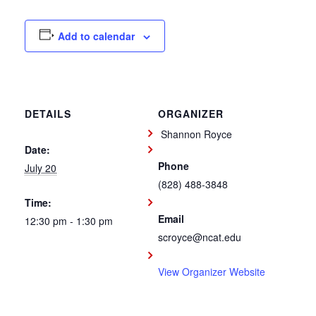
Add to calendar
DETAILS
ORGANIZER
Shannon Royce
Date:
Phone
July 20
(828) 488-3848
Time:
Email
12:30 pm - 1:30 pm
scroyce@ncat.edu
View Organizer Website