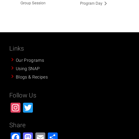
Group Session
Program Day
Links
Our Programs
Using SNAP
Blogs & Recipes
Follow Us
Instagram
Twitter
Share
Facebook
Mastodon
Email
Share