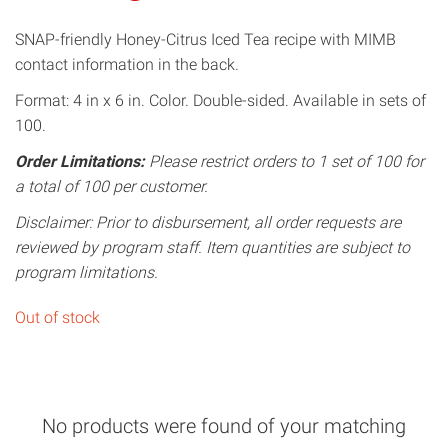
SNAP-friendly Honey-Citrus Iced Tea recipe with MIMB
contact information in the back.
Format: 4 in x 6 in. Color. Double-sided. Available in sets of
100.
Order Limitations:
Please restrict orders to 1 set of 100 for
a total of 100 per customer.
Disclaimer: Prior to disbursement, all order requests are
reviewed by program staff. Item quantities are subject to
program limitations.
Out of stock
No products were found of your matching