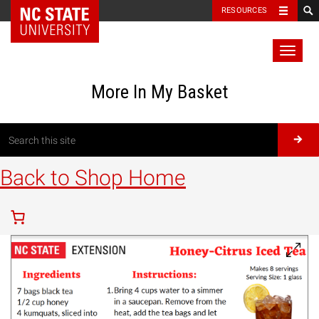
RESOURCES
Toggl
naviga
More In My Basket
Back to Shop Home