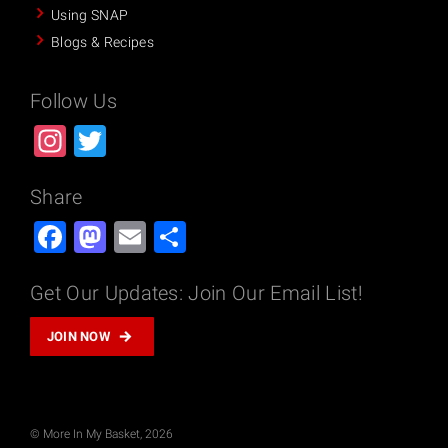
Using SNAP
n
Blogs & Recipes
:
T
u
Follow Us
r
Instagram
Twitter
k
e
y
Share
C
Facebook
Mastodon
Email
Share
h
i
Get Our Updates: Join Our Email List!
l
i
JOIN NOW
–
E
n
g
© More In My Basket, 2026
l