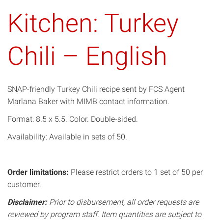
Kitchen: Turkey
Chili – English
SNAP-friendly Turkey Chili recipe sent by FCS Agent
Marlana Baker with MIMB contact information.
Format: 8.5 x 5.5. Color. Double-sided.
Availability: Available in sets of 50.
Order limitations:
Please restrict orders to 1 set of 50 per
customer.
Disclaimer:
Prior to disbursement, all order requests are
reviewed by program staff. Item quantities are subject to