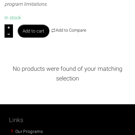
program limitations.
In stock
M
Add to Compare
Add to cart
I
M
B
i
n
No products were found of your matching
t
selection
h
e
K
i
t
c
Links
h
Our Programs
e