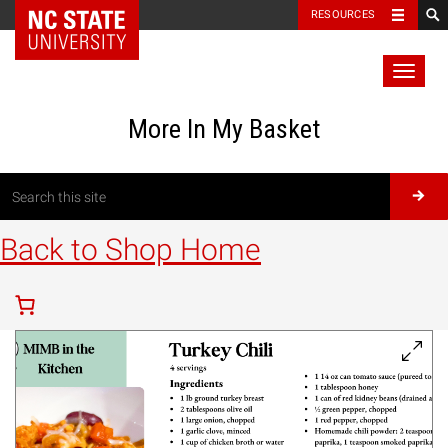
RESOURCES
Toggl
naviga
More In My Basket
Back to Shop Home