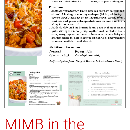
MIMB in the