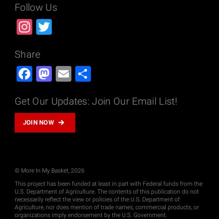
r
Follow Us
o
Instagram
Twitter
c
h
u
Share
r
Facebook
Mastodon
Email
Share
e
s
Get Our Updates: Join Our Email List!
-
A
JOIN NOW
r
a
b
i
© More In My Basket, 2026
c
This project has been funded at least in part with Federal funds from the
q
U.S. Department of Agriculture. The contents of this publication do not
u
necessarily reflect the view or policies of the U.S. Department of
Agriculture, nor does mention of trade names, commercial products, or
a
organizations imply endorsement by the U.S. Government.