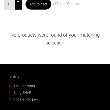
M
Add to Compare
Add to cart
e
d
i
c
a
No products were found of your matching
l
selection
D
e
d
u
c
t
Links
i
Our Programs
o
Using SNAP
n
Blogs & Recipes
s
B