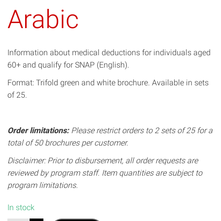
Arabic
Information about medical deductions for individuals aged
60+ and qualify for SNAP (English).
Format: Trifold green and white brochure. Available in sets
of 25.
Order limitations:
Please restrict orders to 2 sets of 25 for a
total of 50 brochures per customer.
Disclaimer: Prior to disbursement, all order requests are
reviewed by program staff. Item quantities are subject to
program limitations.
In stock