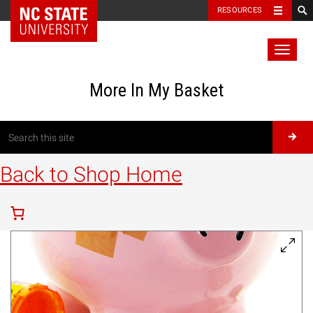
RESOURCES
Toggl
naviga
More In My Basket
Back to Shop Home