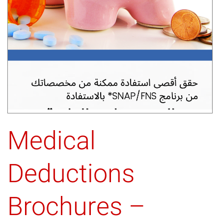
Medical
Deductions
Brochures –