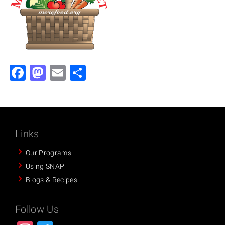
Facebook
Mastodon
Email
Share
Links
Our Programs
Using SNAP
Blogs & Recipes
Follow Us