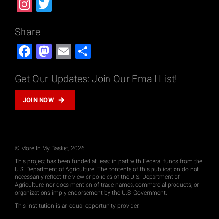
Instagram
Twitter
Share
Facebook
Mastodon
Email
Share
Get Our Updates: Join Our Email List!
JOIN NOW
© More In My Basket, 2026
This project has been funded at least in part with Federal funds from the
U.S. Department of Agriculture. The contents of this publication do not
necessarily reflect the view or policies of the U.S. Department of
Agriculture, nor does mention of trade names, commercial products, or
organizations imply endorsement by the U.S. Government.
This institution is an equal opportunity provider.