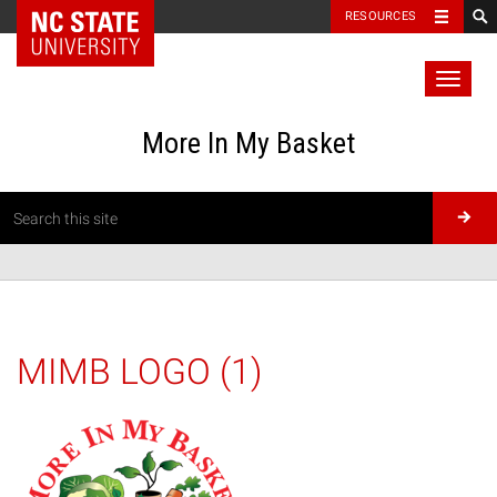
RESOURCES
Toggl
naviga
More In My Basket
MIMB LOGO (1)