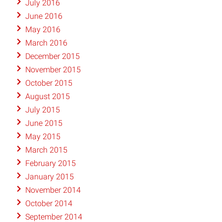
July 2016
June 2016
May 2016
March 2016
December 2015
November 2015
October 2015
August 2015
July 2015
June 2015
May 2015
March 2015
February 2015
January 2015
November 2014
October 2014
September 2014