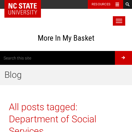
RESOURCES
Toggl
naviga
More In My Basket
Blog
All posts tagged:
Department of Social
Services