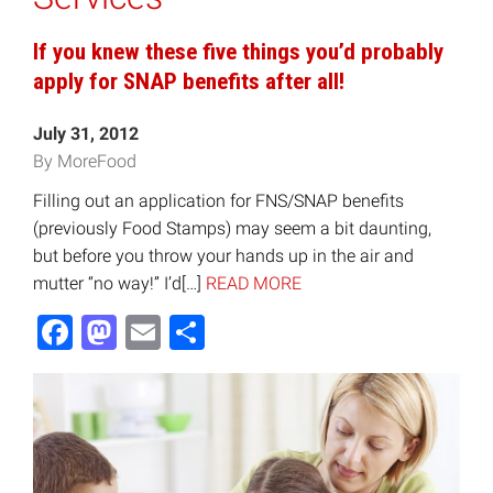
If you knew these five things you’d probably
apply for SNAP benefits after all!
July 31, 2012
By MoreFood
Filling out an application for FNS/SNAP benefits
(previously Food Stamps) may seem a bit daunting,
but before you throw your hands up in the air and
mutter “no way!” I’d[…]
READ MORE
Facebook
Mastodon
Email
Share