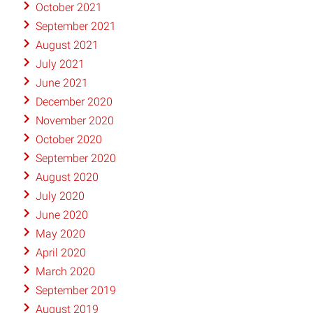
October 2021
September 2021
August 2021
July 2021
June 2021
December 2020
November 2020
October 2020
September 2020
August 2020
July 2020
June 2020
May 2020
April 2020
March 2020
September 2019
August 2019