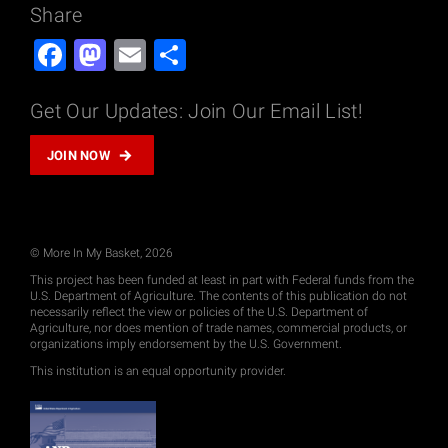
Share
Facebook
Mastodon
Email
Share
Get Our Updates: Join Our Email List!
JOIN NOW
© More In My Basket, 2026
This project has been funded at least in part with Federal funds from the
U.S. Department of Agriculture. The contents of this publication do not
necessarily reflect the view or policies of the U.S. Department of
Agriculture, nor does mention of trade names, commercial products, or
organizations imply endorsement by the U.S. Government.
This institution is an equal opportunity provider.