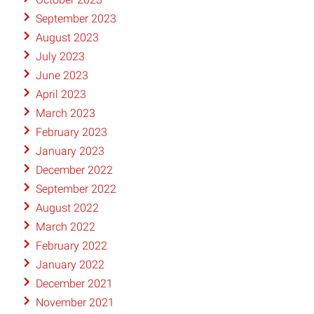
September 2023
August 2023
July 2023
June 2023
April 2023
March 2023
February 2023
January 2023
December 2022
September 2022
August 2022
March 2022
February 2022
January 2022
December 2021
November 2021