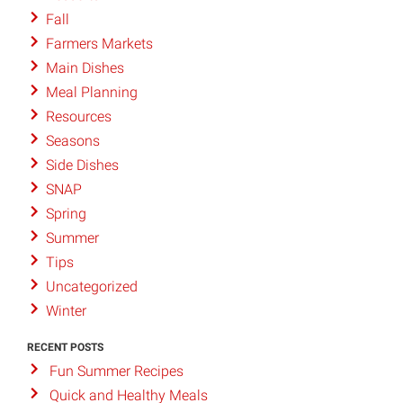
Fall
Farmers Markets
Main Dishes
Meal Planning
Resources
Seasons
Side Dishes
SNAP
Spring
Summer
Tips
Uncategorized
Winter
RECENT POSTS
Fun Summer Recipes
Quick and Healthy Meals