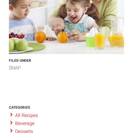
FILED UNDER
SNAP
CATEGORIES
All Recipes
Beverage
Desserts