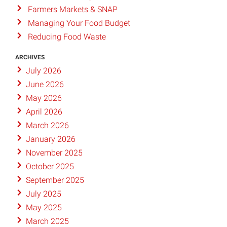
Farmers Markets & SNAP
Managing Your Food Budget
Reducing Food Waste
ARCHIVES
July 2026
June 2026
May 2026
April 2026
March 2026
January 2026
November 2025
October 2025
September 2025
July 2025
May 2025
March 2025