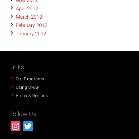
May 2012
April 2012
March 2012
February 2012
January 2012
Links
Our Programs
Using SNAP
Blogs & Recipes
Follow Us
Instagram
Twitter