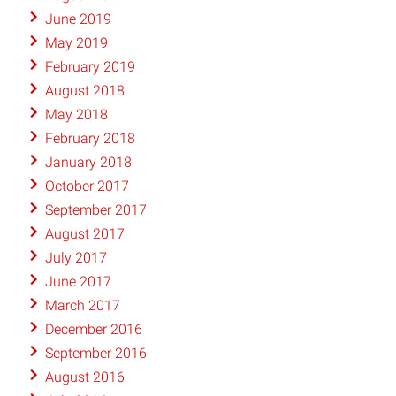
June 2019
May 2019
February 2019
August 2018
May 2018
February 2018
January 2018
October 2017
September 2017
August 2017
July 2017
June 2017
March 2017
December 2016
September 2016
August 2016