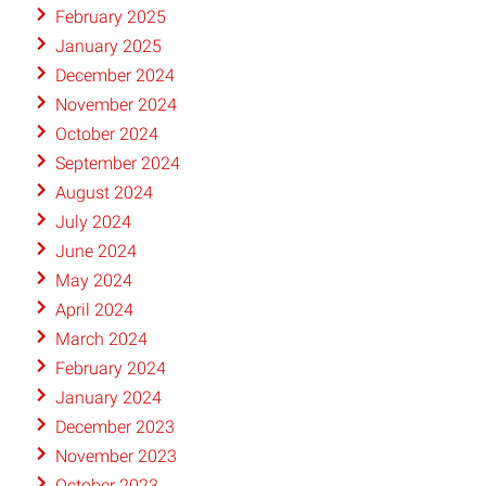
February 2025
January 2025
December 2024
November 2024
October 2024
September 2024
August 2024
July 2024
June 2024
May 2024
April 2024
March 2024
February 2024
January 2024
December 2023
November 2023
October 2023