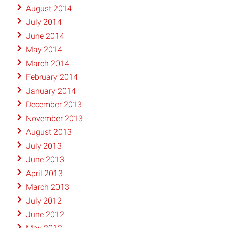
August 2014
July 2014
June 2014
May 2014
March 2014
February 2014
January 2014
December 2013
November 2013
August 2013
July 2013
June 2013
April 2013
March 2013
July 2012
June 2012