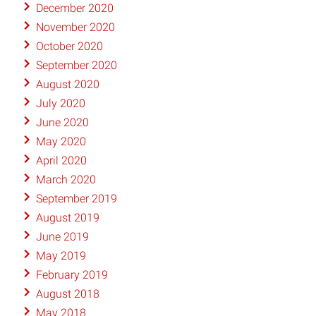
December 2020
November 2020
October 2020
September 2020
August 2020
July 2020
June 2020
May 2020
April 2020
March 2020
September 2019
August 2019
June 2019
May 2019
February 2019
August 2018
May 2018