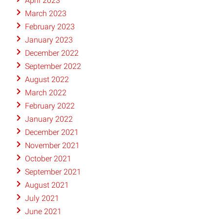
April 2023
March 2023
February 2023
January 2023
December 2022
September 2022
August 2022
March 2022
February 2022
January 2022
December 2021
November 2021
October 2021
September 2021
August 2021
July 2021
June 2021