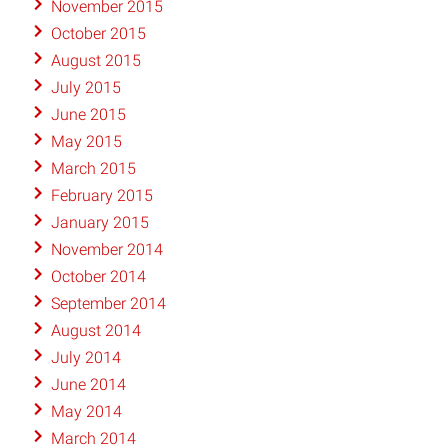
November 2015
October 2015
August 2015
July 2015
June 2015
May 2015
March 2015
February 2015
January 2015
November 2014
October 2014
September 2014
August 2014
July 2014
June 2014
May 2014
March 2014