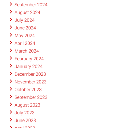
September 2024
August 2024
July 2024
June 2024
May 2024
April 2024
March 2024
February 2024
January 2024
December 2023
November 2023
October 2023
September 2023
August 2023
July 2023
June 2023