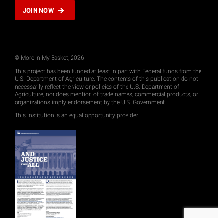
JOIN NOW
© More In My Basket, 2026
This project has been funded at least in part with Federal funds from the
U.S. Department of Agriculture. The contents of this publication do not
necessarily reflect the view or policies of the U.S. Department of
Agriculture, nor does mention of trade names, commercial products, or
organizations imply endorsement by the U.S. Government.
This institution is an equal opportunity provider.