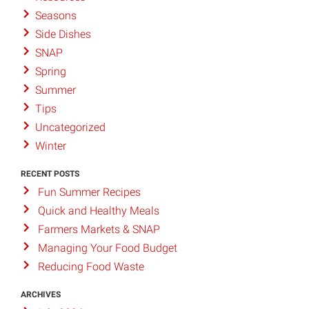
Seasons
Side Dishes
SNAP
Spring
Summer
Tips
Uncategorized
Winter
RECENT POSTS
Fun Summer Recipes
Quick and Healthy Meals
Farmers Markets & SNAP
Managing Your Food Budget
Reducing Food Waste
ARCHIVES