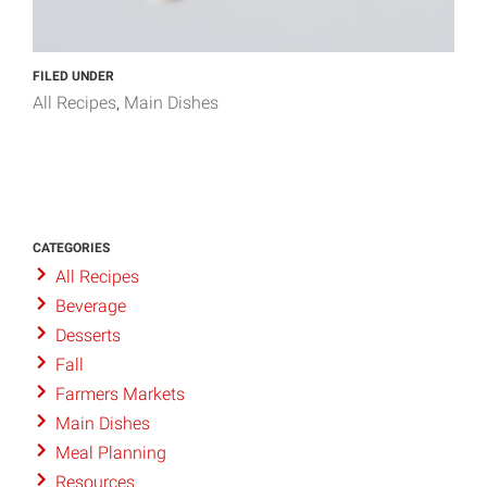
FILED UNDER
All Recipes
Main Dishes
CATEGORIES
All Recipes
Beverage
Desserts
Fall
Farmers Markets
Main Dishes
Meal Planning
Resources