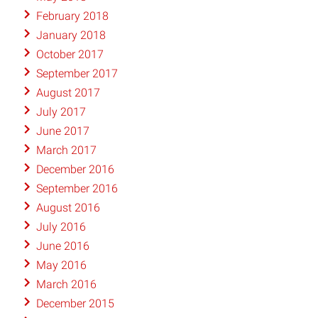
February 2018
January 2018
October 2017
September 2017
August 2017
July 2017
June 2017
March 2017
December 2016
September 2016
August 2016
July 2016
June 2016
May 2016
March 2016
December 2015