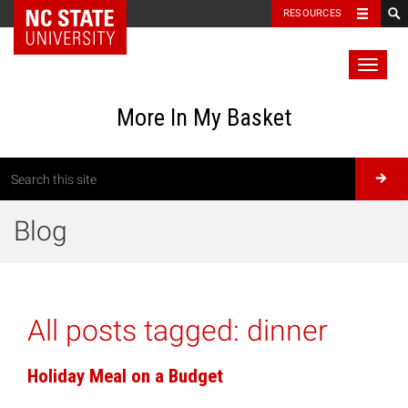
RESOURCES
Toggl
naviga
More In My Basket
Blog
All posts tagged:
dinner
Holiday Meal on a Budget