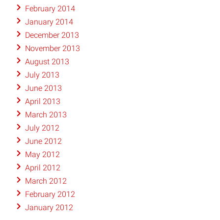
February 2014
January 2014
December 2013
November 2013
August 2013
July 2013
June 2013
April 2013
March 2013
July 2012
June 2012
May 2012
April 2012
March 2012
February 2012
January 2012