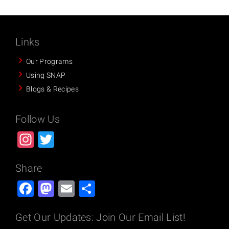
Links
Our Programs
Using SNAP
Blogs & Recipes
Follow Us
Instagram
Twitter
Share
Facebook
Mastodon
Email
Share
Get Our Updates: Join Our Email List!