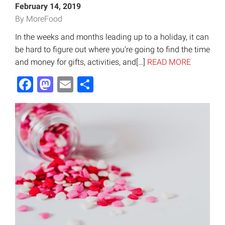
February 14, 2019
By MoreFood
In the weeks and months leading up to a holiday, it can
be hard to figure out where you’re going to find the time
and money for gifts, activities, and[…]
READ MORE
Facebook
Mastodon
Email
Share