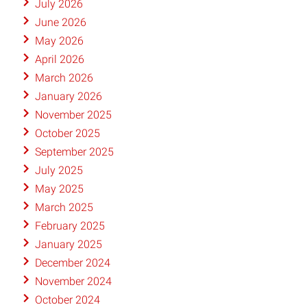
July 2026
June 2026
May 2026
April 2026
March 2026
January 2026
November 2025
October 2025
September 2025
July 2025
May 2025
March 2025
February 2025
January 2025
December 2024
November 2024
October 2024