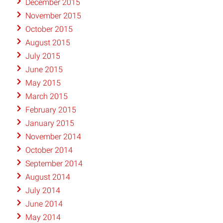
December 2015
November 2015
October 2015
August 2015
July 2015
June 2015
May 2015
March 2015
February 2015
January 2015
November 2014
October 2014
September 2014
August 2014
July 2014
June 2014
May 2014