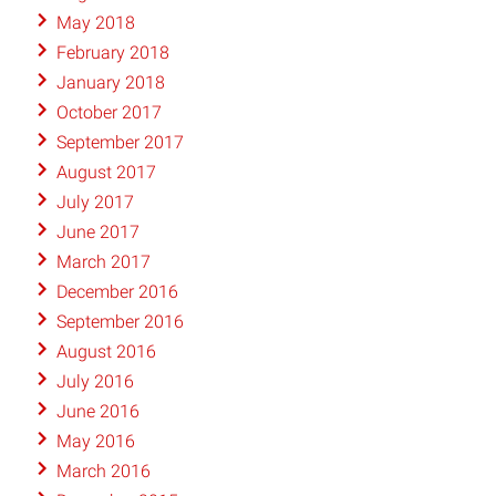
May 2018
February 2018
January 2018
October 2017
September 2017
August 2017
July 2017
June 2017
March 2017
December 2016
September 2016
August 2016
July 2016
June 2016
May 2016
March 2016