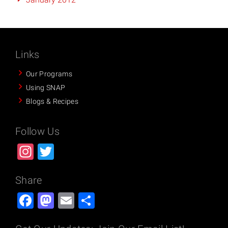
Links
Our Programs
Using SNAP
Blogs & Recipes
Follow Us
Instagram
Twitter
Share
Facebook
Mastodon
Email
Share