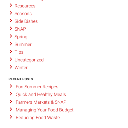
Resources
Seasons
Side Dishes
SNAP
Spring
Summer
Tips
Uncategorized
Winter
RECENT POSTS
Fun Summer Recipes
Quick and Healthy Meals
Farmers Markets & SNAP
Managing Your Food Budget
Reducing Food Waste