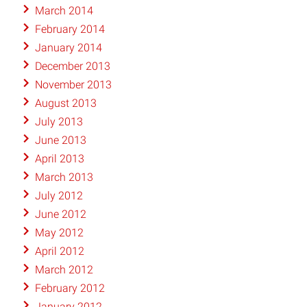
March 2014
February 2014
January 2014
December 2013
November 2013
August 2013
July 2013
June 2013
April 2013
March 2013
July 2012
June 2012
May 2012
April 2012
March 2012
February 2012
January 2012