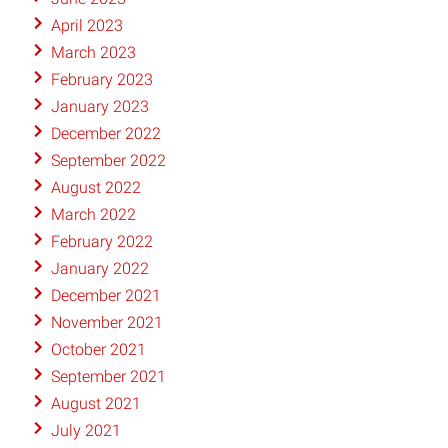
April 2023
March 2023
February 2023
January 2023
December 2022
September 2022
August 2022
March 2022
February 2022
January 2022
December 2021
November 2021
October 2021
September 2021
August 2021
July 2021