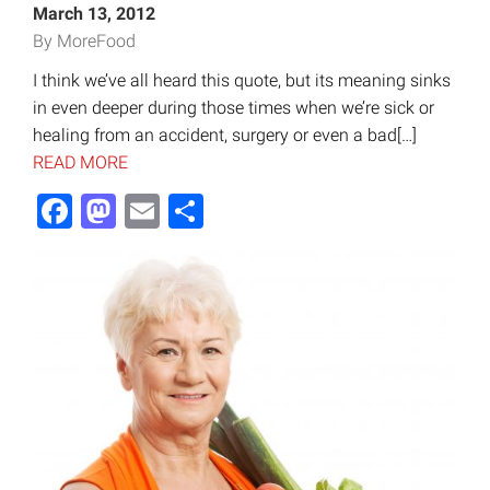
March 13, 2012
By MoreFood
I think we’ve all heard this quote, but its meaning sinks
in even deeper during those times when we’re sick or
healing from an accident, surgery or even a bad[…]
READ MORE
Facebook
Mastodon
Email
Share