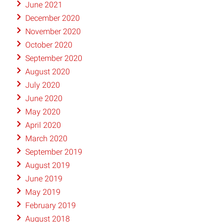
June 2021
December 2020
November 2020
October 2020
September 2020
August 2020
July 2020
June 2020
May 2020
April 2020
March 2020
September 2019
August 2019
June 2019
May 2019
February 2019
August 2018