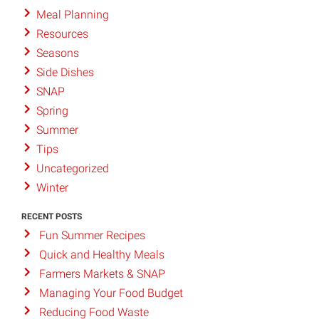
Meal Planning
Resources
Seasons
Side Dishes
SNAP
Spring
Summer
Tips
Uncategorized
Winter
RECENT POSTS
Fun Summer Recipes
Quick and Healthy Meals
Farmers Markets & SNAP
Managing Your Food Budget
Reducing Food Waste