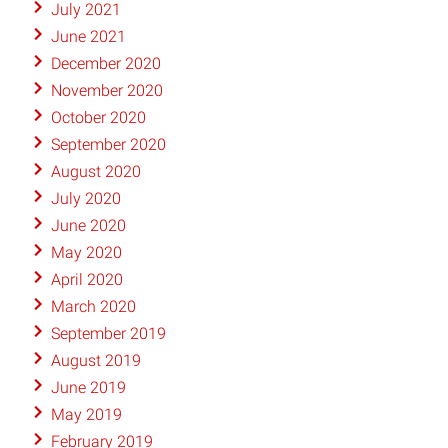
July 2021
June 2021
December 2020
November 2020
October 2020
September 2020
August 2020
July 2020
June 2020
May 2020
April 2020
March 2020
September 2019
August 2019
June 2019
May 2019
February 2019