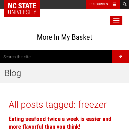
RESOURCES
Toggl
naviga
More In My Basket
Blog
All posts tagged:
freezer
Eating seafood twice a week is easier and
more flavorful than you think!