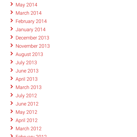
May 2014
March 2014
February 2014
January 2014
December 2013
November 2013
August 2013
July 2013
June 2013
April 2013
March 2013
July 2012
June 2012
May 2012
April 2012
March 2012
February 2012