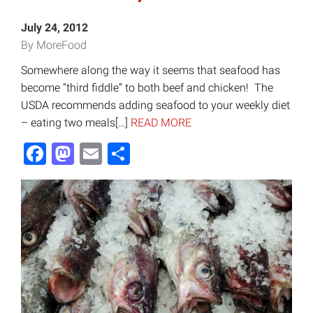
July 24, 2012
By MoreFood
Somewhere along the way it seems that seafood has
become “third fiddle” to both beef and chicken! The
USDA recommends adding seafood to your weekly diet
– eating two meals[…]
READ MORE
Facebook
Mastodon
Email
Share