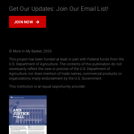
Get Our Updates: Join Our Email List!
JOIN NOW
© More In My Basket, 2026
This project has been funded at least in part with Federal funds from the
U.S. Department of Agriculture. The contents of this publication do not
necessarily reflect the view or policies of the U.S. Department of
Agriculture, nor does mention of trade names, commercial products, or
organizations imply endorsement by the U.S. Government.
This institution is an equal opportunity provider.