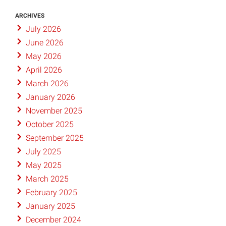
ARCHIVES
July 2026
June 2026
May 2026
April 2026
March 2026
January 2026
November 2025
October 2025
September 2025
July 2025
May 2025
March 2025
February 2025
January 2025
December 2024