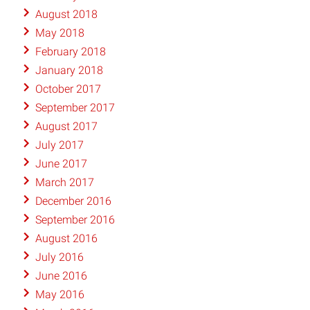
August 2018
May 2018
February 2018
January 2018
October 2017
September 2017
August 2017
July 2017
June 2017
March 2017
December 2016
September 2016
August 2016
July 2016
June 2016
May 2016