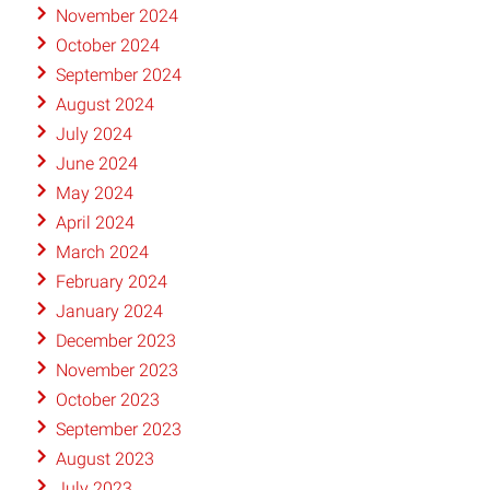
November 2024
October 2024
September 2024
August 2024
July 2024
June 2024
May 2024
April 2024
March 2024
February 2024
January 2024
December 2023
November 2023
October 2023
September 2023
August 2023
July 2023