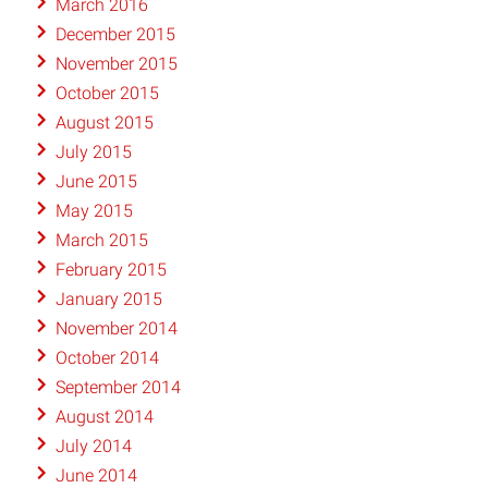
March 2016
December 2015
November 2015
October 2015
August 2015
July 2015
June 2015
May 2015
March 2015
February 2015
January 2015
November 2014
October 2014
September 2014
August 2014
July 2014
June 2014