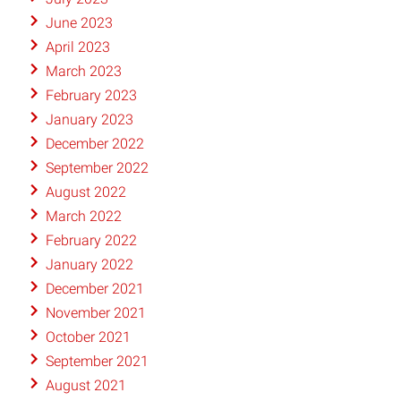
June 2023
April 2023
March 2023
February 2023
January 2023
December 2022
September 2022
August 2022
March 2022
February 2022
January 2022
December 2021
November 2021
October 2021
September 2021
August 2021