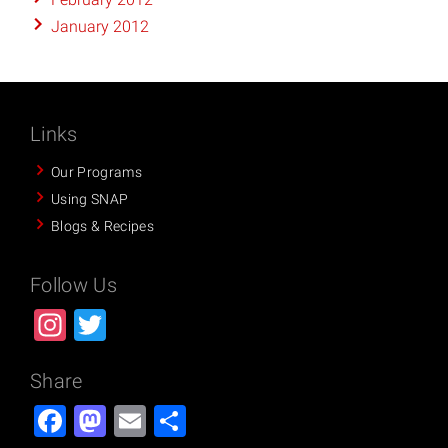
January 2012
Links
Our Programs
Using SNAP
Blogs & Recipes
Follow Us
Instagram
Twitter
Share
Facebook
Mastodon
Email
Share