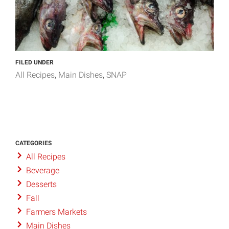
FILED UNDER
All Recipes
Main Dishes
SNAP
CATEGORIES
All Recipes
Beverage
Desserts
Fall
Farmers Markets
Main Dishes