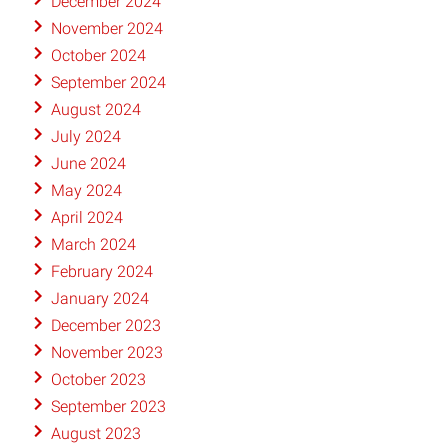
December 2024
November 2024
October 2024
September 2024
August 2024
July 2024
June 2024
May 2024
April 2024
March 2024
February 2024
January 2024
December 2023
November 2023
October 2023
September 2023
August 2023