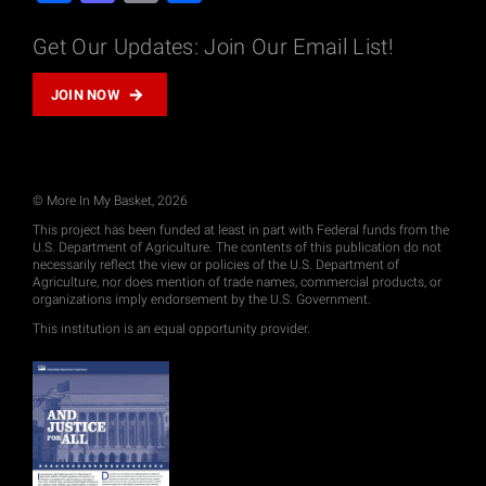
Get Our Updates: Join Our Email List!
JOIN NOW
© More In My Basket, 2026
This project has been funded at least in part with Federal funds from the
U.S. Department of Agriculture. The contents of this publication do not
necessarily reflect the view or policies of the U.S. Department of
Agriculture, nor does mention of trade names, commercial products, or
organizations imply endorsement by the U.S. Government.
This institution is an equal opportunity provider.