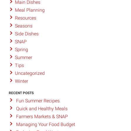
Main Dishes
Meal Planning
Resources
Seasons
Side Dishes
SNAP
Spring
Summer
Tips
Uncategorized
Winter
RECENT POSTS
Fun Summer Recipes
Quick and Healthy Meals
Farmers Markets & SNAP
Managing Your Food Budget