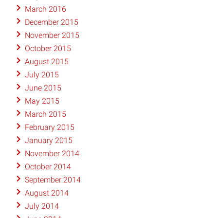
March 2016
December 2015
November 2015
October 2015
August 2015
July 2015
June 2015
May 2015
March 2015
February 2015
January 2015
November 2014
October 2014
September 2014
August 2014
July 2014