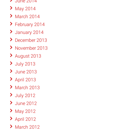
June 2014
May 2014
March 2014
February 2014
January 2014
December 2013
November 2013
August 2013
July 2013
June 2013
April 2013
March 2013
July 2012
June 2012
May 2012
April 2012
March 2012