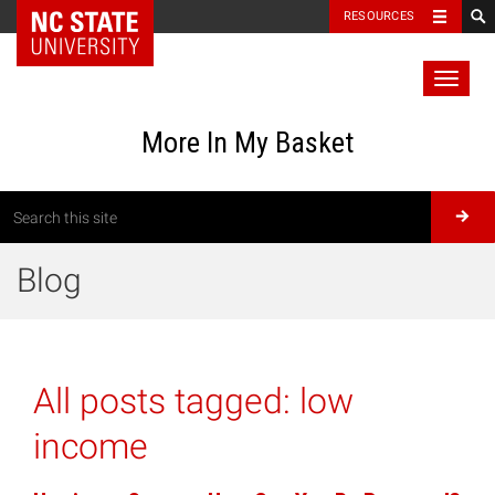
RESOURCES
Toggl
naviga
More In My Basket
Blog
All posts tagged:
low
income