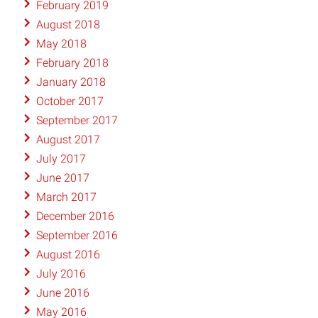
February 2019
August 2018
May 2018
February 2018
January 2018
October 2017
September 2017
August 2017
July 2017
June 2017
March 2017
December 2016
September 2016
August 2016
July 2016
June 2016
May 2016