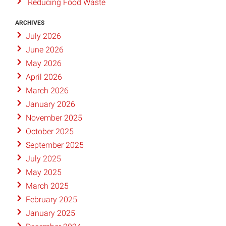
Reducing Food Waste
ARCHIVES
July 2026
June 2026
May 2026
April 2026
March 2026
January 2026
November 2025
October 2025
September 2025
July 2025
May 2025
March 2025
February 2025
January 2025