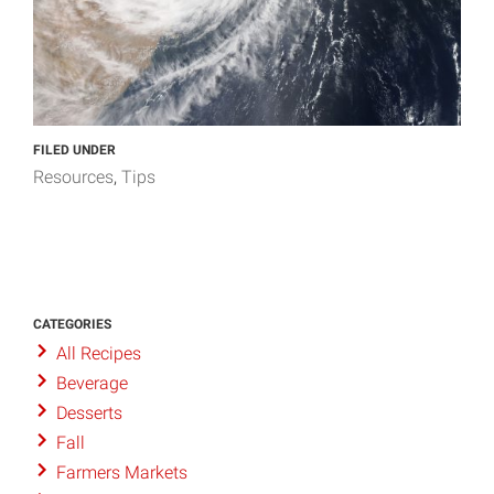
FILED UNDER
Resources
Tips
CATEGORIES
All Recipes
Beverage
Desserts
Fall
Farmers Markets