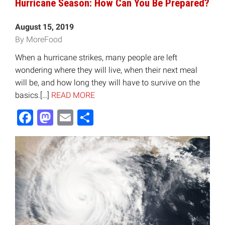
Hurricane Season: How Can You Be Prepared?
August 15, 2019
By MoreFood
When a hurricane strikes, many people are left
wondering where they will live, when their next meal
will be, and how long they will have to survive on the
basics.[…]
READ MORE
Facebook
Mastodon
Email
Share