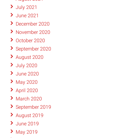
July 2021
June 2021
December 2020
November 2020
October 2020
September 2020
August 2020
July 2020
June 2020
May 2020
April 2020
March 2020
September 2019
August 2019
June 2019
May 2019