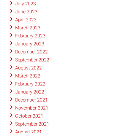
July 2023
June 2023
April 2023
March 2023
February 2023
January 2023
December 2022
September 2022
August 2022
March 2022
February 2022
January 2022
December 2021
November 2021
October 2021
September 2021
August 2021