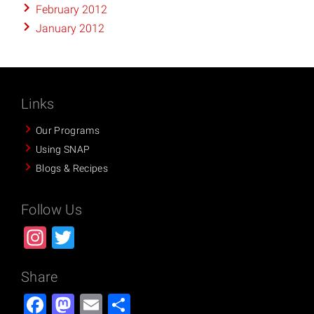
February 2012
January 2012
Links
Our Programs
Using SNAP
Blogs & Recipes
Follow Us
Instagram
Twitter
Share
Facebook
Mastodon
Email
Share