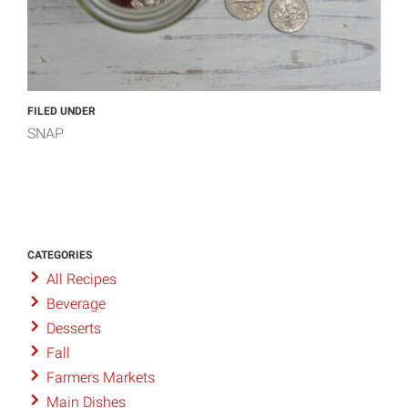
FILED UNDER
SNAP
CATEGORIES
All Recipes
Beverage
Desserts
Fall
Farmers Markets
Main Dishes