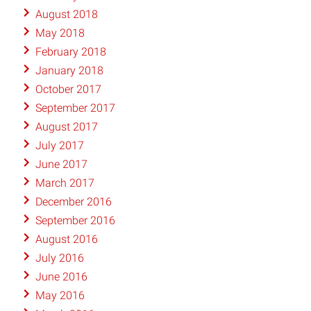
August 2018
May 2018
February 2018
January 2018
October 2017
September 2017
August 2017
July 2017
June 2017
March 2017
December 2016
September 2016
August 2016
July 2016
June 2016
May 2016