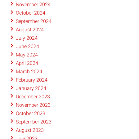
November 2024
October 2024
September 2024
August 2024
July 2024
June 2024
May 2024
April 2024
March 2024
February 2024
January 2024
December 2023
November 2023
October 2023
September 2023
August 2023
July 2023