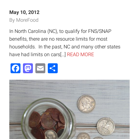
May 10, 2012
By MoreFood
In North Carolina (NC), to qualify for FNS/SNAP
benefits, there are no resource limits for most
households. In the past, NC and many other states
have had limits on cars[…]
READ MORE
Facebook
Mastodon
Email
Share