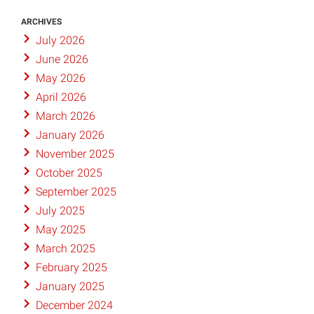
ARCHIVES
July 2026
June 2026
May 2026
April 2026
March 2026
January 2026
November 2025
October 2025
September 2025
July 2025
May 2025
March 2025
February 2025
January 2025
December 2024