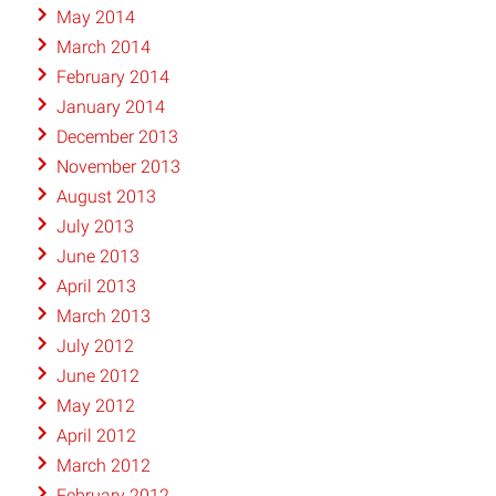
May 2014
March 2014
February 2014
January 2014
December 2013
November 2013
August 2013
July 2013
June 2013
April 2013
March 2013
July 2012
June 2012
May 2012
April 2012
March 2012
February 2012