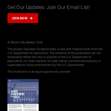
Get Our Updates: Join Our Email List!
JOIN NOW
© More In My Basket, 2026
This project has been funded at least in part with Federal funds from the
U.S. Department of Agriculture. The contents of this publication do not
necessarily reflect the view or policies of the U.S. Department of
Agriculture, nor does mention of trade names, commercial products, or
organizations imply endorsement by the U.S. Government.
This institution is an equal opportunity provider.