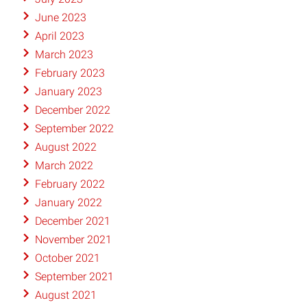
June 2023
April 2023
March 2023
February 2023
January 2023
December 2022
September 2022
August 2022
March 2022
February 2022
January 2022
December 2021
November 2021
October 2021
September 2021
August 2021