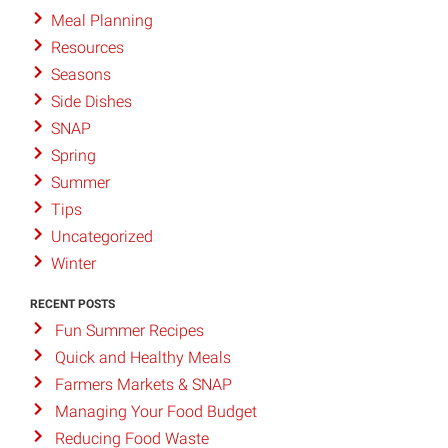
Meal Planning
Resources
Seasons
Side Dishes
SNAP
Spring
Summer
Tips
Uncategorized
Winter
RECENT POSTS
Fun Summer Recipes
Quick and Healthy Meals
Farmers Markets & SNAP
Managing Your Food Budget
Reducing Food Waste