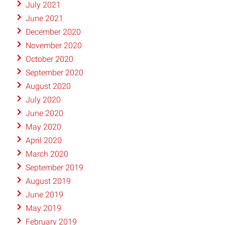
July 2021
June 2021
December 2020
November 2020
October 2020
September 2020
August 2020
July 2020
June 2020
May 2020
April 2020
March 2020
September 2019
August 2019
June 2019
May 2019
February 2019