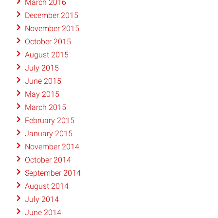
March 2016
December 2015
November 2015
October 2015
August 2015
July 2015
June 2015
May 2015
March 2015
February 2015
January 2015
November 2014
October 2014
September 2014
August 2014
July 2014
June 2014