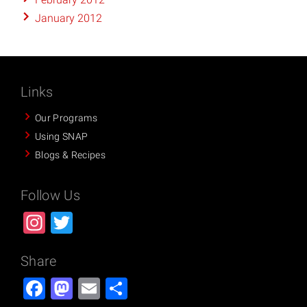
January 2012
Links
Our Programs
Using SNAP
Blogs & Recipes
Follow Us
Instagram
Twitter
Share
Facebook
Mastodon
Email
Share