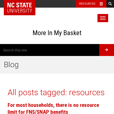
RESOURCES
Toggl
naviga
More In My Basket
Blog
All posts tagged:
resources
For most households, there is no resource
limit for FNS/SNAP benefits