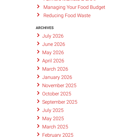
Managing Your Food Budget
Reducing Food Waste
ARCHIVES
July 2026
June 2026
May 2026
April 2026
March 2026
January 2026
November 2025
October 2025
September 2025
July 2025
May 2025
March 2025
February 2025