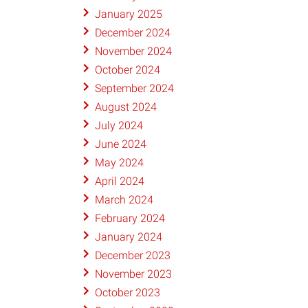
January 2025
December 2024
November 2024
October 2024
September 2024
August 2024
July 2024
June 2024
May 2024
April 2024
March 2024
February 2024
January 2024
December 2023
November 2023
October 2023