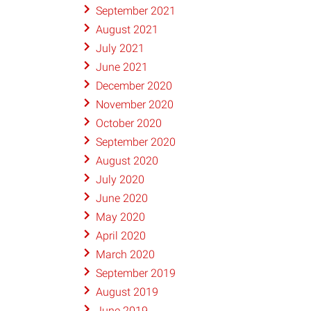
September 2021
August 2021
July 2021
June 2021
December 2020
November 2020
October 2020
September 2020
August 2020
July 2020
June 2020
May 2020
April 2020
March 2020
September 2019
August 2019
June 2019