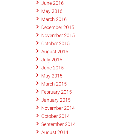
June 2016
May 2016
March 2016
December 2015
November 2015
October 2015
August 2015
July 2015
June 2015
May 2015
March 2015
February 2015
January 2015
November 2014
October 2014
September 2014
August 2014