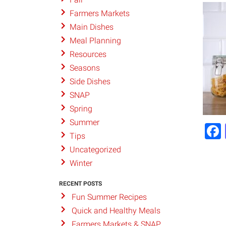
Farmers Markets
Main Dishes
Meal Planning
Resources
Seasons
Side Dishes
SNAP
Spring
Summer
Tips
Uncategorized
Winter
RECENT POSTS
Fun Summer Recipes
Quick and Healthy Meals
Farmers Markets & SNAP