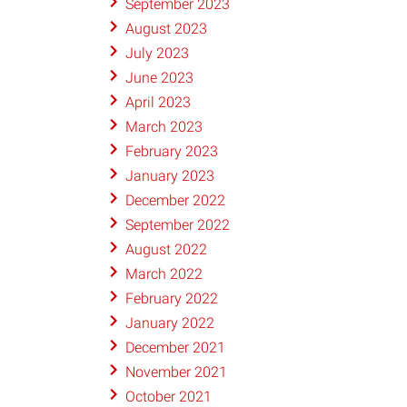
September 2023
August 2023
July 2023
June 2023
April 2023
March 2023
February 2023
January 2023
December 2022
September 2022
August 2022
March 2022
February 2022
January 2022
December 2021
November 2021
October 2021