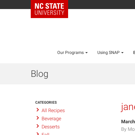
Our Programs
Using SNAP
Blog
CATEGORIES
ja
All Recipes
Beverage
March
Desserts
By Mo
Fall