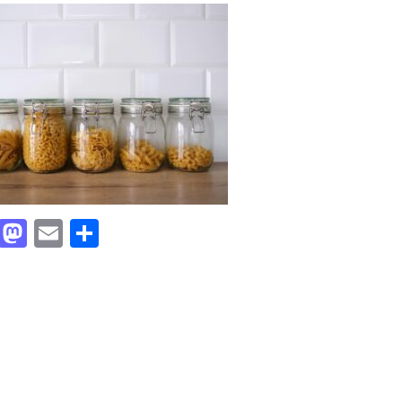
Facebook
Mastodon
Email
Share