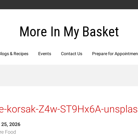
More In My Basket
Blogs & Recipes
Events
Contact Us
Prepare for Appointmen
ne-korsak-Z4w-ST9Hx6A-unspla
 25, 2026
re Food