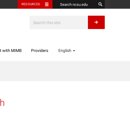
RESOURCES
t with MIMB
Providers
English
sh