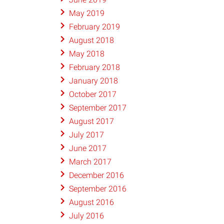
May 2019
February 2019
August 2018
May 2018
February 2018
January 2018
October 2017
September 2017
August 2017
July 2017
June 2017
March 2017
December 2016
September 2016
August 2016
July 2016