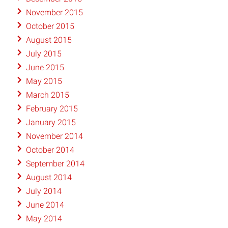
November 2015
October 2015
August 2015
July 2015
June 2015
May 2015
March 2015
February 2015
January 2015
November 2014
October 2014
September 2014
August 2014
July 2014
June 2014
May 2014