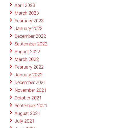
April 2023
March 2023
February 2023
January 2023
December 2022
September 2022
August 2022
March 2022
February 2022
January 2022
December 2021
November 2021
October 2021
September 2021
August 2021
July 2021