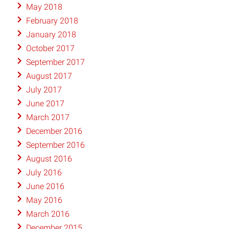
May 2018
February 2018
January 2018
October 2017
September 2017
August 2017
July 2017
June 2017
March 2017
December 2016
September 2016
August 2016
July 2016
June 2016
May 2016
March 2016
December 2015