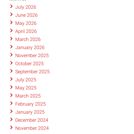
July 2026
June 2026
May 2026
April 2026
March 2026
January 2026
November 2025
October 2025
September 2025
July 2025
May 2025
March 2025
February 2025
January 2025
December 2024
November 2024