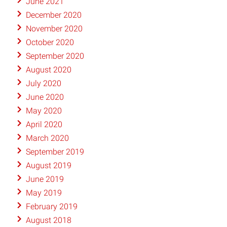
June 2021
December 2020
November 2020
October 2020
September 2020
August 2020
July 2020
June 2020
May 2020
April 2020
March 2020
September 2019
August 2019
June 2019
May 2019
February 2019
August 2018