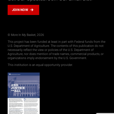
JOIN NOW
© More In My Basket, 2026
This project has been funded at least in part with Federal funds from the
U.S. Department of Agriculture. The contents of this publication do not
necessarily reflect the view or policies of the U.S. Department of
Agriculture, nor does mention of trade names, commercial products, or
organizations imply endorsement by the U.S. Government.
This institution is an equal opportunity provider.