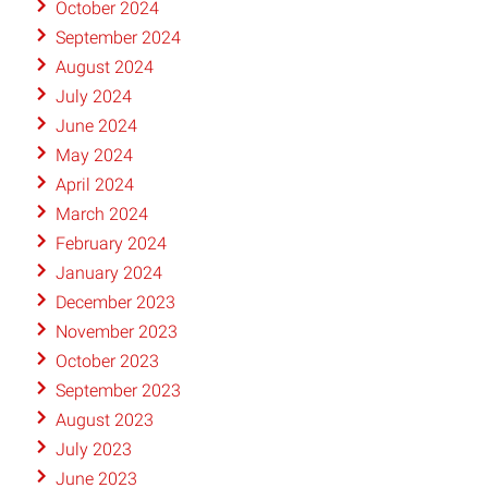
October 2024
September 2024
August 2024
July 2024
June 2024
May 2024
April 2024
March 2024
February 2024
January 2024
December 2023
November 2023
October 2023
September 2023
August 2023
July 2023
June 2023