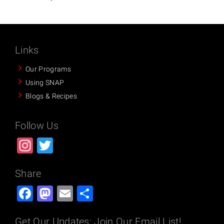
Links
Our Programs
Using SNAP
Blogs & Recipes
Follow Us
Instagram
Twitter
Share
Facebook
Mastodon
Email
Share
Get Our Updates: Join Our Email List!