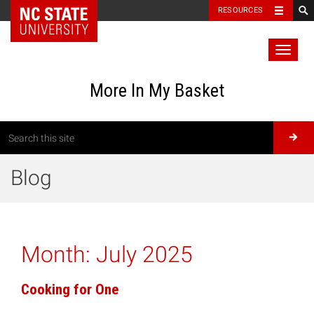
RESOURCES
Toggl
naviga
More In My Basket
Blog
Month:
July 2025
Cooking for One