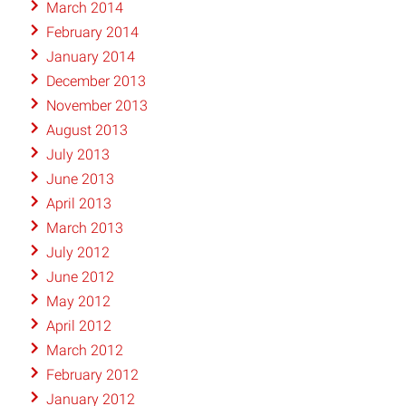
March 2014
February 2014
January 2014
December 2013
November 2013
August 2013
July 2013
June 2013
April 2013
March 2013
July 2012
June 2012
May 2012
April 2012
March 2012
February 2012
January 2012