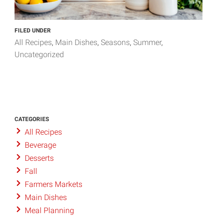
FILED UNDER
All Recipes
Main Dishes
Seasons
Summer
Uncategorized
CATEGORIES
All Recipes
Beverage
Desserts
Fall
Farmers Markets
Main Dishes
Meal Planning