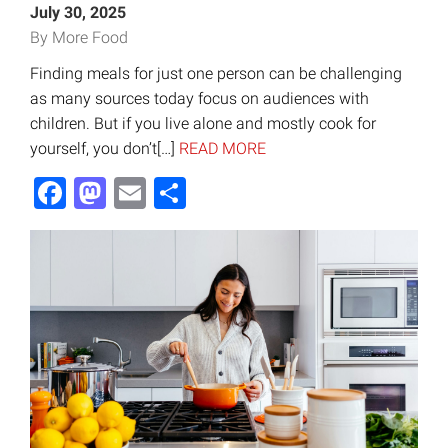
July 30, 2025
By More Food
Finding meals for just one person can be challenging
as many sources today focus on audiences with
children. But if you live alone and mostly cook for
yourself, you don’t[…]
READ MORE
Facebook
Mastodon
Email
Share