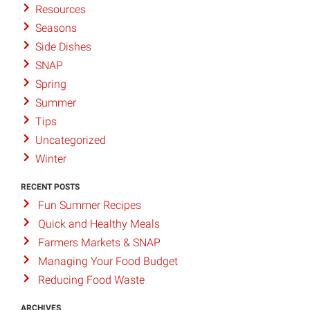
Resources
Seasons
Side Dishes
SNAP
Spring
Summer
Tips
Uncategorized
Winter
RECENT POSTS
Fun Summer Recipes
Quick and Healthy Meals
Farmers Markets & SNAP
Managing Your Food Budget
Reducing Food Waste
ARCHIVES