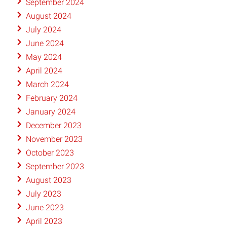
September 2024
August 2024
July 2024
June 2024
May 2024
April 2024
March 2024
February 2024
January 2024
December 2023
November 2023
October 2023
September 2023
August 2023
July 2023
June 2023
April 2023