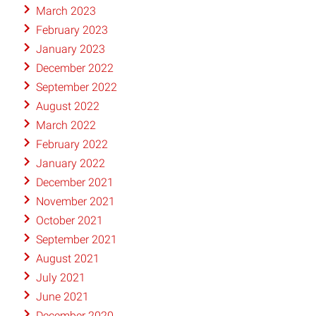
March 2023
February 2023
January 2023
December 2022
September 2022
August 2022
March 2022
February 2022
January 2022
December 2021
November 2021
October 2021
September 2021
August 2021
July 2021
June 2021
December 2020