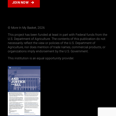
JOIN NOW
© More In My Basket, 2026
This project has been funded at least in part with Federal funds from the
U.S. Department of Agriculture. The contents of this publication do not
necessarily reflect the view or policies of the U.S. Department of
Agriculture, nor does mention of trade names, commercial products, or
organizations imply endorsement by the U.S. Government.
This institution is an equal opportunity provider.