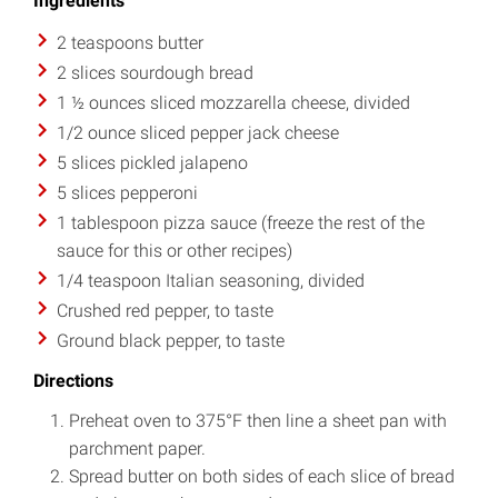
Ingredients
2 teaspoons butter
2 slices sourdough bread
1 ½ ounces sliced mozzarella cheese, divided
1/2 ounce sliced pepper jack cheese
5 slices pickled jalapeno
5 slices pepperoni
1 tablespoon pizza sauce (freeze the rest of the
sauce for this or other recipes)
1/4 teaspoon Italian seasoning, divided
Crushed red pepper, to taste
Ground black pepper, to taste
Directions
Preheat oven to 375°F then line a sheet pan with
parchment paper.
Spread butter on both sides of each slice of bread