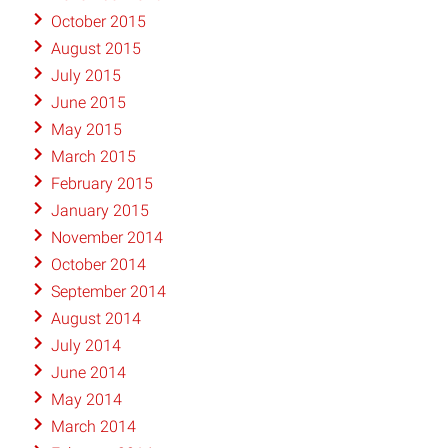
October 2015
August 2015
July 2015
June 2015
May 2015
March 2015
February 2015
January 2015
November 2014
October 2014
September 2014
August 2014
July 2014
June 2014
May 2014
March 2014