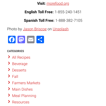
Visit:
morefood.org
English Toll Free:
1-855-240-1451
Spanish Toll Free:
1-888-382-7105
Photo by
Jason Briscoe
on
Unsplash
Facebook
Mastodon
Email
Share
CATEGORIES
All Recipes
Beverage
Desserts
Fall
Farmers Markets
Main Dishes
Meal Planning
Resources