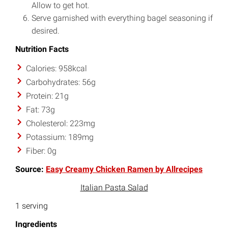
Allow to get hot.
Serve garnished with everything bagel seasoning if
desired.
Nutrition Facts
Calories: 958kcal
Carbohydrates: 56g
Protein: 21g
Fat: 73g
Cholesterol: 223mg
Potassium: 189mg
Fiber: 0g
Source:
Easy Creamy Chicken Ramen by Allrecipes
Italian Pasta Salad
1 serving
Ingredients