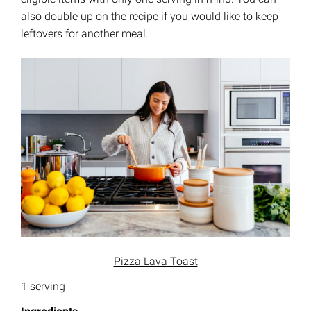
also double up on the recipe if you would like to keep
leftovers for another meal.
Pizza Lava Toast
1 serving