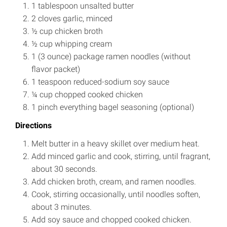
1 tablespoon unsalted butter
2 cloves garlic, minced
½ cup chicken broth
½ cup whipping cream
1 (3 ounce) package ramen noodles (without
flavor packet)
1 teaspoon reduced-sodium soy sauce
¼ cup chopped cooked chicken
1 pinch everything bagel seasoning (optional)
Directions
Melt butter in a heavy skillet over medium heat.
Add minced garlic and cook, stirring, until fragrant,
about 30 seconds.
Add chicken broth, cream, and ramen noodles.
Cook, stirring occasionally, until noodles soften,
about 3 minutes.
Add soy sauce and chopped cooked chicken.