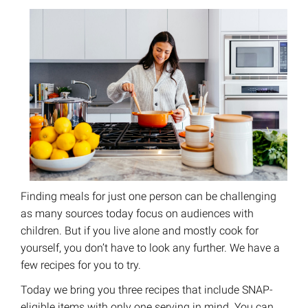
Finding meals for just one person can be challenging
as many sources today focus on audiences with
children. But if you live alone and mostly cook for
yourself, you don’t have to look any further. We have a
few recipes for you to try.
Today we bring you three recipes that include SNAP-
eligible items with only one serving in mind. You can