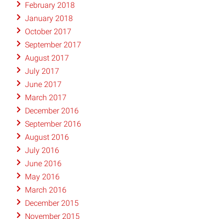
February 2018
January 2018
October 2017
September 2017
August 2017
July 2017
June 2017
March 2017
December 2016
September 2016
August 2016
July 2016
June 2016
May 2016
March 2016
December 2015
November 2015