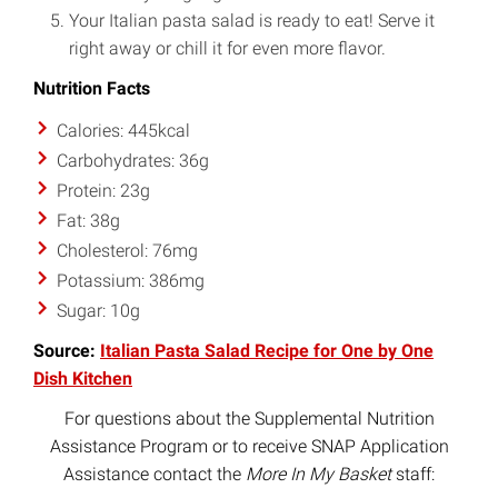
Your Italian pasta salad is ready to eat! Serve it
right away or chill it for even more flavor.
Nutrition Facts
Calories: 445kcal
Carbohydrates: 36g
Protein: 23g
Fat: 38g
Cholesterol: 76mg
Potassium: 386mg
Sugar: 10g
Source:
Italian Pasta Salad Recipe for One by One
Dish Kitchen
For questions about the Supplemental Nutrition
Assistance Program or to receive SNAP Application
Assistance contact the
More In My Basket
staff: