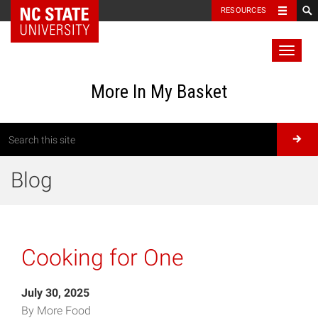
RESOURCES
Toggl
naviga
More In My Basket
Blog
Cooking for One
July 30, 2025
By More Food