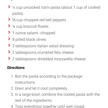
½ cup uncooked rotini pasta (about 1 cup of cooked
pasta)
⅓ cup chopped red bell peppers
¼ cup broccoli florets
1 ounce salami -chopped
8 pitted black olives
3 tablespoons Italian salad dressing
2 tablespoons crumbled feta cheese
2 tablespoons shredded mozzarella cheese
Directions
Boil the pasta according to the package
instructions.
Drain and let it cool completely.
In a large bowl, combine the cooled pasta with the
rest of the ingredients.
Toss everything together until well mixed.