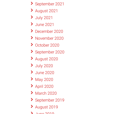
September 2021
August 2021
July 2021
June 2021
December 2020
November 2020
October 2020
September 2020
August 2020
July 2020
June 2020
May 2020
April 2020
March 2020
September 2019
August 2019
June 2019