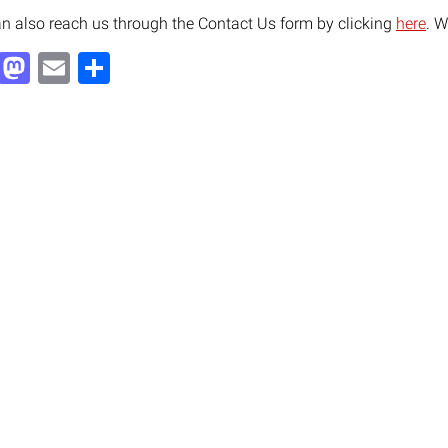
n also reach us through the Contact Us form by clicking
here
. W
Facebook
Mastodon
Email
Share