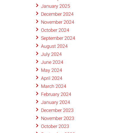
January 2025
December 2024
November 2024
October 2024
September 2024
August 2024
July 2024
June 2024
May 2024
April 2024
March 2024
February 2024
January 2024
December 2023
November 2023
October 2023