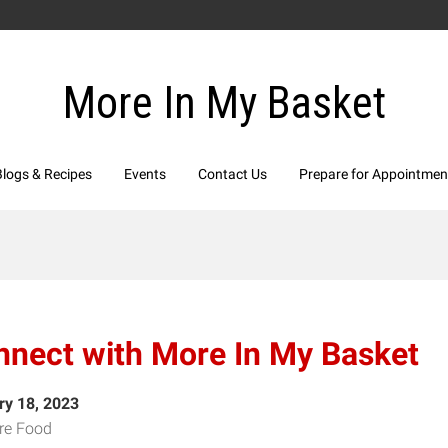
More In My Basket
Blogs & Recipes
Events
Contact Us
Prepare for Appointmen
nnect with More In My Basket
ry 18, 2023
re Food