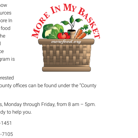
 how
ources
ore In
 food
the
l
ce
gram is
erested
County offices can be found under the “County
ers, Monday through Friday, from 8 am – 5pm.
ady to help you.
-1451
-7105