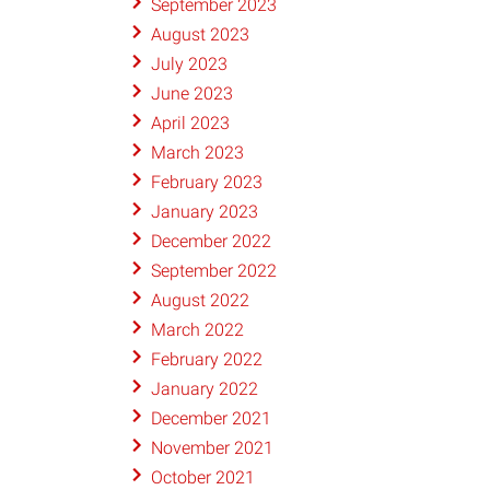
September 2023
August 2023
July 2023
June 2023
April 2023
March 2023
February 2023
January 2023
December 2022
September 2022
August 2022
March 2022
February 2022
January 2022
December 2021
November 2021
October 2021