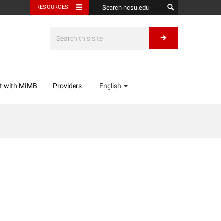
RESOURCES
t with MIMB
Providers
English