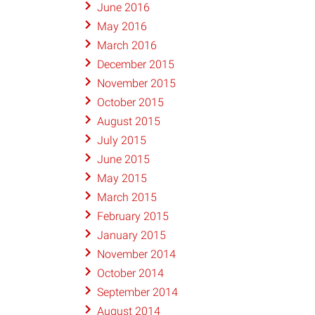
June 2016
May 2016
March 2016
December 2015
November 2015
October 2015
August 2015
July 2015
June 2015
May 2015
March 2015
February 2015
January 2015
November 2014
October 2014
September 2014
August 2014