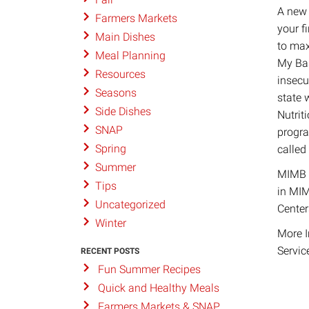
A new 
Farmers Markets
your f
Main Dishes
to max
Meal Planning
My Bas
Resources
insecu
Seasons
state 
Side Dishes
Nutrit
SNAP
progra
Spring
called
Summer
MIMB h
Tips
in MIM
Uncategorized
Center
Winter
More I
Servic
RECENT POSTS
Fun Summer Recipes
Quick and Healthy Meals
Farmers Markets & SNAP