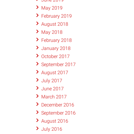
May 2019
February 2019
August 2018
May 2018
February 2018
January 2018
October 2017
September 2017
August 2017
July 2017
June 2017
March 2017
December 2016
September 2016
August 2016
July 2016