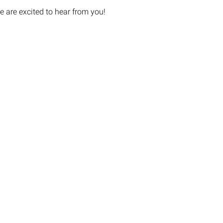
e are excited to hear from you!