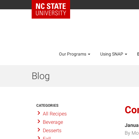
Our Programs
Using SNAP
Blog
CATEGORIES
Co
All Recipes
Beverage
Janua
Desserts
By Mo
Fall