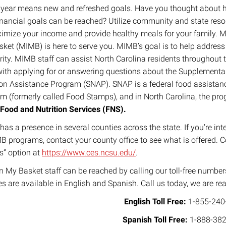
year means new and refreshed goals. Have you thought about
inancial goals can be reached? Utilize community and state res
imize your income and provide healthy meals for your family. M
ket (MIMB) is here to serve you. MIMB’s goal is to help address
rity. MIMB staff can assist North Carolina residents throughout 
with applying for or answering questions about the Supplementa
ion Assistance Program (SNAP). SNAP is a federal food assistan
m (formerly called Food Stamps), and in North Carolina, the pro
Food and Nutrition Services (FNS).
as a presence in several counties across the state. If you’re int
B programs, contact your county office to see what is offered. 
s” option at
https://www.ces.ncsu.edu/
.
n My Basket staff can be reached by calling our toll-free numb
es are available in English and Spanish. Call us today, we are re
English Toll Free:
1-855-240
Spanish Toll Free:
1-888-382