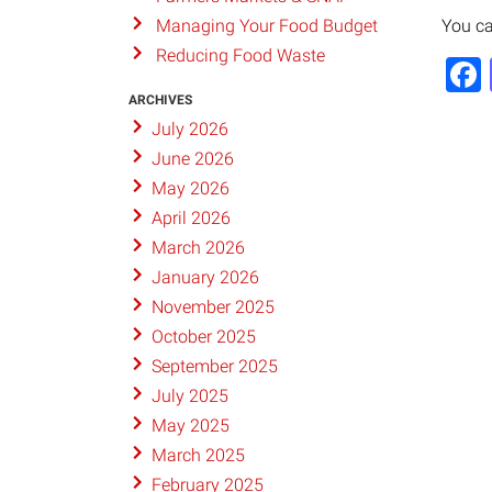
You ca
Managing Your Food Budget
Reducing Food Waste
ARCHIVES
July 2026
June 2026
May 2026
April 2026
March 2026
January 2026
November 2025
October 2025
September 2025
July 2025
May 2025
March 2025
February 2025