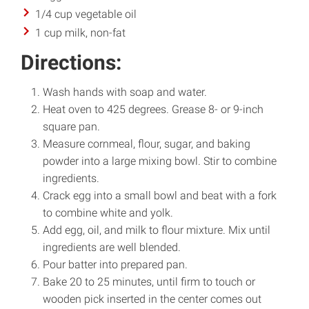
1/4 cup vegetable oil
1 cup milk, non-fat
Directions:
Wash hands with soap and water.
Heat oven to 425 degrees. Grease 8- or 9-inch
square pan.
Measure cornmeal, flour, sugar, and baking
powder into a large mixing bowl. Stir to combine
ingredients.
Crack egg into a small bowl and beat with a fork
to combine white and yolk.
Add egg, oil, and milk to flour mixture. Mix until
ingredients are well blended.
Pour batter into prepared pan.
Bake 20 to 25 minutes, until firm to touch or
wooden pick inserted in the center comes out