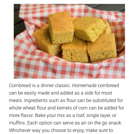
Cornbread is a dinner classic. Homemade cornbread
can be easily made and added as a side for most
meals. Ingredients such as flour can be substituted for
whole wheat flour and kernels of corn can be added for
more flavor. Bake your mix as a loaf, single layer, or
muffins. Each option can serve as an on the go snack.
Whichever way you choose to enjoy, make sure to