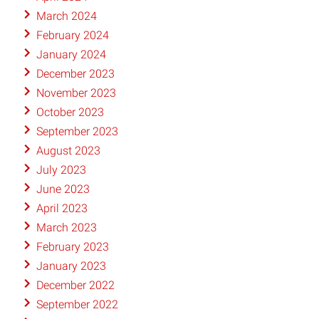
March 2024
February 2024
January 2024
December 2023
November 2023
October 2023
September 2023
August 2023
July 2023
June 2023
April 2023
March 2023
February 2023
January 2023
December 2022
September 2022