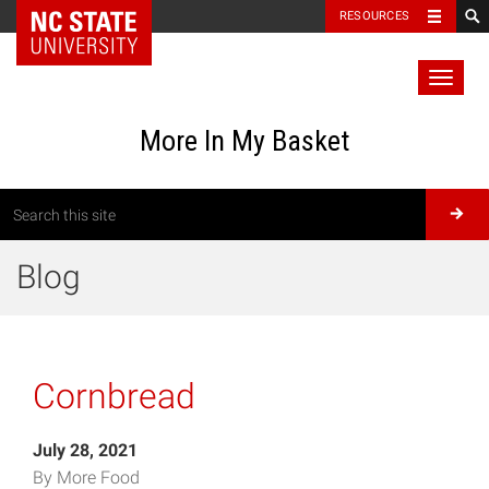
RESOURCES
Toggl
naviga
More In My Basket
Blog
Cornbread
July 28, 2021
By More Food