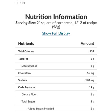
clean.