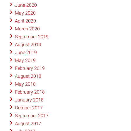
June 2020
May 2020
April 2020
March 2020
September 2019
August 2019
June 2019
May 2019
February 2019
August 2018
May 2018
February 2018
January 2018
October 2017
September 2017
August 2017