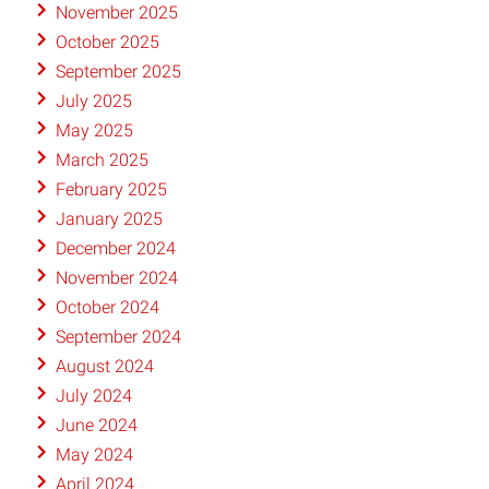
November 2025
October 2025
September 2025
July 2025
May 2025
March 2025
February 2025
January 2025
December 2024
November 2024
October 2024
September 2024
August 2024
July 2024
June 2024
May 2024
April 2024