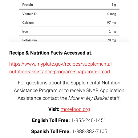
Recipe & Nutrition Facts Accessed at
:
https://www.myplate.gov/recipes/supplemental-
nutrition-assistance-program-snap/corn-bread
For questions about the Supplemental Nutrition
Assistance Program or to receive SNAP Application
Assistance contact the
More In My Basket
staff:
Visit:
morefood.org
English Toll Free:
1-855-240-1451
Spanish Toll Free:
1-888-382-7105