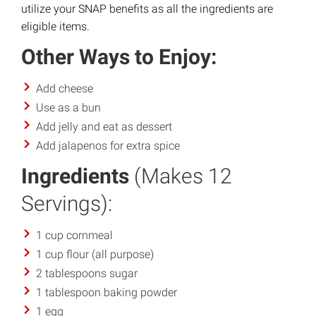
utilize your SNAP benefits as all the ingredients are
eligible items.
Other Ways to Enjoy:
Add cheese
Use as a bun
Add jelly and eat as dessert
Add jalapenos for extra spice
Ingredients
(Makes 12
Servings):
1 cup cornmeal
1 cup flour (all purpose)
2 tablespoons sugar
1 tablespoon baking powder
1 egg