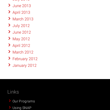
June 2013
April 2013
March 2013
July 2012
June 2012
May 2012
April 2012
March 2012
February 2012
January 2012
Links
Our Programs
Using SNAP