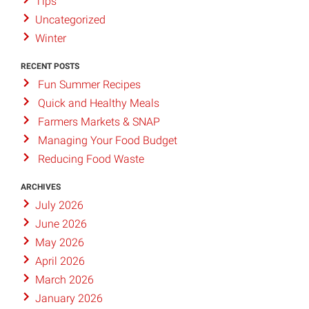
Tips
Uncategorized
Winter
RECENT POSTS
Fun Summer Recipes
Quick and Healthy Meals
Farmers Markets & SNAP
Managing Your Food Budget
Reducing Food Waste
ARCHIVES
July 2026
June 2026
May 2026
April 2026
March 2026
January 2026