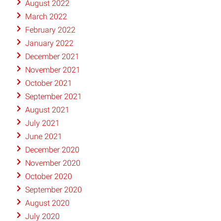
August 2022
March 2022
February 2022
January 2022
December 2021
November 2021
October 2021
September 2021
August 2021
July 2021
June 2021
December 2020
November 2020
October 2020
September 2020
August 2020
July 2020