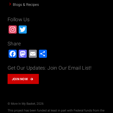
Blogs & Recipes
Follow Us
Instagram
Twitter
Share
Facebook
Mastodon
Email
Share
Get Our Updates: Join Our Email List!
JOIN NOW
© More In My Basket, 2026
This project has been funded at least in part with Federal funds from the