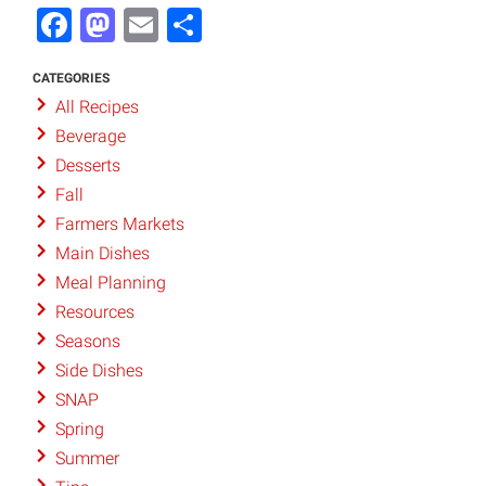
Facebook
Mastodon
Email
Share
CATEGORIES
All Recipes
Beverage
Desserts
Fall
Farmers Markets
Main Dishes
Meal Planning
Resources
Seasons
Side Dishes
SNAP
Spring
Summer