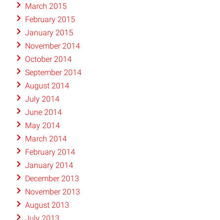
March 2015
February 2015
January 2015
November 2014
October 2014
September 2014
August 2014
July 2014
June 2014
May 2014
March 2014
February 2014
January 2014
December 2013
November 2013
August 2013
July 2013