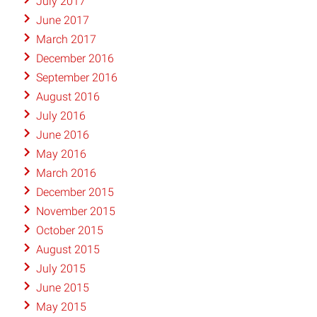
July 2017
June 2017
March 2017
December 2016
September 2016
August 2016
July 2016
June 2016
May 2016
March 2016
December 2015
November 2015
October 2015
August 2015
July 2015
June 2015
May 2015