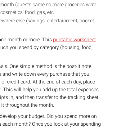
 month (guests came so more groceries were
osmetics, food, gas, etc.
here else (savings, entertainment, pocket
r one month or more. This
printable worksheet
much you spend by category (housing, food,
asis. One simple method is the post-it note
ou and write down every purchase that you
or credit card. At the end of each day, place
t. This will help you add up the total expenses
pts in, and then transfer to the tracking sheet.
o it throughout the month.
 develop your budget. Did you spend more on
ls each month? Once you look at your spending