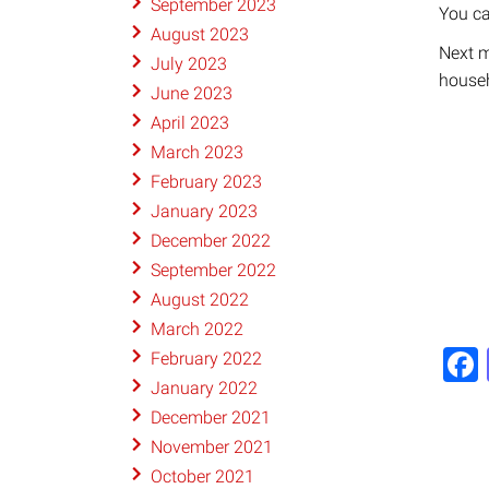
September 2023
​You 
August 2023
Next m
July 2023
house
June 2023
April 2023
March 2023
February 2023
January 2023
December 2022
September 2022
August 2022
March 2022
February 2022
January 2022
December 2021
November 2021
October 2021