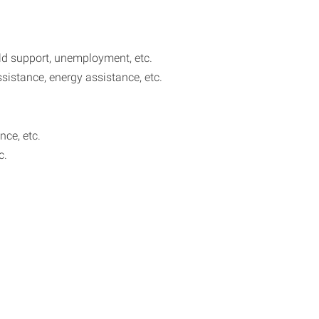
ild support, unemployment, etc.
sistance, energy assistance, etc.
nce, etc.
c.