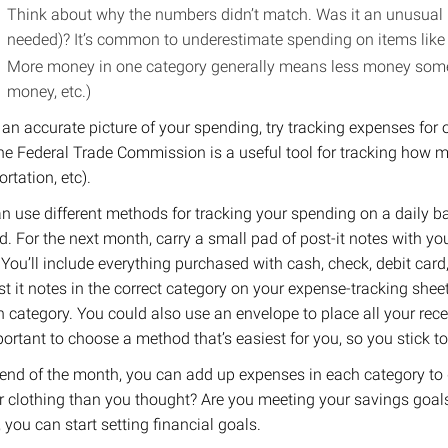
Think about why the numbers didn’t match. Was it an unusual
needed)? It’s common to underestimate spending on items like c
More money in one category generally means less money somew
money, etc.)
 an accurate picture of your spending, try tracking expenses fo
he Federal Trade Commission is a useful tool for tracking how 
rtation, etc).
an use different methods for tracking your spending on a daily b
. For the next month, carry a small pad of post-it notes with y
You’ll include everything purchased with cash, check, debit card, 
st it notes in the correct category on your expense-tracking shee
h category. ​You could also use an envelope to place all your recei
mportant to choose a method that’s easiest for you, so you stick t
 end of the month, you can add up expenses in each category to
r clothing than you thought? Are you meeting your savings goa
, you can start setting financial goals.