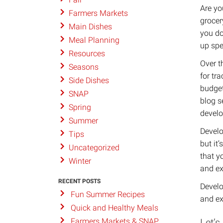
Are yo
Farmers Markets
grocer
Main Dishes
you do
Meal Planning
up spe
Resources
Over t
Seasons
for tr
Side Dishes
budget
SNAP
blog s
Spring
develo
Summer
Develo
Tips
but it
Uncategorized
that y
Winter
and ex
RECENT POSTS
Develo
Fun Summer Recipes
and ex
Quick and Healthy Meals
Let’s
Farmers Markets & SNAP