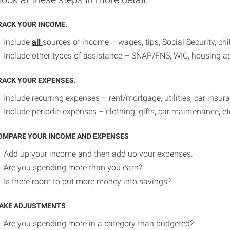
RACK YOUR INCOME.
Include
all
sources of income – wages, tips, Social Security, ch
Include other types of assistance – SNAP/FNS, WIC, housing as
RACK YOUR EXPENSES.
Include recurring expenses – rent/mortgage, utilities, car insura
Include periodic expenses – clothing, gifts, car maintenance, et
OMPARE YOUR INCOME AND EXPENSES
Add up your income and then add up your expenses.
Are you spending more than you earn?
Is there room to put more money into savings?
AKE ADJUSTMENTS
Are you spending more in a category than budgeted?