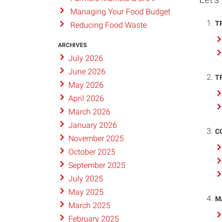
Managing Your Food Budget
T
Reducing Food Waste
ARCHIVES
July 2026
June 2026
T
May 2026
April 2026
March 2026
January 2026
C
November 2025
October 2025
September 2025
July 2025
May 2025
M
March 2025
February 2025