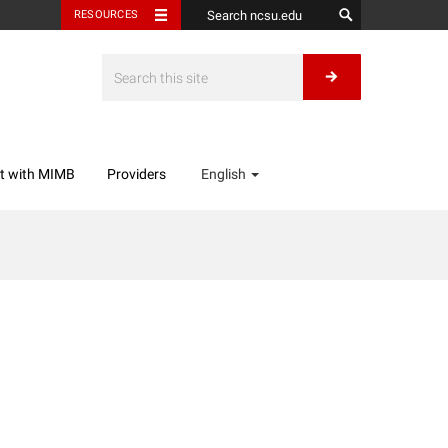
RESOURCES
t with MIMB
Providers
English