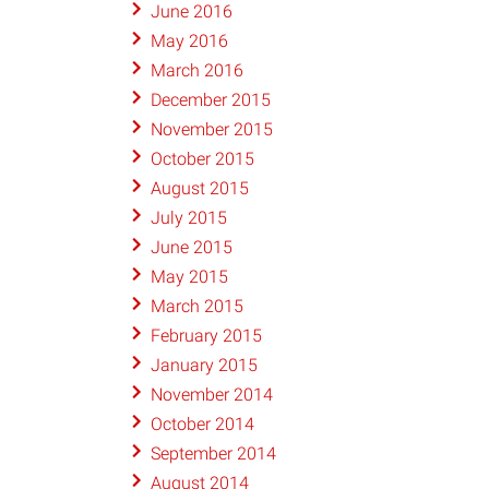
June 2016
May 2016
March 2016
December 2015
November 2015
October 2015
August 2015
July 2015
June 2015
May 2015
March 2015
February 2015
January 2015
November 2014
October 2014
September 2014
August 2014