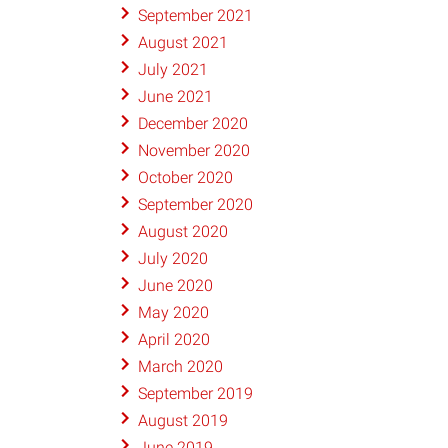
September 2021
August 2021
July 2021
June 2021
December 2020
November 2020
October 2020
September 2020
August 2020
July 2020
June 2020
May 2020
April 2020
March 2020
September 2019
August 2019
June 2019