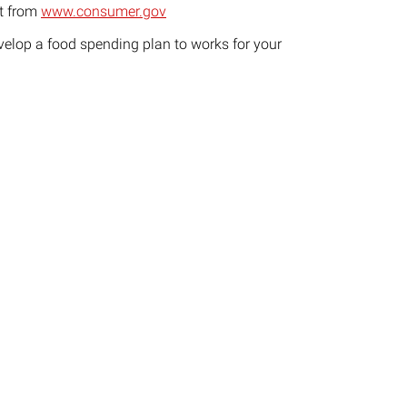
t from
www.consumer.gov
velop a food spending plan to works for your