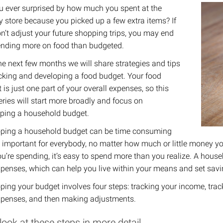
u ever surprised by how much you spent at the
y store because you picked up a few extra items? If
n’t adjust your future shopping trips, you may end
nding more on food than budgeted. ​
he next few months we will share strategies and tips
acking and developing a food budget. Your food
 is just one part of your overall expenses, so this
eries will start more broadly and focus on
ping a household budget.
ping a household budget can be time consuming
’s important for everybody, no matter how much or little money yo
ou’re spending, it’s easy to spend more than you realize. A hous
penses, which can help you live within your means and set savi
ping your budget involves four steps: tracking your income, tr
penses, and then making adjustments.
 look at these steps in more detail.