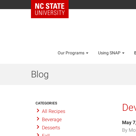
Our Programs
Using SNAP
Blog
CATEGORIES
De
All Recipes
Beverage
May 7
Desserts
By Mo
Fall