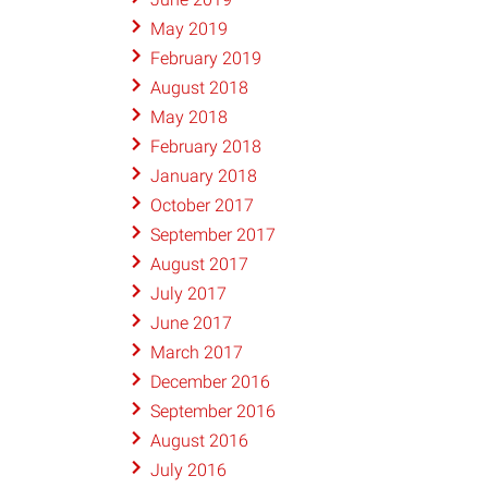
May 2019
February 2019
August 2018
May 2018
February 2018
January 2018
October 2017
September 2017
August 2017
July 2017
June 2017
March 2017
December 2016
September 2016
August 2016
July 2016