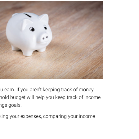
u earn.​ If you aren’t keeping track of money
ehold budget will help you keep track of income
ngs goals.
acking your expenses, comparing your income