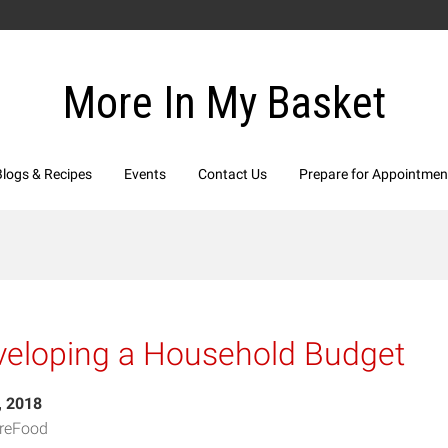
More In My Basket
Blogs & Recipes
Events
Contact Us
Prepare for Appointmen
veloping a Household Budget
, 2018
reFood