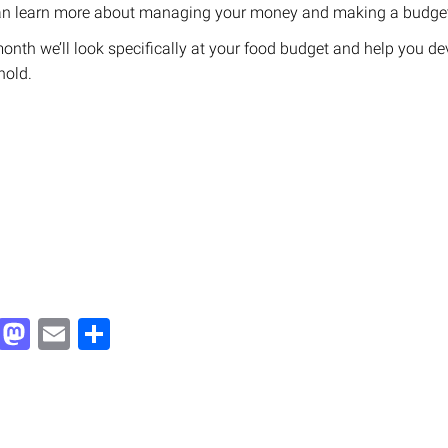
can learn more about managing your money and making a budge
onth we’ll look specifically at your food budget and help you de
hold.
Facebook
Mastodon
Email
Share