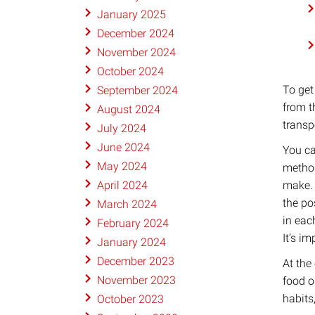
January 2025
December 2024
November 2024
October 2024
To get
September 2024
from t
August 2024
transpo
July 2024
June 2024
​You c
May 2024
method
make. 
April 2024
the po
March 2024
in eac
February 2024
It’s i
January 2024
December 2023
At the
November 2023
food o
habits
October 2023