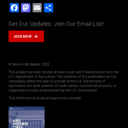
Facebook
Mastodon
Email
Share
Get Our Updates: Join Our Email List!
JOIN NOW
© More In My Basket, 2026
This project has been funded at least in part with Federal funds from the
U.S. Department of Agriculture. The contents of this publication do not
necessarily reflect the view or policies of the U.S. Department of
Agriculture, nor does mention of trade names, commercial products, or
organizations imply endorsement by the U.S. Government.
This institution is an equal opportunity provider.