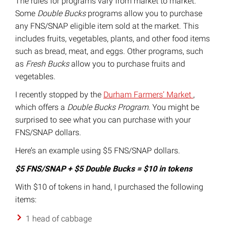
The rules for programs vary from market to market.
Some
Double Bucks
programs allow you to purchase
any FNS/SNAP eligible item sold at the market. This
includes fruits, vegetables, plants, and other food items
such as bread, meat, and eggs. Other programs, such
as
Fresh Bucks
allow you to purchase fruits and
vegetables.
I recently stopped by the
Durham Farmers’ Market
,
which offers a
Double Bucks Program.
You might be
surprised to see what you can purchase with your
FNS/SNAP dollars.
Here’s an example using $5 FNS/SNAP dollars.
$5 FNS/SNAP + $5 Double Bucks = $10 in tokens
With $10 of tokens in hand, I purchased the following
items:
1 head of cabbage