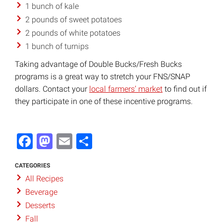
1 bunch of kale
2 pounds of sweet potatoes
2 pounds of white potatoes
1 bunch of turnips
Taking advantage of Double Bucks/Fresh Bucks
programs is a great way to stretch your FNS/SNAP
dollars. Contact your
local farmers’ market
to find out if
they participate in one of these incentive programs.
Facebook
Mastodon
Email
Share
CATEGORIES
All Recipes
Beverage
Desserts
Fall