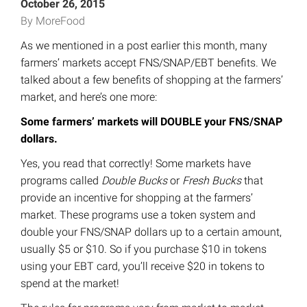
October 26, 2015
By MoreFood
As we mentioned in a post earlier this month, many
farmers’ markets accept FNS/SNAP/EBT benefits. We
talked about a few benefits of shopping at the farmers’
market, and here’s one more:
Some farmers’ markets will DOUBLE your FNS/SNAP
dollars.
Yes, you read that correctly! Some markets have
programs called
Double Bucks
or
Fresh Bucks
that
provide an incentive for shopping at the farmers’
market. These programs use a token system and
double your FNS/SNAP dollars up to a certain amount,
usually $5 or $10. So if you purchase $10 in tokens
using your EBT card, you’ll receive $20 in tokens to
spend at the market!