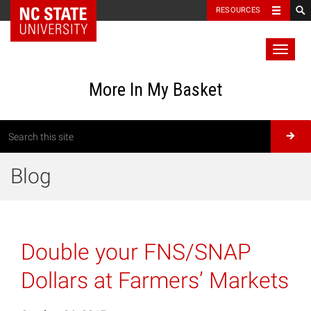
RESOURCES
Toggl
naviga
More In My Basket
Blog
Double your FNS/SNAP
Dollars at Farmers’ Markets