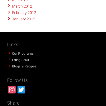
March 2012
February 2012
January 2012
Links
Our Programs
Using SNAP
Blogs & Recipes
Follow Us
Instagram
Twitter
Share