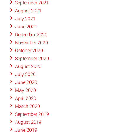
September 2021
August 2021
July 2021
June 2021
December 2020
November 2020
October 2020
September 2020
August 2020
July 2020
June 2020
May 2020
April 2020
March 2020
September 2019
August 2019
June 2019