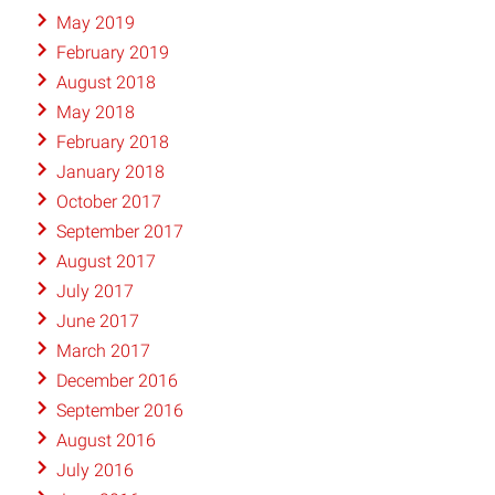
May 2019
February 2019
August 2018
May 2018
February 2018
January 2018
October 2017
September 2017
August 2017
July 2017
June 2017
March 2017
December 2016
September 2016
August 2016
July 2016