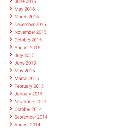
June 2016
May 2016
March 2016
December 2015
November 2015
October 2015
August 2015
July 2015
June 2015
May 2015
March 2015
February 2015
January 2015
November 2014
October 2014
September 2014
August 2014