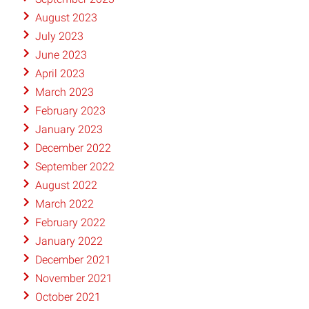
August 2023
July 2023
June 2023
April 2023
March 2023
February 2023
January 2023
December 2022
September 2022
August 2022
March 2022
February 2022
January 2022
December 2021
November 2021
October 2021