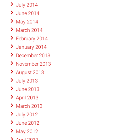
July 2014
June 2014
May 2014
March 2014
February 2014
January 2014
December 2013
November 2013
August 2013
July 2013
June 2013
April 2013
March 2013
July 2012
June 2012
May 2012
April 2012