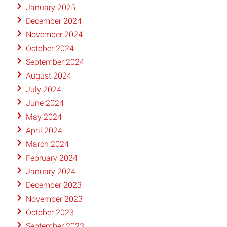
January 2025
December 2024
November 2024
October 2024
September 2024
August 2024
July 2024
June 2024
May 2024
April 2024
March 2024
February 2024
January 2024
December 2023
November 2023
October 2023
September 2023