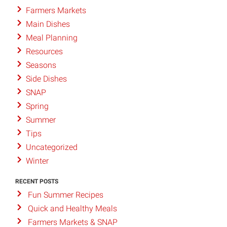
Farmers Markets
Main Dishes
Meal Planning
Resources
Seasons
Side Dishes
SNAP
Spring
Summer
Tips
Uncategorized
Winter
RECENT POSTS
Fun Summer Recipes
Quick and Healthy Meals
Farmers Markets & SNAP