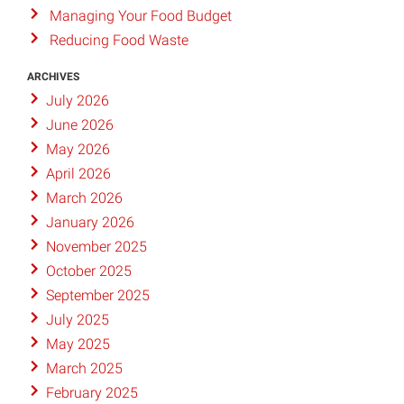
Managing Your Food Budget
Reducing Food Waste
ARCHIVES
July 2026
June 2026
May 2026
April 2026
March 2026
January 2026
November 2025
October 2025
September 2025
July 2025
May 2025
March 2025
February 2025