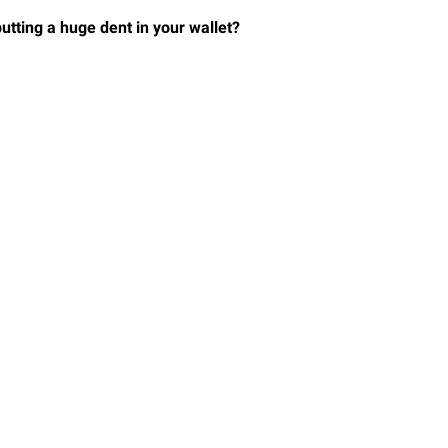
utting a huge dent in your wallet?