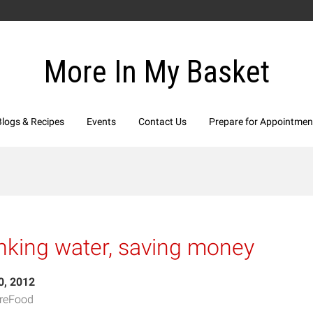
More In My Basket
Blogs & Recipes
Events
Contact Us
Prepare for Appointmen
nking water, saving money
0, 2012
reFood