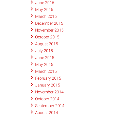
June 2016
May 2016
March 2016
December 2015
November 2015
October 2015
August 2015
July 2015
June 2015
May 2015
March 2015
February 2015
January 2015
November 2014
October 2014
September 2014
August 2014