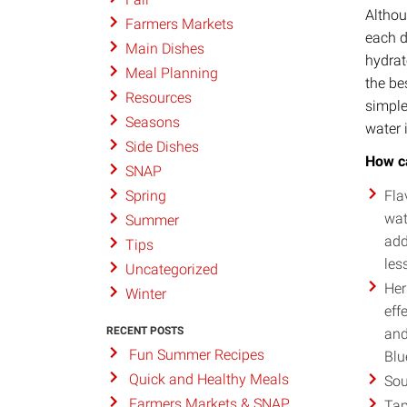
Althou
Farmers Markets
each d
Main Dishes
hydrat
Meal Planning
the be
Resources
simple
Seasons
water 
Side Dishes
How ca
SNAP
Fla
Spring
wat
Summer
add
Tips
les
Uncategorized
Her
Winter
eff
RECENT POSTS
and
Fun Summer Recipes
Blu
Quick and Healthy Meals
Sou
Farmers Markets & SNAP
Tap