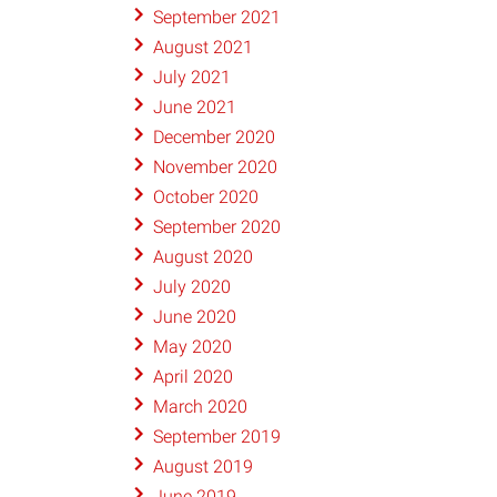
September 2021
August 2021
July 2021
June 2021
December 2020
November 2020
October 2020
September 2020
August 2020
July 2020
June 2020
May 2020
April 2020
March 2020
September 2019
August 2019
June 2019