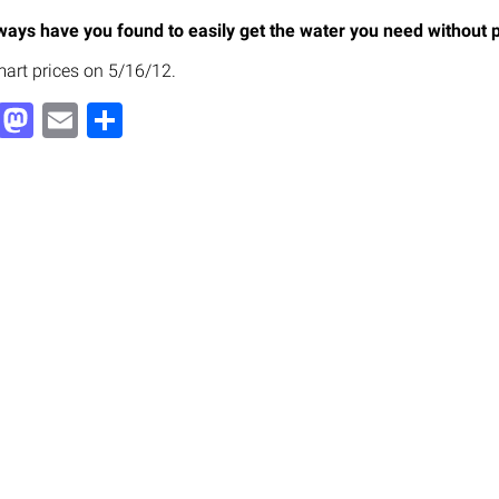
ays have you found to easily get the water you need without p
art prices on 5/16/12.
Facebook
Mastodon
Email
Share