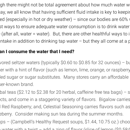
gh there might not be total agreement about how much water we
ay, we all know that having sufficient fluid intake is key to keep
ed (especially in hot or dry weather) – since our bodies are 60%
st ways to ensure adequate water consumption is to drink water
 (after all, water = water). But, there are other healthful ways to
intake in addition to drinking tap water – but they all come at a p
n I consume the water that I need?
vored seltzer waters (typically $0.60 to $0.85 for 32 ounces) – 
er with a hint of flavor (such as lemon, lime, orange, or raspberr
ed sugar or sugar substitutes. Many stores carry an affordable 
ser-known brand.
bal teas ($2.12 to $2.38 for 20 herbal, caffeine free tea bags) – s
ects, and come in a staggering variety of flavors. Bigalow carrie
 Red Raspberry; and, Celestial Seasoning carries flavors such a
eberry. Consider making sun tea during the summer months.
ps – (Campbell’s Healthy Request soups, $1.44, 10.75 oz.) choo
 water with a twist – add a zing of flavor (slice of lemon ($0.5