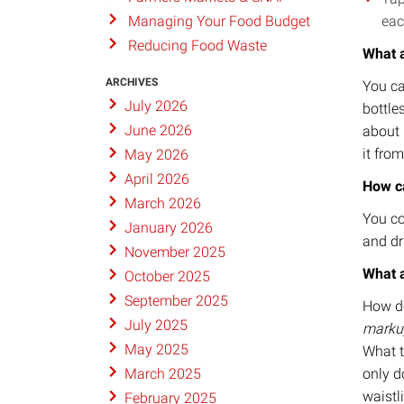
eac
Managing Your Food Budget
Reducing Food Waste
What a
ARCHIVES
You ca
July 2026
bottle
June 2026
about p
it from
May 2026
April 2026
How c
March 2026
You co
January 2026
and dr
November 2025
What a
October 2025
September 2025
How do
July 2025
marku
May 2025
What t
only d
March 2025
waistl
February 2025