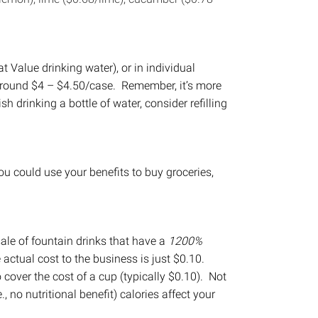
t Value drinking water), or in individual
t around $4 – $4.50/case. Remember, it’s more
ish drinking a bottle of water, consider refilling
u could use your benefits to buy groceries,
ale of fountain drinks that have a
1200%
 actual cost to the business is just $0.10.
o cover the cost of a cup (typically $0.10). Not
., no nutritional benefit) calories affect your