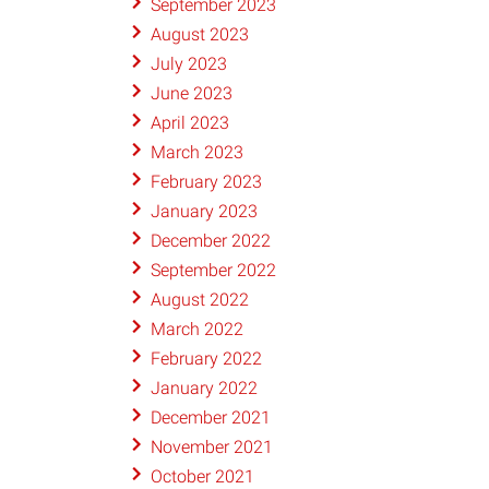
September 2023
August 2023
July 2023
June 2023
April 2023
March 2023
February 2023
January 2023
December 2022
September 2022
August 2022
March 2022
February 2022
January 2022
December 2021
November 2021
October 2021