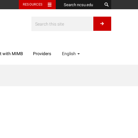
RESOURCES
t with MIMB
Providers
English