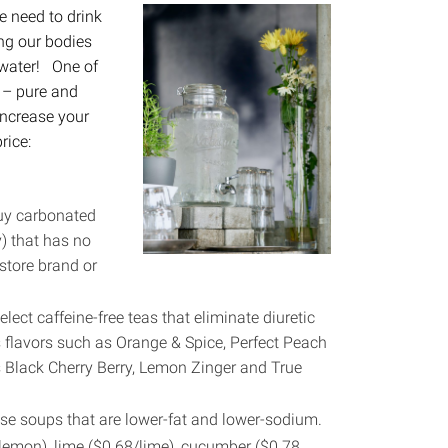
 need to drink
ing our bodies
 water! One of
 – pure and
 increase your
rice:
buy carbonated
y) that has no
store brand or
elect caffeine-free teas that eliminate diuretic
s flavors such as Orange & Spice, Perfect Peach
s Black Cherry Berry, Lemon Zinger and True
se soups that are lower-fat and lower-sodium.
8/lemon), lime ($0.68/lime), cucumber ($0.78