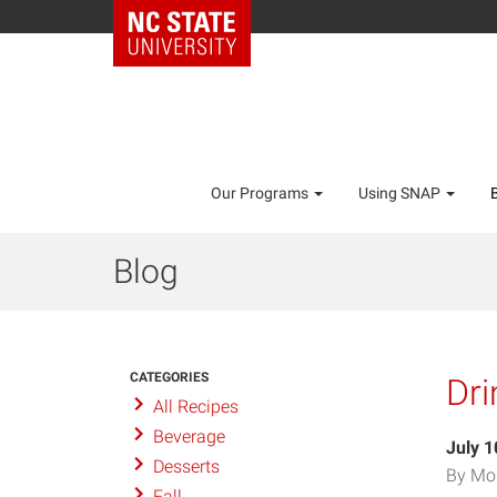
Our Programs
Using SNAP
Blog
CATEGORIES
Dri
All Recipes
Beverage
July 1
Desserts
By Mo
Fall