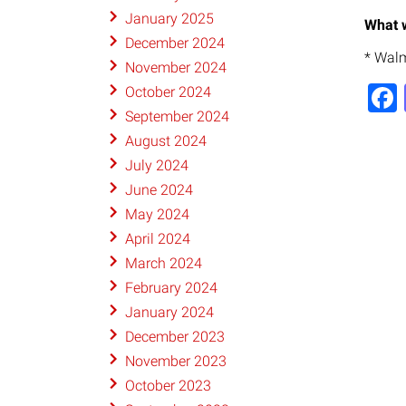
January 2025
What w
December 2024
* Walm
November 2024
October 2024
September 2024
August 2024
July 2024
June 2024
May 2024
April 2024
March 2024
February 2024
January 2024
December 2023
November 2023
October 2023