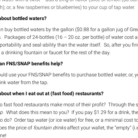
h); or, a few raspberries or blueberries) to your cup of tap water.
bout bottled waters?
n buy bottled waters by the gallon ($0.88 for a gallon jug of Grea
s. Packages of 24-bottles (16 – 20 oz. per bottle) of water cos
ortability and seal-ability than the water itself. So, after you fin
 a drinking fountain or faucet for the rest of the day.
an FNS/SNAP benefits help?
uld use your FNS/SNAP benefits to purchase bottled water; or, yo
ink water from the tap.
bout when I eat out at (fast food) restaurants?
 fast food restaurants make most of their profit? Through the s
p
. What does this mean to you? If you pay $1.29 for a drink, the
o do? Order tap water (or ice water) for free, or a minimal cost t
oes the price of
fountain drinks
affect your wallet, the “empty” (i.e
ine!