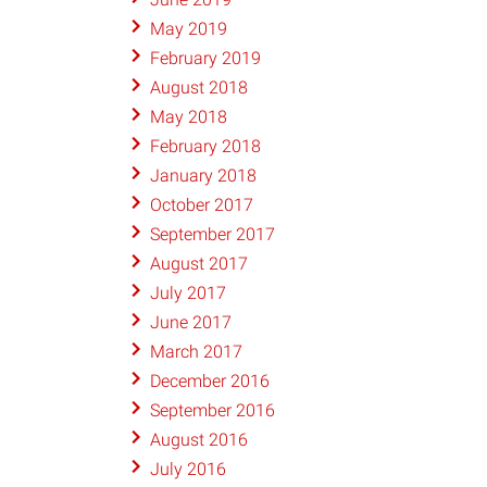
May 2019
February 2019
August 2018
May 2018
February 2018
January 2018
October 2017
September 2017
August 2017
July 2017
June 2017
March 2017
December 2016
September 2016
August 2016
July 2016