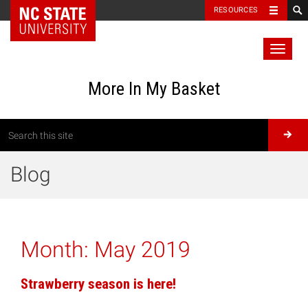
RESOURCES
Toggl
naviga
More In My Basket
Blog
Month:
May 2019
Strawberry season is here!