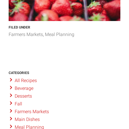
FILED UNDER
Farmers Markets
Meal Planning
CATEGORIES
All Recipes
Beverage
Desserts
Fall
Farmers Markets
Main Dishes
Meal Planning