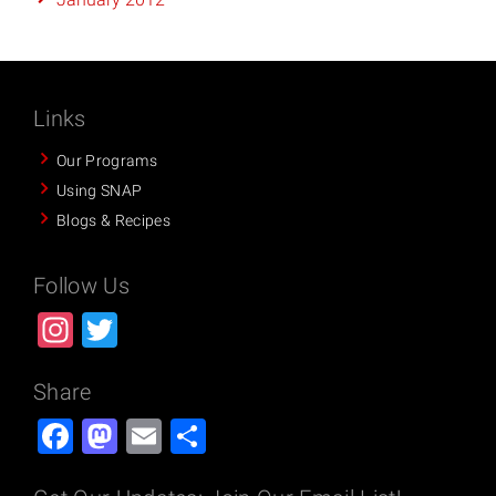
Links
Our Programs
Using SNAP
Blogs & Recipes
Follow Us
Instagram
Twitter
Share
Facebook
Mastodon
Email
Share