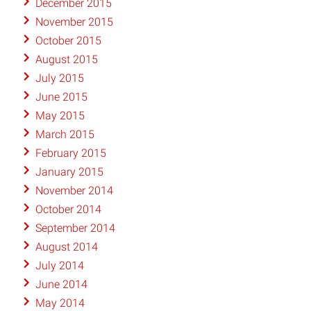
December 2015
November 2015
October 2015
August 2015
July 2015
June 2015
May 2015
March 2015
February 2015
January 2015
November 2014
October 2014
September 2014
August 2014
July 2014
June 2014
May 2014