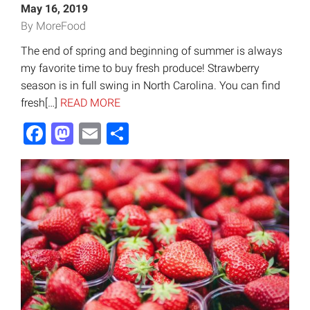
May 16, 2019
By MoreFood
The end of spring and beginning of summer is always
my favorite time to buy fresh produce! Strawberry
season is in full swing in North Carolina. You can find
fresh[…]
READ MORE
Facebook
Mastodon
Email
Share