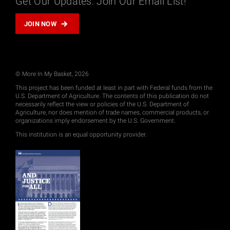
Get Our Updates: Join Our Email List!
JOIN NOW
© More In My Basket, 2026
This project has been funded at least in part with Federal funds from the
U.S. Department of Agriculture. The contents of this publication do not
necessarily reflect the view or policies of the U.S. Department of
Agriculture, nor does mention of trade names, commercial products, or
organizations imply endorsement by the U.S. Government.
This institution is an equal opportunity provider.