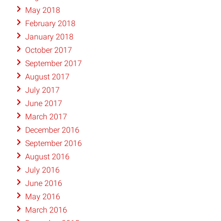
May 2018
February 2018
January 2018
October 2017
September 2017
August 2017
July 2017
June 2017
March 2017
December 2016
September 2016
August 2016
July 2016
June 2016
May 2016
March 2016