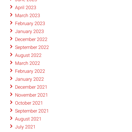
April 2023
March 2023
February 2023
January 2023
December 2022
September 2022
August 2022
March 2022
February 2022
January 2022
December 2021
November 2021
October 2021
September 2021
August 2021
July 2021