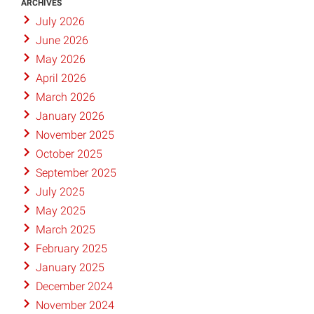
ARCHIVES
July 2026
June 2026
May 2026
April 2026
March 2026
January 2026
November 2025
October 2025
September 2025
July 2025
May 2025
March 2025
February 2025
January 2025
December 2024
November 2024