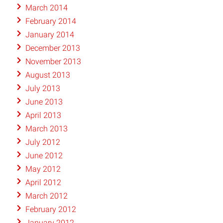
March 2014
February 2014
January 2014
December 2013
November 2013
August 2013
July 2013
June 2013
April 2013
March 2013
July 2012
June 2012
May 2012
April 2012
March 2012
February 2012
January 2012