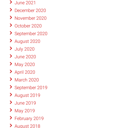
June 2021
December 2020
November 2020
October 2020
September 2020
August 2020
July 2020
June 2020
May 2020
April 2020
March 2020
September 2019
August 2019
June 2019
May 2019
February 2019
August 2018