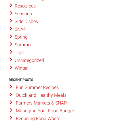
Resources
Seasons
Side Dishes
SNAP
Spring
Summer
Tips
Uncategorized
Winter
RECENT POSTS
Fun Summer Recipes
Quick and Healthy Meals
Farmers Markets & SNAP
Managing Your Food Budget
Reducing Food Waste