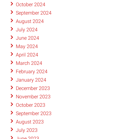
October 2024
September 2024
August 2024
July 2024
June 2024
May 2024
April 2024
March 2024
February 2024
January 2024
December 2023
November 2023
October 2023
September 2023
August 2023
July 2023
June 2023