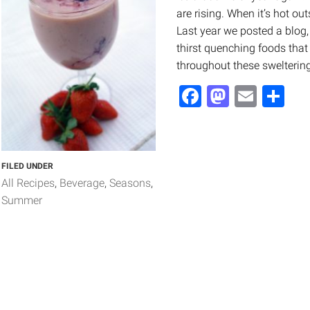
are rising. When it’s hot ou
Last year we posted a blog, 
thirst quenching foods that
throughout these swelteri
Facebook
Mastod
Email
Sh
FILED UNDER
All Recipes
Beverage
Seasons
Summer