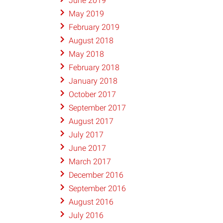
June 2019
May 2019
February 2019
August 2018
May 2018
February 2018
January 2018
October 2017
September 2017
August 2017
July 2017
June 2017
March 2017
December 2016
September 2016
August 2016
July 2016