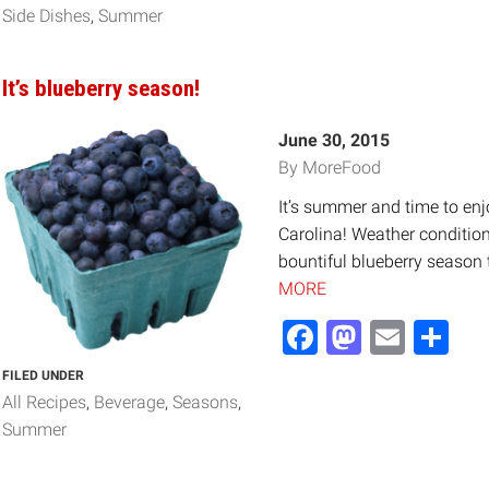
Side Dishes
Summer
It’s blueberry season!
June 30, 2015
By MoreFood
It’s summer and time to enj
Carolina! Weather conditions
bountiful blueberry season 
MORE
Facebook
Mastod
Email
Sh
FILED UNDER
All Recipes
Beverage
Seasons
Summer