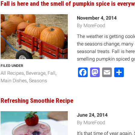
Fall is here and the smell of pumpkin spice is everyw
November 4, 2014
By MoreFood
The weather is getting cool
the seasons change, many o
seasonal treats. Fall is her
smelling pumpkin spiced g
FILED UNDER
Facebook
Mastod
Email
Sh
All Recipes
Beverage
Fall
Main Dishes
Seasons
Refreshing Smoothie Recipe
June 24, 2014
By MoreFood
It’s that time of year agai