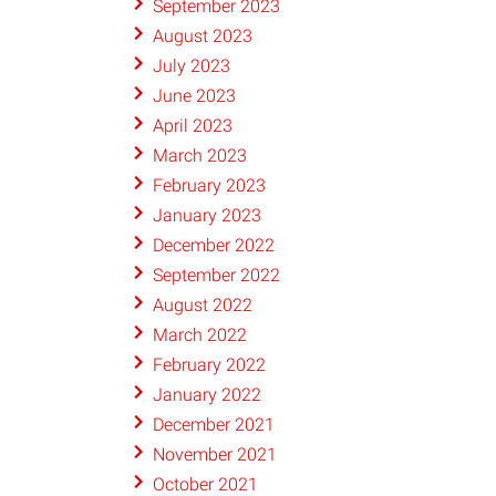
September 2023
August 2023
July 2023
June 2023
April 2023
March 2023
February 2023
January 2023
December 2022
September 2022
August 2022
March 2022
February 2022
January 2022
December 2021
November 2021
October 2021