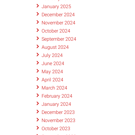
January 2025
December 2024
November 2024
October 2024
September 2024
August 2024
July 2024
June 2024
May 2024
April 2024
March 2024
February 2024
January 2024
December 2023
November 2023
October 2023