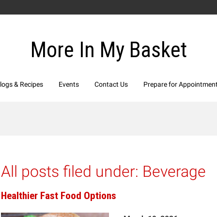
More In My Basket
logs & Recipes
Events
Contact Us
Prepare for Appointmen
All posts filed under:
Beverage
Healthier Fast Food Options