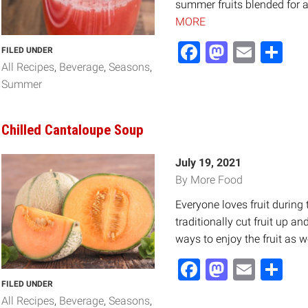
summer fruits blended for a 
MORE
Facebook
Mastod
Email
Sh
FILED UNDER
All Recipes
Beverage
Seasons
Summer
Chilled Cantaloupe Soup
July 19, 2021
By More Food
Everyone loves fruit durin
traditionally cut fruit up an
ways to enjoy the fruit as we
Facebook
Mastod
Email
Sh
FILED UNDER
All Recipes
Beverage
Seasons