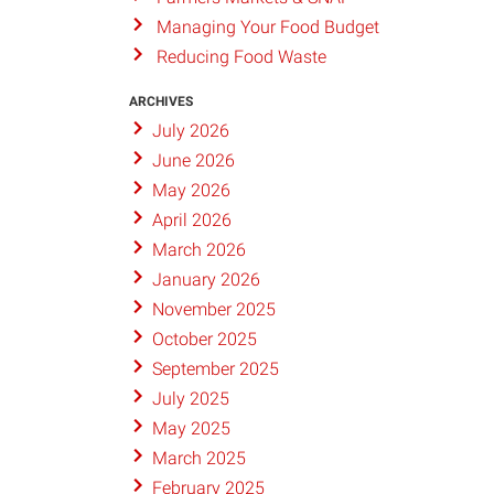
Managing Your Food Budget
Reducing Food Waste
ARCHIVES
July 2026
June 2026
May 2026
April 2026
March 2026
January 2026
November 2025
October 2025
September 2025
July 2025
May 2025
March 2025
February 2025