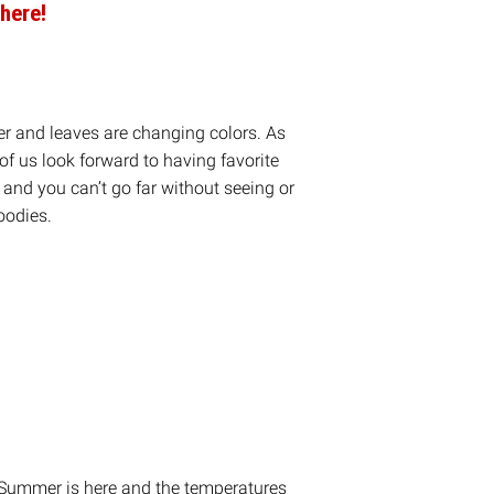
here!
er and leaves are changing colors. As
f us look forward to having favorite
e and you can’t go far without seeing or
oodies.
on
are
n. Summer is here and the temperatures