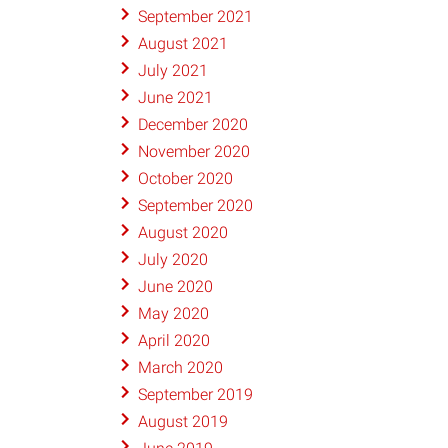
September 2021
August 2021
July 2021
June 2021
December 2020
November 2020
October 2020
September 2020
August 2020
July 2020
June 2020
May 2020
April 2020
March 2020
September 2019
August 2019