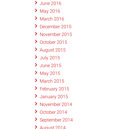
June 2016
May 2016
March 2016
December 2015
November 2015
October 2015
August 2015
July 2015
June 2015
May 2015
March 2015
February 2015
January 2015
November 2014
October 2014
September 2014
August 2014