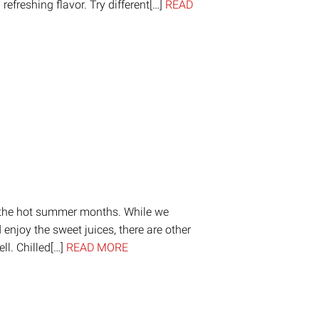
refreshing flavor. Try different[…]
READ
on
are
g the hot summer months. While we
d enjoy the sweet juices, there are other
ll. Chilled[…]
READ MORE
on
are