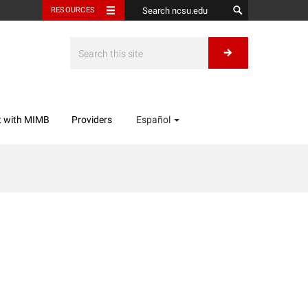
RESOURCES
t with MIMB
Providers
Español