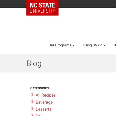
Our Programs
Using SNAP
B
Blog
CATEGORIES
All Recipes
Beverage
Desserts