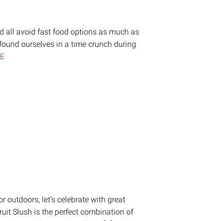
ld all avoid fast food options as much as
found ourselves in a time crunch during
E
on
are
 outdoors, let’s celebrate with great
ruit Slush is the perfect combination of