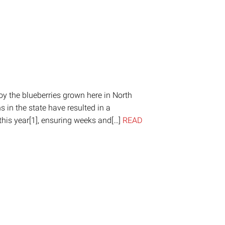
oy the blueberries grown here in North
 in the state have resulted in a
this year[1], ensuring weeks and[…]
READ
on
are