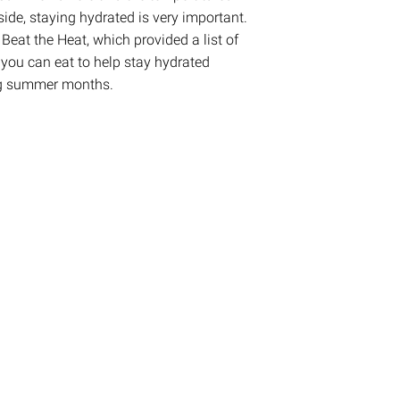
tside, staying hydrated is very important.
Beat the Heat, which provided a list of
 you can eat to help stay hydrated
ng summer months.
on
are