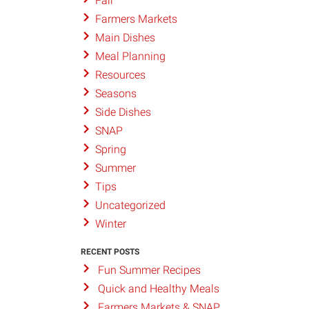
Fall
Farmers Markets
Main Dishes
Meal Planning
Resources
Seasons
Side Dishes
SNAP
Spring
Summer
Tips
Uncategorized
Winter
RECENT POSTS
Fun Summer Recipes
Quick and Healthy Meals
Farmers Markets & SNAP