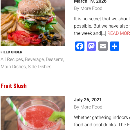
March 19, 2026
By More Food
It is no secret that we shou
possible. But we have also 
the week and[…]
READ MOR
Facebook
Mastod
Email
Sh
FILED UNDER
All Recipes
Beverage
Desserts
Main Dishes
Side Dishes
Fruit Slush
July 26, 2021
By More Food
Whether gathering indoors or
food and cool drinks. The F