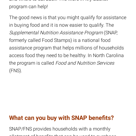
program can help!
The good news is that you might qualify for assistance
in buying food and it is now easier to qualify. The
Supplemental Nutrition Assistance Program
(SNAP,
formerly called Food Stamps) is a national food
assistance program that helps millions of households
access food they need to be healthy. In North Carolina
the program is called
Food and Nutrition Services
(FNS).
What can you buy with SNAP benefits?
SNAP/FNS provides households with a monthly