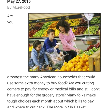
May 27, 2015
By MoreFood
Are
you
amongst the many American households that could
use some extra money to buy food? Are you cutting
corners to pay for energy or medical bills and still don’t
have enough for the grocery store? Many folks make
tough choices each month about which bills to pay
and where to cut back. The More in My Basket