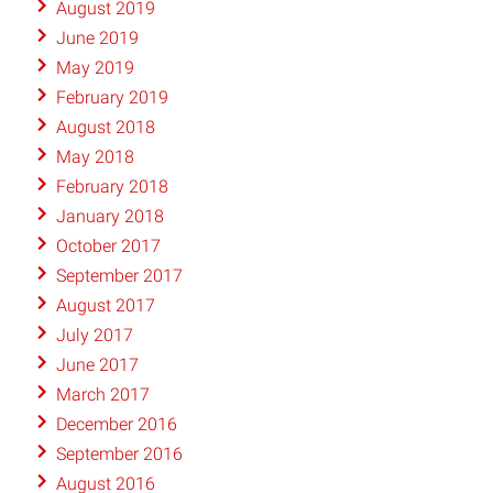
August 2019
June 2019
May 2019
February 2019
August 2018
May 2018
February 2018
January 2018
October 2017
September 2017
August 2017
July 2017
June 2017
March 2017
December 2016
September 2016
August 2016