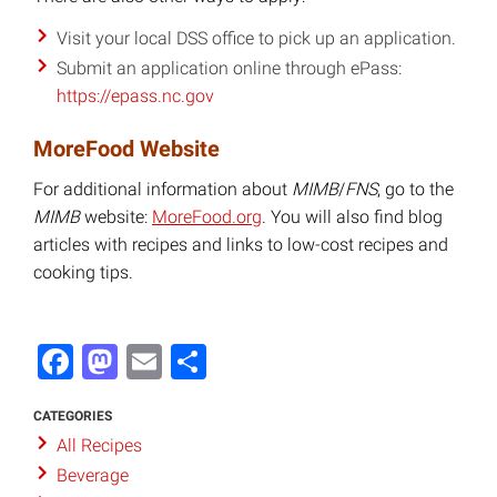
Visit your local DSS office to pick up an application.
Submit an application online through ePass:
https://epass.nc.gov
MoreFood Website
For additional information about
MIMB
/
FNS
, go to the
MIMB
website:
MoreFood.org
. You will also find blog
articles with recipes and links to low-cost recipes and
cooking tips.
Facebook
Mastodon
Email
Share
CATEGORIES
All Recipes
Beverage