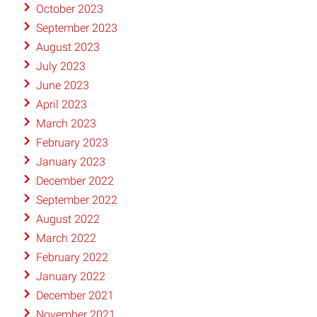
October 2023
September 2023
August 2023
July 2023
June 2023
April 2023
March 2023
February 2023
January 2023
December 2022
September 2022
August 2022
March 2022
February 2022
January 2022
December 2021
November 2021