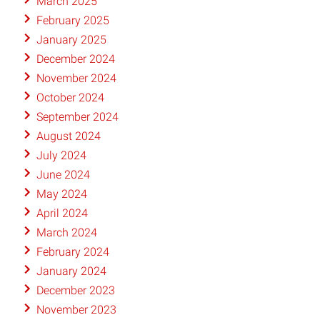
March 2025
February 2025
January 2025
December 2024
November 2024
October 2024
September 2024
August 2024
July 2024
June 2024
May 2024
April 2024
March 2024
February 2024
January 2024
December 2023
November 2023