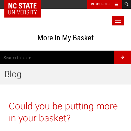
RESOURCES
Toggl
naviga
More In My Basket
Blog
Could you be putting more
in your basket?