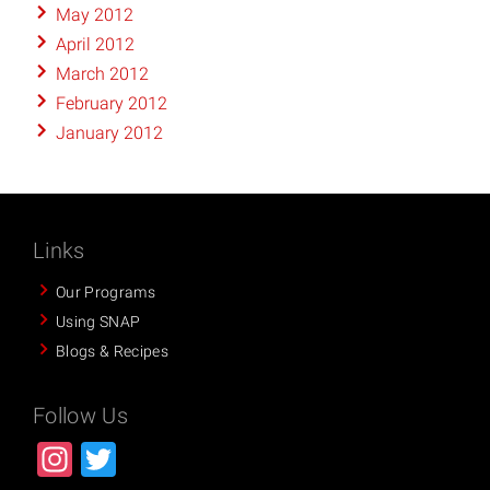
May 2012
April 2012
March 2012
February 2012
January 2012
Links
Our Programs
Using SNAP
Blogs & Recipes
Follow Us
Instagram
Twitter