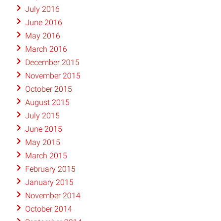
July 2016
June 2016
May 2016
March 2016
December 2015
November 2015
October 2015
August 2015
July 2015
June 2015
May 2015
March 2015
February 2015
January 2015
November 2014
October 2014