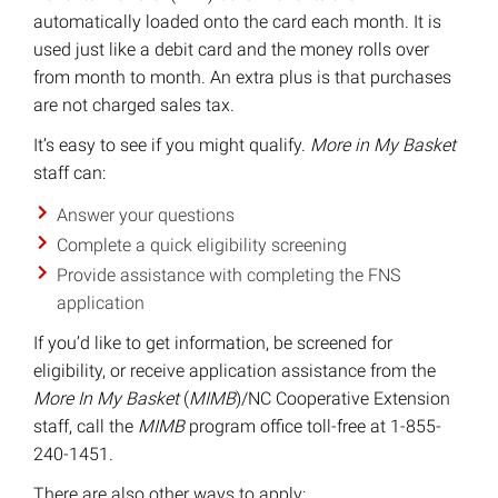
automatically loaded onto the card each month. It is
used just like a debit card and the money rolls over
from month to month. An extra plus is that purchases
are not charged sales tax.
It’s easy to see if you might qualify.
More in My Basket
staff can:
Answer your questions
Complete a quick eligibility screening
Provide assistance with completing the FNS
application
If you’d like to get information, be screened for
eligibility, or receive application assistance from the
More In My Basket
(
MIMB
)/NC Cooperative Extension
staff, call the
MIMB
program office toll-free at 1-855-
240-1451.
There are also other ways to apply: