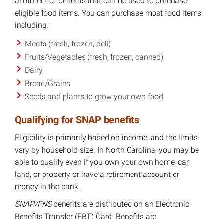
allotment of benefits that can be used to purchase
eligible food items. You can purchase most food items
including:
Meats (fresh, frozen, deli)
Fruits/Vegetables (fresh, frozen, canned)
Dairy
Bread/Grains
Seeds and plants to grow your own food
Qualifying for SNAP benefits
Eligibility is primarily based on income, and the limits
vary by household size. In North Carolina, you may be
able to qualify even if you own your own home, car,
land, or property or have a retirement account or
money in the bank.
SNAP/FNS
benefits are distributed on an Electronic
Benefits Transfer (EBT) Card. Benefits are