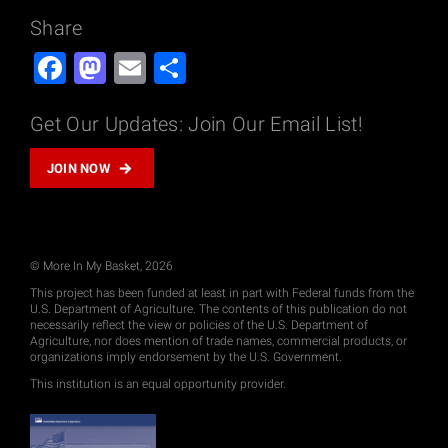
Share
Facebook
Mastodon
Email
Share
Get Our Updates: Join Our Email List!
JOIN NOW
© More In My Basket, 2026
This project has been funded at least in part with Federal funds from the
U.S. Department of Agriculture. The contents of this publication do not
necessarily reflect the view or policies of the U.S. Department of
Agriculture, nor does mention of trade names, commercial products, or
organizations imply endorsement by the U.S. Government.
This institution is an equal opportunity provider.