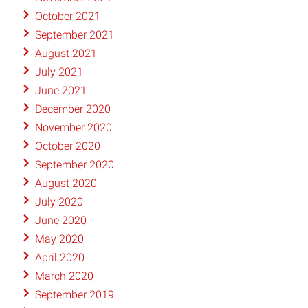
October 2021
September 2021
August 2021
July 2021
June 2021
December 2020
November 2020
October 2020
September 2020
August 2020
July 2020
June 2020
May 2020
April 2020
March 2020
September 2019