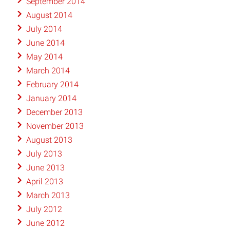
September 2014
August 2014
July 2014
June 2014
May 2014
March 2014
February 2014
January 2014
December 2013
November 2013
August 2013
July 2013
June 2013
April 2013
March 2013
July 2012
June 2012