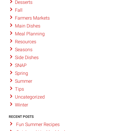
Desserts
Fall
Farmers Markets
Main Dishes
Meal Planning
Resources
Seasons
Side Dishes
SNAP
Spring
Summer
Tips
Uncategorized
Winter
RECENT POSTS
Fun Summer Recipes