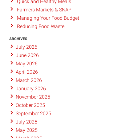
Quick and Healthy Meals
Farmers Markets & SNAP
Managing Your Food Budget
Reducing Food Waste
ARCHIVES
July 2026
June 2026
May 2026
April 2026
March 2026
January 2026
November 2025
October 2025
September 2025
July 2025
May 2025