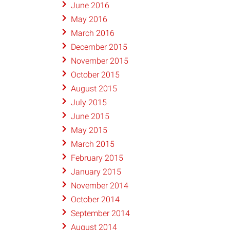
June 2016
May 2016
March 2016
December 2015
November 2015
October 2015
August 2015
July 2015
June 2015
May 2015
March 2015
February 2015
January 2015
November 2014
October 2014
September 2014
August 2014