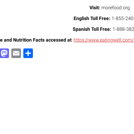
Visit:
morefood.org
English Toll Free:
1-855-240
Spanish Toll Free:
1-888-382
e and Nutrition Facts accessed at
:
https://www.eatingwell.com
Facebook
Mastodon
Email
Share