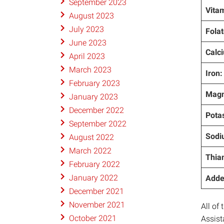
September 2023
Vitam
August 2023
July 2023
Folat
June 2023
Calc
April 2023
March 2023
Iron:
February 2023
Magn
January 2023
December 2022
Pota
September 2022
Sodi
August 2022
March 2022
Thia
February 2022
January 2022
Adde
December 2021
November 2021
All of
October 2021
Assist