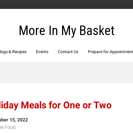
More In My Basket
logs & Recipes
Events
Contact Us
Prepare for Appointmen
iday Meals for One or Two
ber 15, 2022
re Food