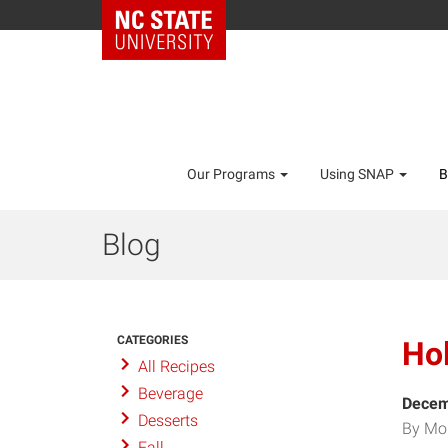
Our Programs
Using SNAP
B
Blog
CATEGORIES
Hol
All Recipes
Beverage
Decem
Desserts
By Mo
Fall