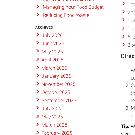
1 t
Managing Your Food Budget
2 t
Reducing Food Waste
1 c
ARCHIVES
1 t
July 2026
¼ t
June 2026
2 b
May 2026
Direc
April 2026
March 2026
Wh
January 2026
co
November 2025
C
October 2025
(r
re
September 2025
M
July 2025
un
May 2025
March 2025
Tip:
Wr
February 2025
size.