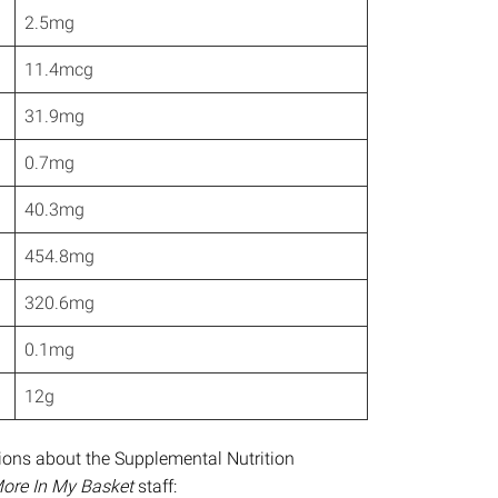
2.5mg
11.4mcg
31.9mg
0.7mg
40.3mg
454.8mg
320.6mg
0.1mg
12g
stions about the Supplemental Nutrition
ore In My Basket
staff: