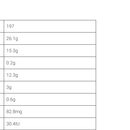
197
26.1g
15.3g
0.2g
12.3g
3g
0.6g
82.8mg
30.4IU