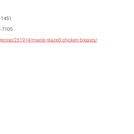
-1451
-7105
/recipe/251914/maple-glazed-chicken-breasts/