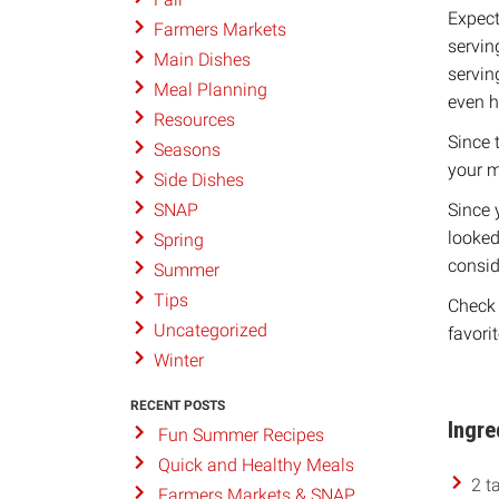
Expect
Farmers Markets
servin
Main Dishes
servin
Meal Planning
even h
Resources
Since 
Seasons
your m
Side Dishes
Since 
SNAP
looked
Spring
conside
Summer
Tips
Check 
Uncategorized
favorit
Winter
RECENT POSTS
Ingre
Fun Summer Recipes
Quick and Healthy Meals
2 t
Farmers Markets & SNAP