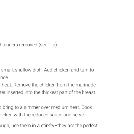
nd tenders removed (see Tip)
a small, shallow dish. Add chicken and turn to
once.
m heat. Remove the chicken from the marinade
r inserted into the thickest part of the breast
d bring to a simmer over medium heat. Cook
chicken with the reduced sauce and serve.
h, use them in a stir-fry–they are the perfect