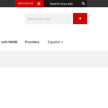
RESOURCES
t with MIMB
Providers
Español