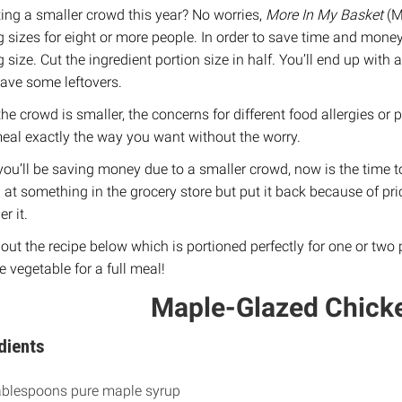
ing a smaller crowd this year? No worries,
More In My Basket
(M
g sizes for eight or more people. In order to save time and money
g size. Cut the ingredient portion size in half. You’ll end up wit
ave some leftovers.
the crowd is smaller, the concerns for different food allergies o
eal exactly the way you want without the worry.
you’ll be saving money due to a smaller crowd, now is the time to 
 at something in the grocery store but put it back because of pri
r it.
out the recipe below which is portioned perfectly for one or two p
e vegetable for a full meal!
Maple-Glazed Chicke
dients
ablespoons pure maple syrup