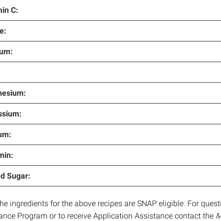
in C:
e:
ium:
esium:
ssium:
um:
min:
d Sugar:
 the ingredients for the above recipes are SNAP eligible. For que
ance Program or to receive Application Assistance contact the
M