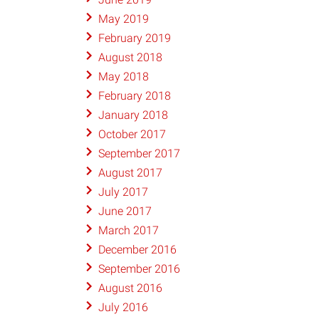
May 2019
February 2019
August 2018
May 2018
February 2018
January 2018
October 2017
September 2017
August 2017
July 2017
June 2017
March 2017
December 2016
September 2016
August 2016
July 2016