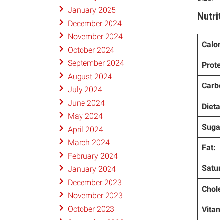
January 2025
Nutri
December 2024
November 2024
Calor
October 2024
September 2024
Prote
August 2024
Carb
July 2024
June 2024
Dieta
May 2024
Suga
April 2024
March 2024
Fat:
February 2024
Satur
January 2024
December 2023
Chole
November 2023
October 2023
Vitam