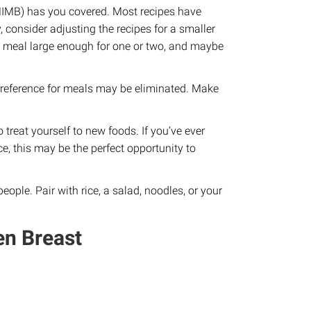
IMB) has you covered. Most recipes have
, consider adjusting the recipes for a smaller
h a meal large enough for one or two, and maybe
r preference for meals may be eliminated. Make
treat yourself to new foods. If you’ve ever
ce, this may be the perfect opportunity to
eople. Pair with rice, a salad, noodles, or your
n Breast