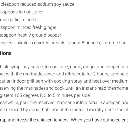
ablespoon reduced-sodium soy sauce
easpoons lemon juice
love garlic, minced
easpoon minced fresh ginger
easpoon freshly ground pepper
oneless, skinless chicken breasts, (about 8 ounces), trimmed a
tions
isk syrup, soy sauce, lemon juice, garlic, ginger and pepper in 
at with the marinade; cover and refrigerate for 2 hours, turning 
oat an indoor grill pan with cooking spray and heat over mediu
eserving the marinade) and cook until an instant-read thermomete
gisters 165 degrees F, 3 to 5 minutes per side.
eanwhile, pour the reserved marinade into a small saucepan an
til reduced by about half, about 4 minutes. Liberally baste the 
ap and freeze the chicken tenders. When you have gathered enoug