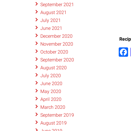
September 2021
August 2021
July 2021
June 2021
December 2020
Recip
November 2020
October 2020
September 2020
August 2020
July 2020
June 2020
May 2020
April 2020
March 2020
September 2019
August 2019
June 2019