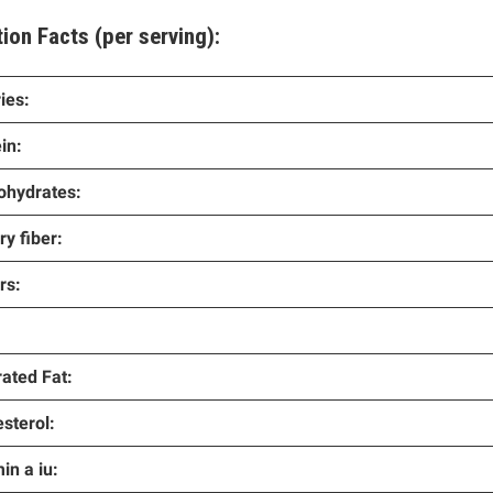
tion Facts
(per serving):
ies:
in:
ohydrates:
ry fiber:
rs:
ated Fat:
sterol:
in a iu: