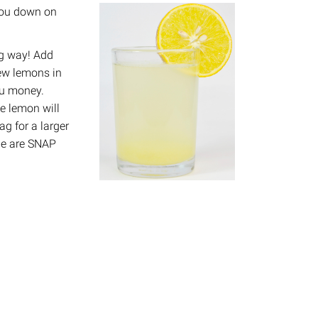
 you down on
g way! Add
few lemons in
you money.
e lemon will
g for a larger
ipe are SNAP