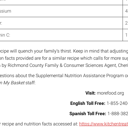
ssium
4
:
2
in C:
ecipe will quench your family’s thirst. Keep in mind that adjusting 
ion facts provided are for a similar recipe which calls for more 
n by Richmond County Family & Consumer Sciences Agent, Cheri
estions about the Supplemental Nutrition Assistance Program or 
In My Basket
staff:
Visit:
morefood.org
English Toll Free:
1-855-240
Spanish Toll Free:
1-888-382
r recipe and nutrition facts accessed at:
https://www.kitchentre