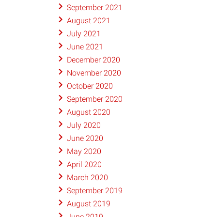
September 2021
August 2021
July 2021
June 2021
December 2020
November 2020
October 2020
September 2020
August 2020
July 2020
June 2020
May 2020
April 2020
March 2020
September 2019
August 2019
June 2019