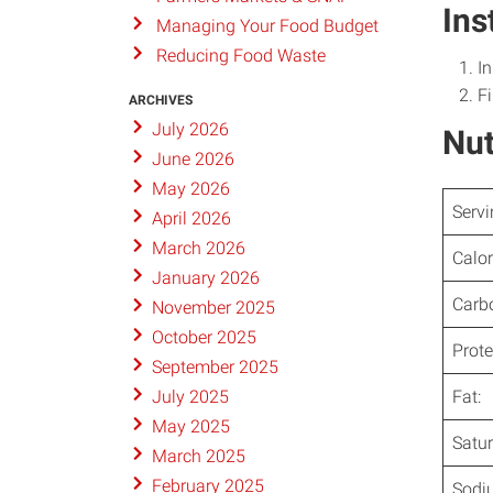
Ins
Managing Your Food Budget
Reducing Food Waste
In
Fi
ARCHIVES
July 2026
Nut
June 2026
May 2026
Servi
April 2026
March 2026
Calor
January 2026
Carb
November 2025
October 2025
Prote
September 2025
Fat:
July 2025
May 2025
Satur
March 2025
February 2025
Sodi