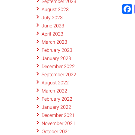
September 2023
August 2023
July 2023
June 2023
April 2023
March 2023
February 2023
January 2023
December 2022
September 2022
August 2022
March 2022
February 2022
January 2022
December 2021
November 2021
October 2021