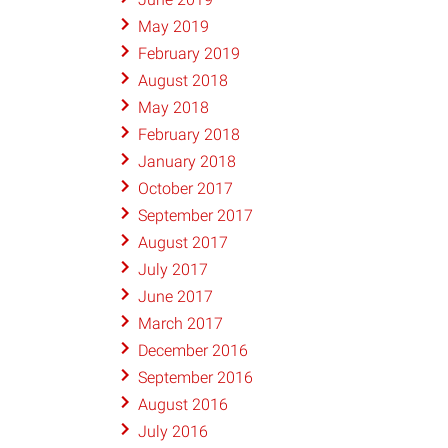
May 2019
February 2019
August 2018
May 2018
February 2018
January 2018
October 2017
September 2017
August 2017
July 2017
June 2017
March 2017
December 2016
September 2016
August 2016
July 2016