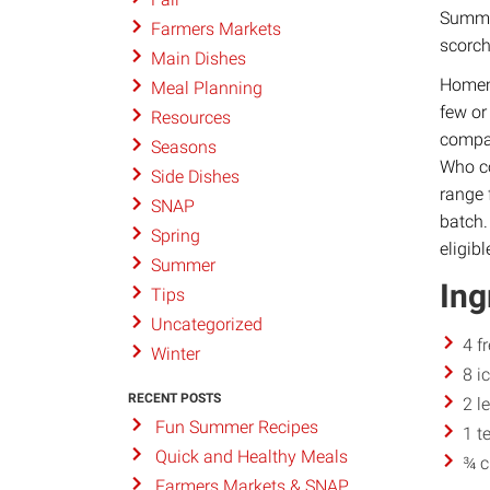
Summer
Farmers Markets
scorc
Main Dishes
Homema
Meal Planning
few or
Resources
compar
Seasons
Who co
Side Dishes
range 
SNAP
batch.
Spring
eligibl
Summer
Ing
Tips
Uncategorized
4 f
Winter
8 i
RECENT POSTS
2 l
Fun Summer Recipes
1 t
Quick and Healthy Meals
¾ c
Farmers Markets & SNAP