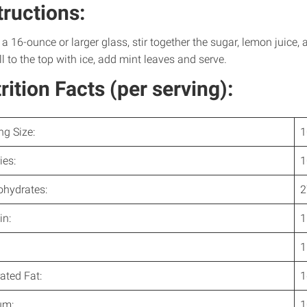
tructions:
 a 16-ounce or larger glass, stir together the sugar, lemon juice, 
ll to the top with ice, add mint leaves and serve.
rition Facts (per serving):
ng Size:
1
ies:
1
ohydrates:
2
in:
1
1
ated Fat:
1
um:
1