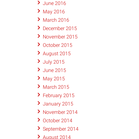
June 2016
May 2016
March 2016
December 2015
November 2015
October 2015
August 2015
July 2015
June 2015
May 2015
March 2015
February 2015
January 2015
November 2014
October 2014
September 2014
August 2014