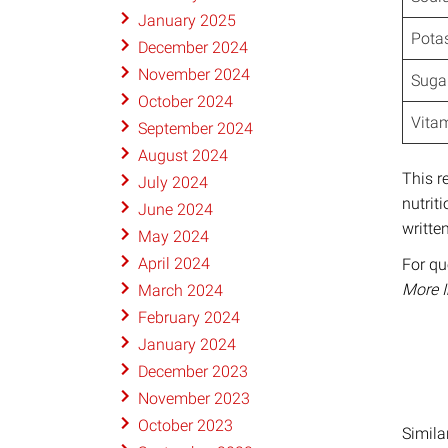
January 2025
Pota
December 2024
November 2024
Sugar
October 2024
Vitam
September 2024
August 2024
This r
July 2024
nutrit
June 2024
writte
May 2024
April 2024
For qu
More 
March 2024
February 2024
January 2024
December 2023
November 2023
October 2023
Simila