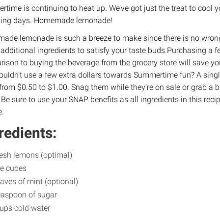
time is continuing to heat up. We’ve got just the treat to cool
hing days. Homemade lemonade!
de lemonade is such a breeze to make since there is no wron
 additional ingredients to satisfy your taste buds.Purchasing a 
ison to buying the beverage from the grocery store will save 
uldn’t use a few extra dollars towards Summertime fun? A singl
from $0.50 to $1.00. Snag them while they’re on sale or grab a ba
 Be sure to use your SNAP benefits as all ingredients in this rec
e.
redients:
resh lemons (optimal)
ce cubes
eaves of mint (optional)
easpoon of sugar
ups cold water