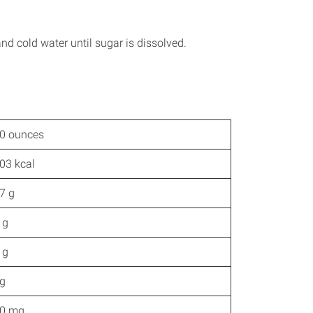
and cold water until sugar is dissolved.
0 ounces
03 kcal
7 g
 g
 g
g
0 mg