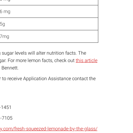
6 mg
5g
17mg
sugar levels will alter nutrition facts. The
sugar. For more lemon facts, check out
this article
 Bennett.
to receive Application Assistance contact the
-1451
-7105
aty.com/fresh-squeezed-lemonade-by-the-glass/