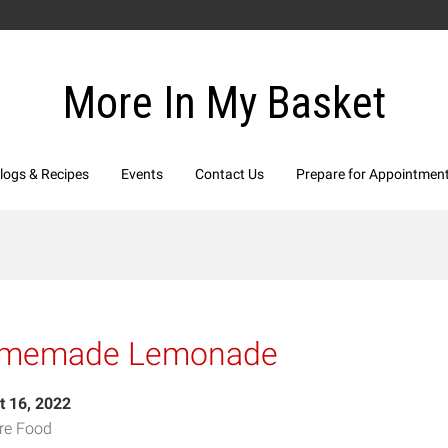
More In My Basket
logs & Recipes
Events
Contact Us
Prepare for Appointmen
memade Lemonade
t 16, 2022
re Food