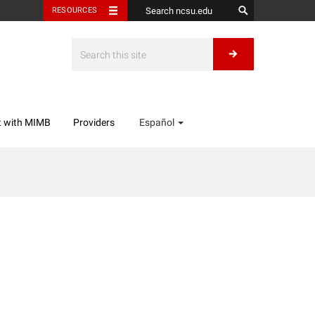
RESOURCES
t with MIMB
Providers
Español