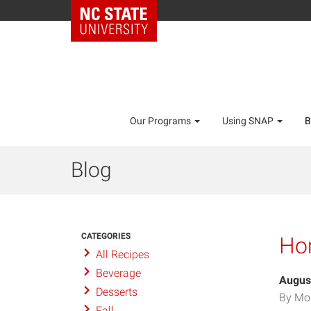
Our Programs
Using SNAP
B
Blog
CATEGORIES
Ho
All Recipes
Beverage
Augus
Desserts
By Mo
Fall