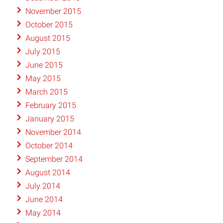
November 2015
October 2015
August 2015
July 2015
June 2015
May 2015
March 2015
February 2015
January 2015
November 2014
October 2014
September 2014
August 2014
July 2014
June 2014
May 2014