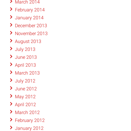
March 2014
February 2014
January 2014
December 2013
November 2013
August 2013
July 2013
June 2013
April 2013
March 2013
July 2012
June 2012
May 2012
April 2012
March 2012
February 2012
January 2012