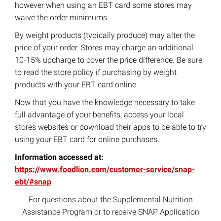
however when using an EBT card some stores may
waive the order minimums.
By weight products (typically produce) may alter the
price of your order. Stores may charge an additional
10-15% upcharge to cover the price difference. Be sure
to read the store policy if purchasing by weight
products with your EBT card online.
Now that you have the knowledge necessary to take
full advantage of your benefits, access your local
stores websites or download their apps to be able to try
using your EBT card for online purchases.
Information accessed at:
https://www.foodlion.com/customer-service/snap-
ebt/#snap
For questions about the Supplemental Nutrition
Assistance Program or to receive SNAP Application