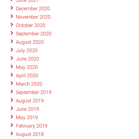
June 2021
December 2020
November 2020
October 2020
September 2020
August 2020
July 2020
June 2020
May 2020
April 2020
March 2020
September 2019
August 2019
June 2019
May 2019
February 2019
August 2018