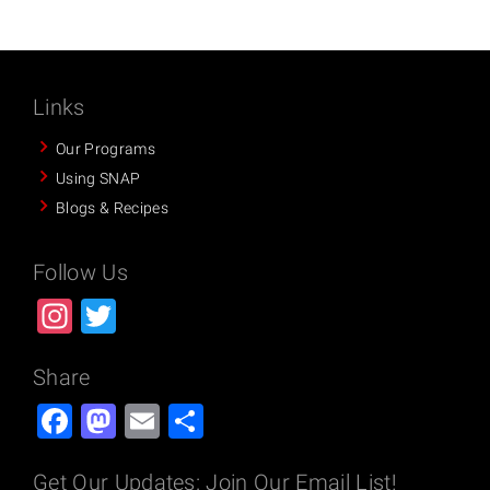
Links
Our Programs
Using SNAP
Blogs & Recipes
Follow Us
Instagram
Twitter
Share
Facebook
Mastodon
Email
Share
Get Our Updates: Join Our Email List!