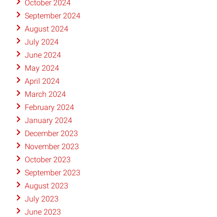
October 2024
September 2024
August 2024
July 2024
June 2024
May 2024
April 2024
March 2024
February 2024
January 2024
December 2023
November 2023
October 2023
September 2023
August 2023
July 2023
June 2023