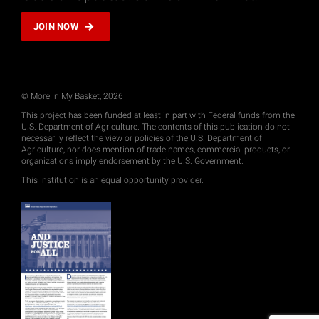
JOIN NOW
© More In My Basket, 2026
This project has been funded at least in part with Federal funds from the
U.S. Department of Agriculture. The contents of this publication do not
necessarily reflect the view or policies of the U.S. Department of
Agriculture, nor does mention of trade names, commercial products, or
organizations imply endorsement by the U.S. Government.
This institution is an equal opportunity provider.