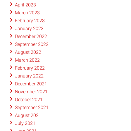
April 2023
March 2023
February 2023
January 2023
December 2022
September 2022
August 2022
March 2022
February 2022
January 2022
December 2021
November 2021
October 2021
September 2021
August 2021
July 2021