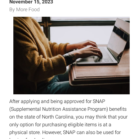
November 15, 2023
By More Food
After applying and being approved for SNAP
(Supplemental Nutrition Assistance Program) benefits
on the state of North Carolina, you may think that your
only option for purchasing eligible items is at a
physical store. However, SNAP can also be used for