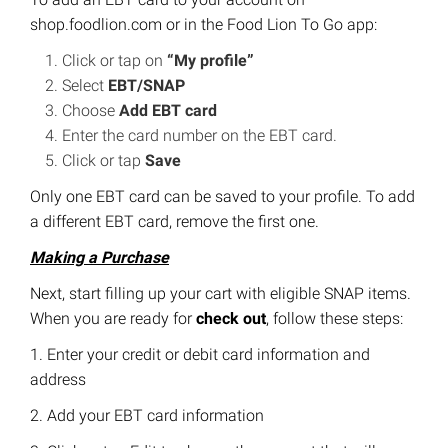
shop.foodlion.com or in the Food Lion To Go app:
Click or tap on
“My profile”
Select
EBT/SNAP
Choose
Add EBT card
Enter the card number on the EBT card.
Click or tap
Save
Only one EBT card can be saved to your profile. To add
a different EBT card, remove the first one.
Making a Purchase
Next, start filling up your cart with eligible SNAP items.
When you are ready for
check out
, follow these steps:
1. Enter your credit or debit card information and
address
2. Add your EBT card information