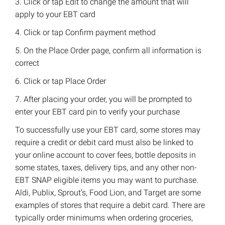
3. Click or tap Edit to change the amount that will
apply to your EBT card
4. Click or tap Confirm payment method
5. On the Place Order page, confirm all information is
correct
6. Click or tap Place Order
7. After placing your order, you will be prompted to
enter your EBT card pin to verify your purchase
To successfully use your EBT card, some stores may
require a credit or debit card must also be linked to
your online account to cover fees, bottle deposits in
some states, taxes, delivery tips, and any other non-
EBT SNAP eligible items you may want to purchase.
Aldi, Publix, Sprout’s, Food Lion, and Target are some
examples of stores that require a debit card. There are
typically order minimums when ordering groceries,