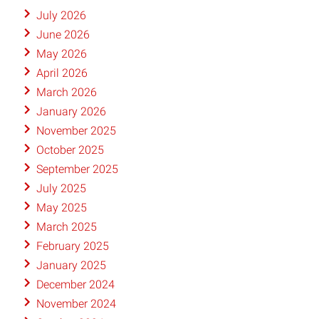
July 2026
June 2026
May 2026
April 2026
March 2026
January 2026
November 2025
October 2025
September 2025
July 2025
May 2025
March 2025
February 2025
January 2025
December 2024
November 2024