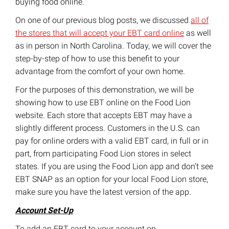
buying food online.
On one of our previous blog posts, we discussed
all of
the stores that will accept your EBT card online
as well
as in person in North Carolina. Today, we will cover the
step-by-step of how to use this benefit to your
advantage from the comfort of your own home.
For the purposes of this demonstration, we will be
showing how to use EBT online on the Food Lion
website. Each store that accepts EBT may have a
slightly different process. Customers in the U.S. can
pay for online orders with a valid EBT card, in full or in
part, from participating Food Lion stores in select
states. If you are using the Food Lion app and don’t see
EBT SNAP as an option for your local Food Lion store,
make sure you have the latest version of the app.
Account Set-Up
To add an EBT card to your account on