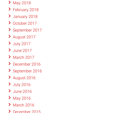
May 2018
February 2018
January 2018
October 2017
September 2017
August 2017
July 2017
June 2017
March 2017
December 2016
September 2016
August 2016
July 2016
June 2016
May 2016
March 2016
December 2015