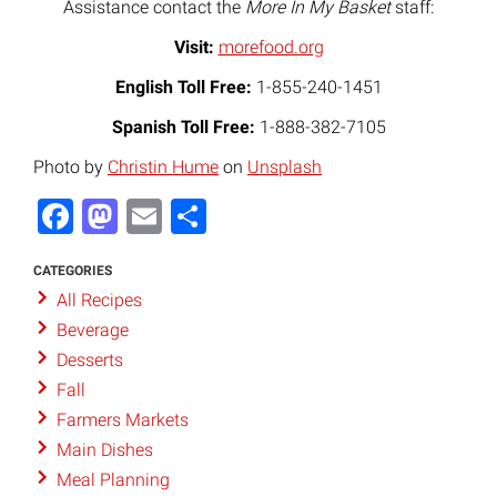
Assistance contact the
More In My Basket
staff:
Visit:
morefood.org
English Toll Free:
1-855-240-1451
Spanish Toll Free:
1-888-382-7105
Photo by
Christin Hume
on
Unsplash
Facebook
Mastodon
Email
Share
CATEGORIES
All Recipes
Beverage
Desserts
Fall
Farmers Markets
Main Dishes
Meal Planning