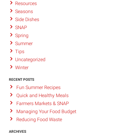
Resources
Seasons
Side Dishes
SNAP
Spring
Summer
Tips
Uncategorized
Winter
RECENT POSTS
Fun Summer Recipes
Quick and Healthy Meals
Farmers Markets & SNAP
Managing Your Food Budget
Reducing Food Waste
ARCHIVES