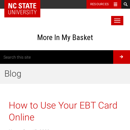
RESOURCES
Toggl
naviga
More In My Basket
Blog
How to Use Your EBT Card
Online