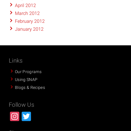
April 2012
March 2012
February 2012
January 2012
Links
Our Programs
Using SNAP
Blogs & Recipes
Follow Us
Instagram
Twitter