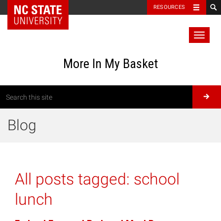
RESOURCES
Toggl
naviga
More In My Basket
Blog
All posts tagged:
school
lunch