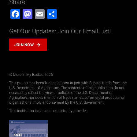
Share
Facebook
Mastodon
Email
Share
Get Our Updates: Join Our Email List!
JOIN NOW
© More In My Basket, 2026
This project has been funded at least in part with Federal funds from the
U.S. Department of Agriculture. The contents of this publication do not
necessarily reflect the view or policies of the U.S. Department of
Agriculture, nor does mention of trade names, commercial products, or
organizations imply endorsement by the U.S. Government.
This institution is an equal opportunity provider.