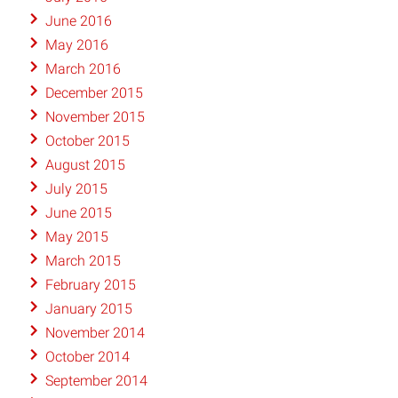
June 2016
May 2016
March 2016
December 2015
November 2015
October 2015
August 2015
July 2015
June 2015
May 2015
March 2015
February 2015
January 2015
November 2014
October 2014
September 2014