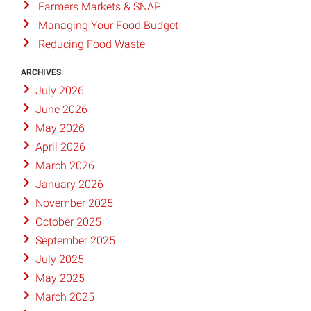
Farmers Markets & SNAP
Managing Your Food Budget
Reducing Food Waste
ARCHIVES
July 2026
June 2026
May 2026
April 2026
March 2026
January 2026
November 2025
October 2025
September 2025
July 2025
May 2025
March 2025