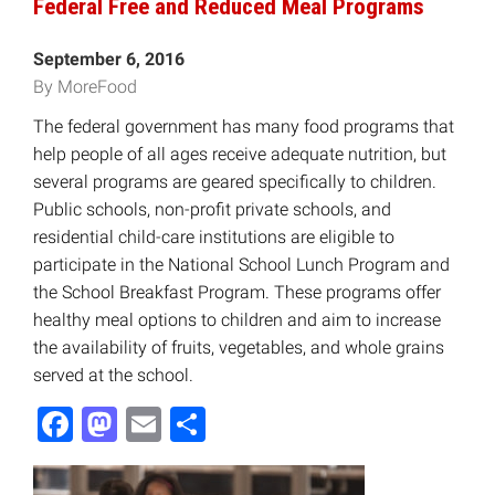
Federal Free and Reduced Meal Programs
September 6, 2016
By MoreFood
The federal government has many food programs that
help people of all ages receive adequate nutrition, but
several programs are geared specifically to children.
Public schools, non-profit private schools, and
residential child-care institutions are eligible to
participate in the National School Lunch Program and
the School Breakfast Program. These programs offer
healthy meal options to children and aim to increase
the availability of fruits, vegetables, and whole grains
served at the school.
Facebook
Mastodon
Email
Share