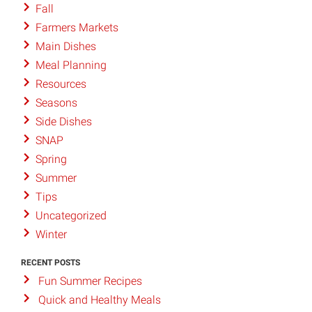
Fall
Farmers Markets
Main Dishes
Meal Planning
Resources
Seasons
Side Dishes
SNAP
Spring
Summer
Tips
Uncategorized
Winter
RECENT POSTS
Fun Summer Recipes
Quick and Healthy Meals