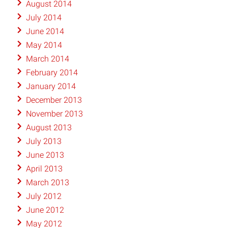
August 2014
July 2014
June 2014
May 2014
March 2014
February 2014
January 2014
December 2013
November 2013
August 2013
July 2013
June 2013
April 2013
March 2013
July 2012
June 2012
May 2012