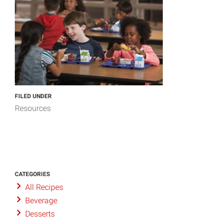
FILED UNDER
Resources
CATEGORIES
All Recipes
Beverage
Desserts