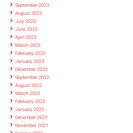
September 2023
August 2023
July 2023
June 2023
April 2023
March 2023
February 2023
January 2023
December 2022
September 2022
August 2022
March 2022
February 2022
January 2022
December 2021
November 2021