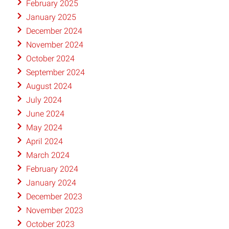
February 2025
January 2025
December 2024
November 2024
October 2024
September 2024
August 2024
July 2024
June 2024
May 2024
April 2024
March 2024
February 2024
January 2024
December 2023
November 2023
October 2023