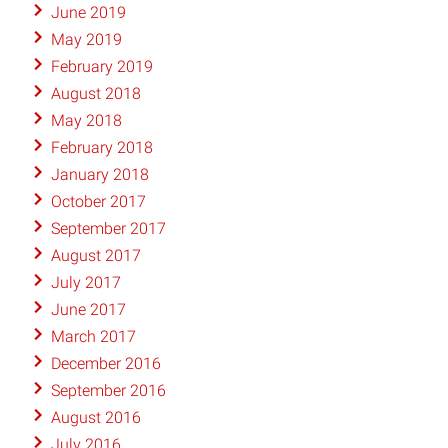
June 2019
May 2019
February 2019
August 2018
May 2018
February 2018
January 2018
October 2017
September 2017
August 2017
July 2017
June 2017
March 2017
December 2016
September 2016
August 2016
July 2016