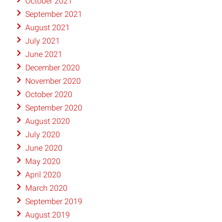
October 2021
September 2021
August 2021
July 2021
June 2021
December 2020
November 2020
October 2020
September 2020
August 2020
July 2020
June 2020
May 2020
April 2020
March 2020
September 2019
August 2019