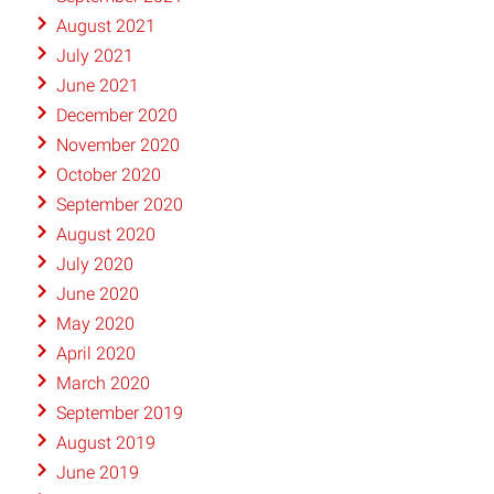
August 2021
July 2021
June 2021
December 2020
November 2020
October 2020
September 2020
August 2020
July 2020
June 2020
May 2020
April 2020
March 2020
September 2019
August 2019
June 2019