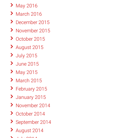
May 2016
March 2016
December 2015
November 2015
October 2015
August 2015
July 2015
June 2015
May 2015
March 2015
February 2015
January 2015
November 2014
October 2014
September 2014
August 2014