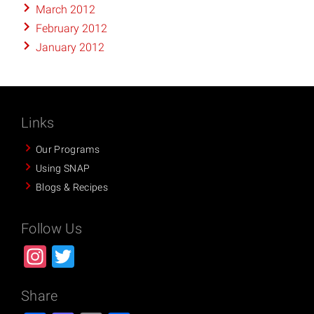
March 2012
February 2012
January 2012
Links
Our Programs
Using SNAP
Blogs & Recipes
Follow Us
Instagram
Twitter
Share