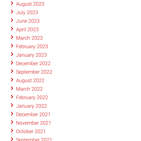
August 2023
July 2023
June 2023
April 2023
March 2023
February 2023
January 2023
December 2022
September 2022
August 2022
March 2022
February 2022
January 2022
December 2021
November 2021
October 2021
September 2021