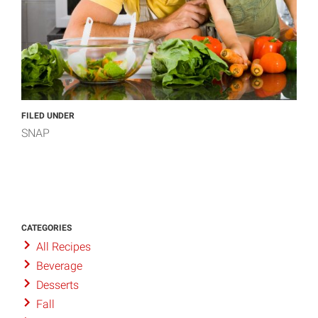
FILED UNDER
SNAP
CATEGORIES
All Recipes
Beverage
Desserts
Fall