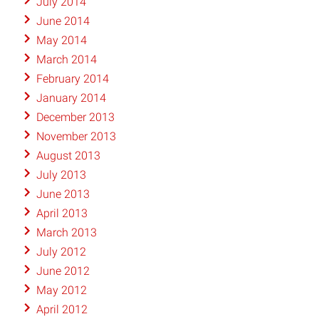
July 2014
June 2014
May 2014
March 2014
February 2014
January 2014
December 2013
November 2013
August 2013
July 2013
June 2013
April 2013
March 2013
July 2012
June 2012
May 2012
April 2012