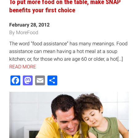
To put more food on the table, make SNAP
benefits your first choice
February 28, 2012
By MoreFood
The word “food assistance” has many meanings. Food
assistance can mean having a hot meal at a soup
kitchen; or, for those who are age 60 or older, a hot[…]
READ MORE
Facebook
Mastodon
Email
Share