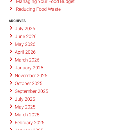
Managing Your Food Budget
Reducing Food Waste
ARCHIVES
July 2026
June 2026
May 2026
April 2026
March 2026
January 2026
November 2025
October 2025
September 2025
July 2025
May 2025
March 2025
February 2025