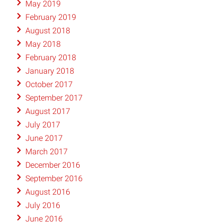
May 2019
February 2019
August 2018
May 2018
February 2018
January 2018
October 2017
September 2017
August 2017
July 2017
June 2017
March 2017
December 2016
September 2016
August 2016
July 2016
June 2016