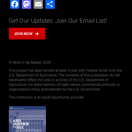
Facebook
Mastodon
Email
Share
Get Our Updates: Join Our Email List!
JOIN NOW
© More In My Basket, 2026
This project has been funded at least in part with Federal funds from the
U.S. Department of Agriculture. The contents of this publication do not
necessarily reflect the view or policies of the U.S. Department of
Agriculture, nor does mention of trade names, commercial products, or
organizations imply endorsement by the U.S. Government.
This institution is an equal opportunity provider.