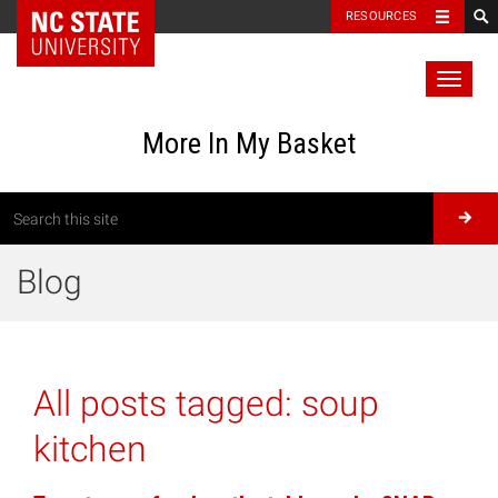
RESOURCES
Toggl
naviga
More In My Basket
Blog
All posts tagged:
soup
kitchen