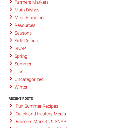
Farmers Markets
Main Dishes
Meal Planning
Resources
Seasons
Side Dishes
SNAP
Spring
Summer
Tips
Uncategorized
Winter
RECENT POSTS
Fun Summer Recipes
Quick and Healthy Meals
Farmers Markets & SNAP