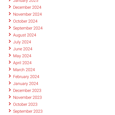
January 2025
December 2024
November 2024
October 2024
September 2024
August 2024
July 2024
June 2024
May 2024
April 2024
March 2024
February 2024
January 2024
December 2023
November 2023
October 2023
September 2023