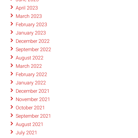
April 2023
March 2023
February 2023
January 2023
December 2022
September 2022
August 2022
March 2022
February 2022
January 2022
December 2021
November 2021
October 2021
September 2021
August 2021
July 2021