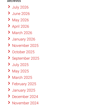
ARCHIVES
July 2026
June 2026
May 2026
April 2026
March 2026
January 2026
November 2025
October 2025
September 2025
July 2025
May 2025
March 2025
February 2025
January 2025
December 2024
November 2024