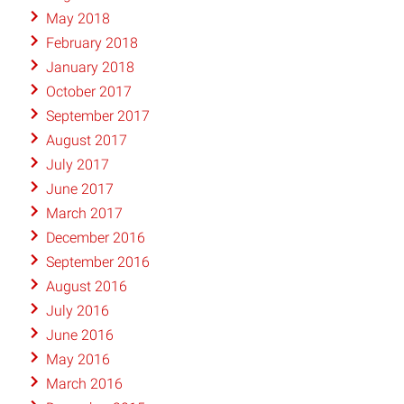
May 2018
February 2018
January 2018
October 2017
September 2017
August 2017
July 2017
June 2017
March 2017
December 2016
September 2016
August 2016
July 2016
June 2016
May 2016
March 2016