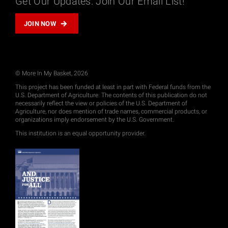
Get Our Updates: Join Our Email List!
JOIN NOW
© More In My Basket, 2026
This project has been funded at least in part with Federal funds from the
U.S. Department of Agriculture. The contents of this publication do not
necessarily reflect the view or policies of the U.S. Department of
Agriculture, nor does mention of trade names, commercial products, or
organizations imply endorsement by the U.S. Government.
This institution is an equal opportunity provider.