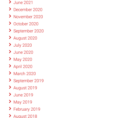
June 2021
December 2020
November 2020
October 2020
September 2020
August 2020
July 2020
June 2020
May 2020
April 2020
March 2020
September 2019
August 2019
June 2019
May 2019
February 2019
August 2018