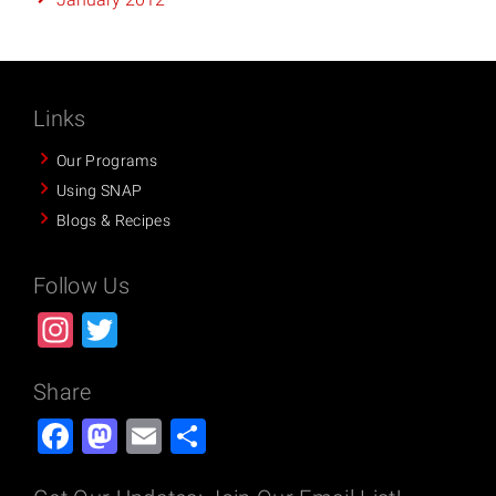
Links
Our Programs
Using SNAP
Blogs & Recipes
Follow Us
Instagram
Twitter
Share
Facebook
Mastodon
Email
Share