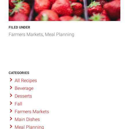
FILED UNDER
Farmers Markets
Meal Planning
CATEGORIES
All Recipes
Beverage
Desserts
Fall
Farmers Markets
Main Dishes
Meal Planning