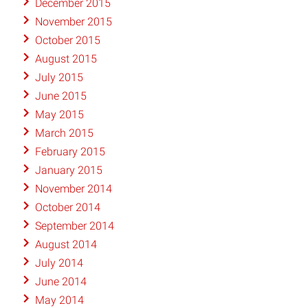
December 2015
November 2015
October 2015
August 2015
July 2015
June 2015
May 2015
March 2015
February 2015
January 2015
November 2014
October 2014
September 2014
August 2014
July 2014
June 2014
May 2014