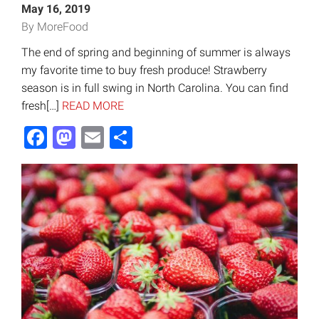
May 16, 2019
By MoreFood
The end of spring and beginning of summer is always
my favorite time to buy fresh produce! Strawberry
season is in full swing in North Carolina. You can find
fresh[…]
READ MORE
Facebook
Mastodon
Email
Share