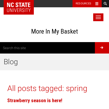
RESOURCES
Toggl
naviga
More In My Basket
Blog
All posts tagged:
spring
Strawberry season is here!