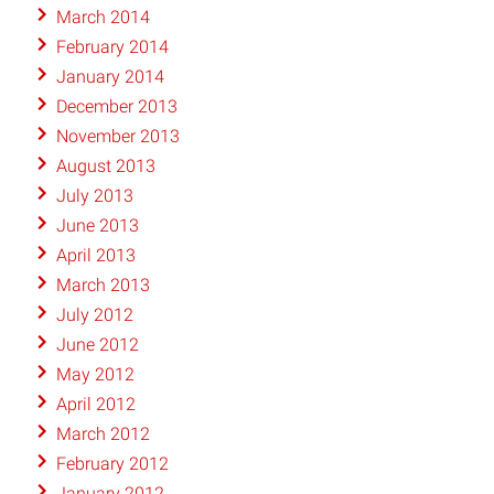
March 2014
February 2014
January 2014
December 2013
November 2013
August 2013
July 2013
June 2013
April 2013
March 2013
July 2012
June 2012
May 2012
April 2012
March 2012
February 2012
January 2012