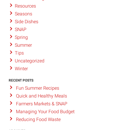
Resources
Seasons
Side Dishes
SNAP
Spring
Summer
Tips
Uncategorized
Winter
RECENT POSTS
Fun Summer Recipes
Quick and Healthy Meals
Farmers Markets & SNAP
Managing Your Food Budget
Reducing Food Waste