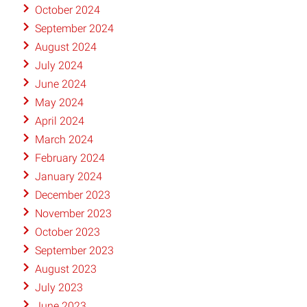
October 2024
September 2024
August 2024
July 2024
June 2024
May 2024
April 2024
March 2024
February 2024
January 2024
December 2023
November 2023
October 2023
September 2023
August 2023
July 2023
June 2023