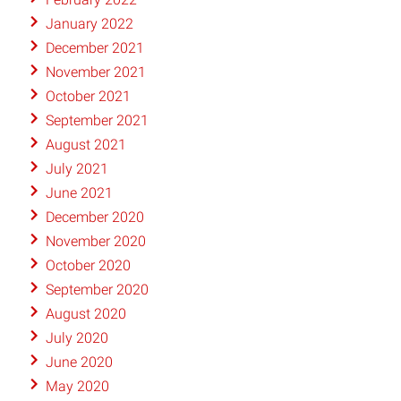
January 2022
December 2021
November 2021
October 2021
September 2021
August 2021
July 2021
June 2021
December 2020
November 2020
October 2020
September 2020
August 2020
July 2020
June 2020
May 2020