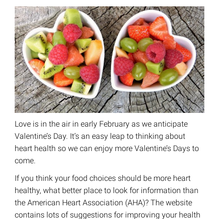
Love is in the air in early February as we anticipate
Valentine’s Day. It’s an easy leap to thinking about
heart health so we can enjoy more Valentine’s Days to
come.
If you think your food choices should be more heart
healthy, what better place to look for information than
the American Heart Association (AHA)? The website
contains lots of suggestions for improving your health