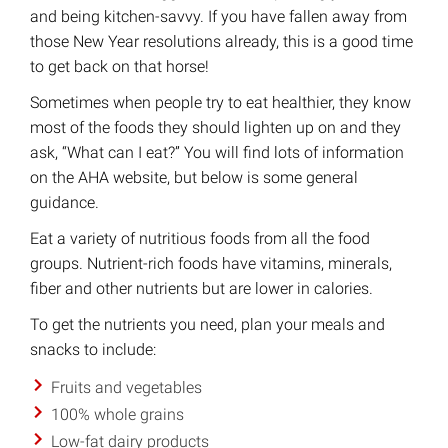
and being kitchen-savvy. If you have fallen away from
those New Year resolutions already, this is a good time
to get back on that horse!
Sometimes when people try to eat healthier, they know
most of the foods they should lighten up on and they
ask, “What can I eat?” You will find lots of information
on the AHA website, but below is some general
guidance.
Eat a variety of nutritious foods from all the food
groups. Nutrient-rich foods have vitamins, minerals,
fiber and other nutrients but are lower in calories.
To get the nutrients you need, plan your meals and
snacks to include:
Fruits and vegetables
100% whole grains
Low-fat dairy products