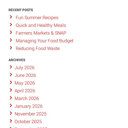
RECENT POSTS
Fun Summer Recipes
Quick and Healthy Meals
Farmers Markets & SNAP
Managing Your Food Budget
Reducing Food Waste
ARCHIVES
July 2026
June 2026
May 2026
April 2026
March 2026
January 2026
November 2025
October 2025