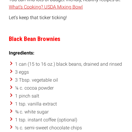
What’s Cooking? USDA Mixing Bowl
Let’s keep that ticker ticking!
Black Bean Brownies
Ingredients:
1 can (15 to 16 oz.) black beans, drained and rinsed
3 eggs
3 Tbsp. vegetable oil
¼ c. cocoa powder
1 pinch salt
1 tsp. vanilla extract
¾ c. white sugar
1 tsp. instant coffee (optional)
½ c. semi-sweet chocolate chips