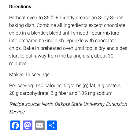
Directions:
0
Preheat oven to 350
F. Lightly grease an 8- by 8-inch
baking dish. Combine all ingredients except chocolate
chips in a blender; blend until smooth; pour mixture
into prepared baking dish. Sprinkle with chocolate
chips. Bake in preheated oven until top is dry and sides
start to pull away from the baking dish; about 30
minutes.
Makes 16 servings.
Per serving: 140 calories, 6 grams (g) fat, 3 g protein,
20 g carbohydrate, 2 g fiber and 105 mg sodium.
Recipe source: North Dakota State University Extension
Service
Facebook
Mastodon
Email
Share