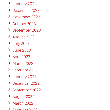
January 2024
December 2023
November 2023
October 2023
September 2023
August 2023
July 2023
June 2023
April 2023
March 2023
February 2023
January 2023
December 2022
September 2022
August 2022
March 2022
February 2022