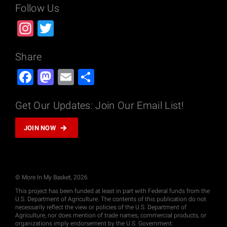
Follow Us
Instagram
Twitter
Share
Facebook
Mastodon
Email
Share
Get Our Updates: Join Our Email List!
JOIN NOW
© More In My Basket, 2026
This project has been funded at least in part with Federal funds from the
U.S. Department of Agriculture. The contents of this publication do not
necessarily reflect the view or policies of the U.S. Department of
Agriculture, nor does mention of trade names, commercial products, or
organizations imply endorsement by the U.S. Government.