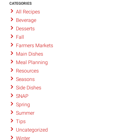
CATEGORIES
All Recipes
Beverage
Desserts
Fall
Farmers Markets
Main Dishes
Meal Planning
Resources
Seasons
Side Dishes
SNAP
Spring
Summer
Tips
Uncategorized
Winter