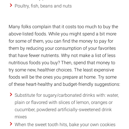
Poultry, fish, beans and nuts
Many folks complain that it costs too much to buy the
above-listed foods. While you might spend a bit more
for some of them, you can find the money to pay for
them by reducing your consumption of your favorites
that have fewer nutrients. Why not make a list of less
nutritious foods you buy? Then, spend that money to
try some new, healthier choices. The least expensive
foods will be the ones you prepare at home. Try some
of these heart-healthy and budget-friendly suggestions:
Substitute for sugary/carbonated drinks with: water,
plain or flavored with slices of lemon, oranges or
cucumber, powdered artificially-sweetened drink
mixes
When the sweet tooth hits, bake your own cookies