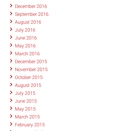
December 2016
September 2016
August 2016
July 2016
June 2016
May 2016
March 2016
December 2015
November 2015
October 2015
August 2015
July 2015
June 2015
May 2015
March 2015
February 2015