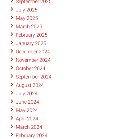
September 2025
July 2025
May 2025
March 2025
February 2025
January 2025
December 2024
November 2024
October 2024
September 2024
August 2024
July 2024
June 2024
May 2024
April 2024
March 2024
February 2024