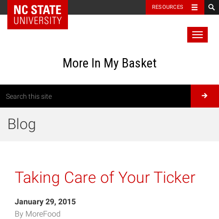
RESOURCES
Toggl
naviga
More In My Basket
Blog
Taking Care of Your Ticker
January 29, 2015
By MoreFood