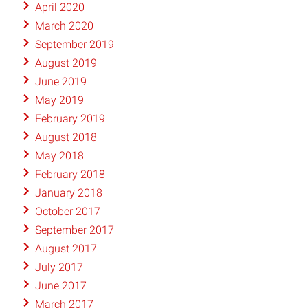
April 2020
March 2020
September 2019
August 2019
June 2019
May 2019
February 2019
August 2018
May 2018
February 2018
January 2018
October 2017
September 2017
August 2017
July 2017
June 2017
March 2017