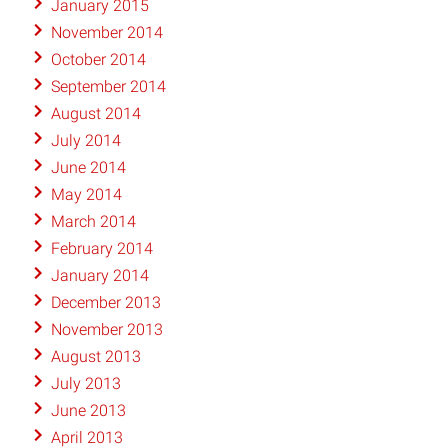
January 2015
November 2014
October 2014
September 2014
August 2014
July 2014
June 2014
May 2014
March 2014
February 2014
January 2014
December 2013
November 2013
August 2013
July 2013
June 2013
April 2013