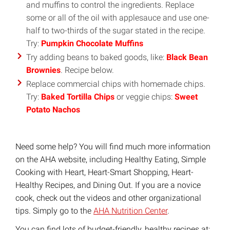
and muffins to control the ingredients. Replace
some or all of the oil with applesauce and use one-
half to two-thirds of the sugar stated in the recipe.
Try:
Pumpkin Chocolate Muffins
Try adding beans to baked goods, like:
Black Bean
Brownies
. Recipe below.
Replace commercial chips with homemade chips.
Try:
Baked Tortilla Chips
or veggie chips:
Sweet
Potato Nachos
Need some help? You will find much more information
on the AHA website, including Healthy Eating, Simple
Cooking with Heart, Heart-Smart Shopping, Heart-
Healthy Recipes, and Dining Out. If you are a novice
cook, check out the videos and other organizational
tips. Simply go to the
AHA Nutrition Center
.
You can find lots of budget-friendly, healthy recipes at: