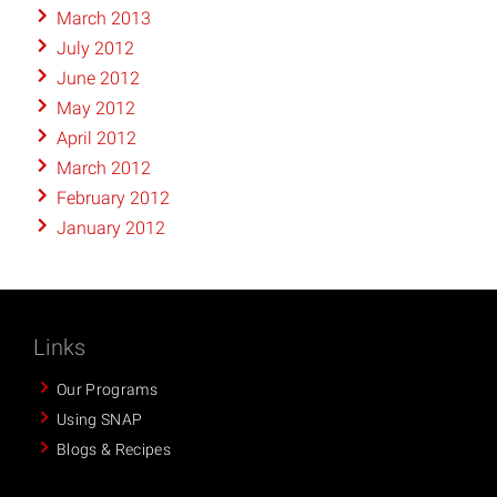
March 2013
July 2012
June 2012
May 2012
April 2012
March 2012
February 2012
January 2012
Links
Our Programs
Using SNAP
Blogs & Recipes