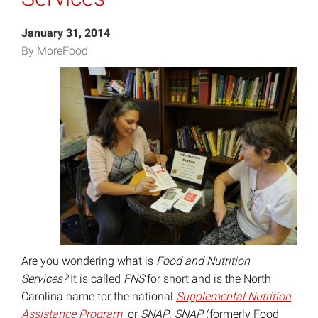
January 31, 2014
By MoreFood
Are you wondering what is
Food and Nutrition
Services?
It is called
FNS
for short and is the North
Carolina name for the national
Supplemental Nutrition
Assistance Program
or
SNAP
.
SNAP
(formerly Food