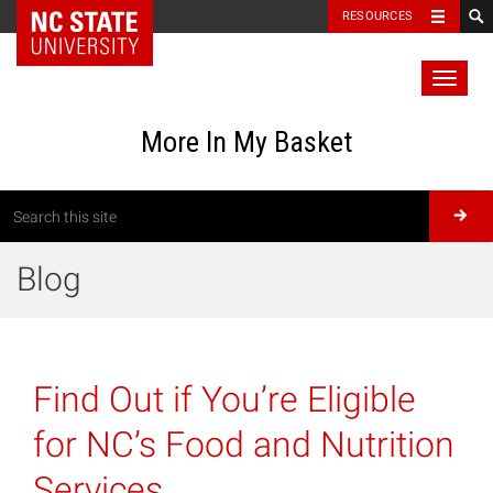
RESOURCES
Toggl
naviga
More In My Basket
Blog
Find Out if You’re Eligible
for NC’s Food and Nutrition
Services