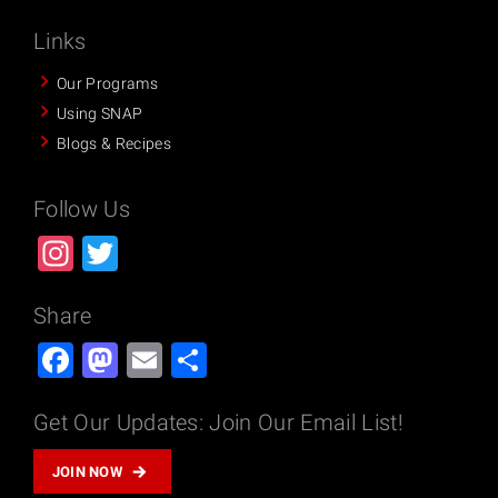
Links
Our Programs
Using SNAP
Blogs & Recipes
Follow Us
Instagram
Twitter
Share
Facebook
Mastodon
Email
Share
Get Our Updates: Join Our Email List!
JOIN NOW