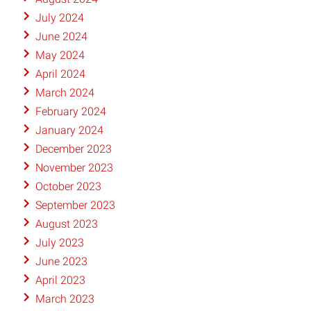
July 2024
June 2024
May 2024
April 2024
March 2024
February 2024
January 2024
December 2023
November 2023
October 2023
September 2023
August 2023
July 2023
June 2023
April 2023
March 2023