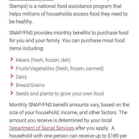
Stamps) is a national food assistance program that
helps millions of households access food they need to
be healthy.
SNAP/FNS provides monthly benefits to purchase food
for you and your family. You can purchase most food
items including:
Meats (fresh, frozen, deli)
Fruits/Vegetables (fresh, frozen, canned)
Dairy
Bread/Grains
Seeds and plants to grow your own food
Monthly SNAP/FNS benefit amounts vary, based on the
size of your household, income, and other factors. The
amount you receive is determined by your local
Department of Social Services
after you apply. A
household with one person can receive up to $189 per