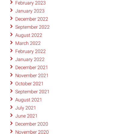
February 2023
January 2023
December 2022
September 2022
August 2022
March 2022
February 2022
January 2022
December 2021
November 2021
October 2021
September 2021
August 2021
July 2021
June 2021
December 2020
November 2020