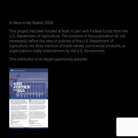
© More In My Basket, 2026
This project has been funded at least in part with Federal funds from the
U.S. Department of Agriculture. The contents of this publication do not
necessarily reflect the view or policies of the U.S. Department of
Agriculture, nor does mention of trade names, commercial products, or
organizations imply endorsement by the U.S. Government.
This institution is an equal opportunity provider.