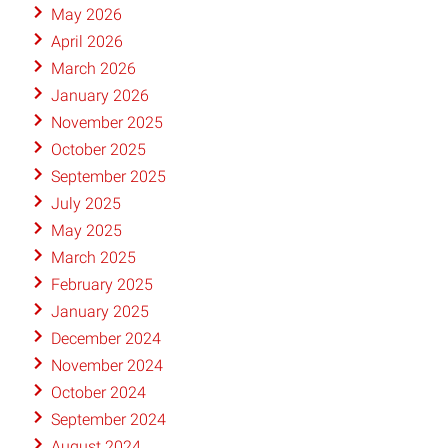
May 2026
April 2026
March 2026
January 2026
November 2025
October 2025
September 2025
July 2025
May 2025
March 2025
February 2025
January 2025
December 2024
November 2024
October 2024
September 2024
August 2024