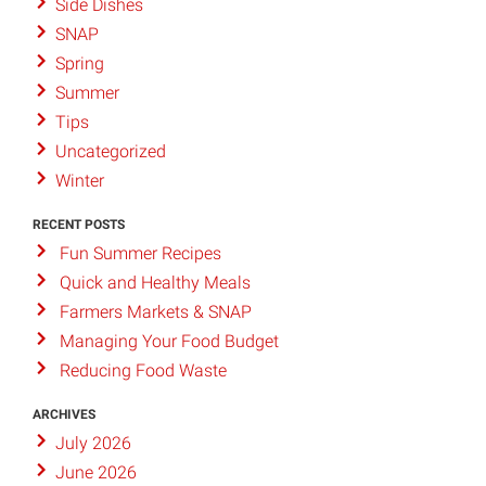
Side Dishes
SNAP
Spring
Summer
Tips
Uncategorized
Winter
RECENT POSTS
Fun Summer Recipes
Quick and Healthy Meals
Farmers Markets & SNAP
Managing Your Food Budget
Reducing Food Waste
ARCHIVES
July 2026
June 2026