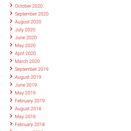
October 2020
September 2020
August 2020
July 2020
June 2020
May 2020
April 2020
March 2020
September 2019
August 2019
June 2019
May 2019
February 2019
August 2018
May 2018
February 2018