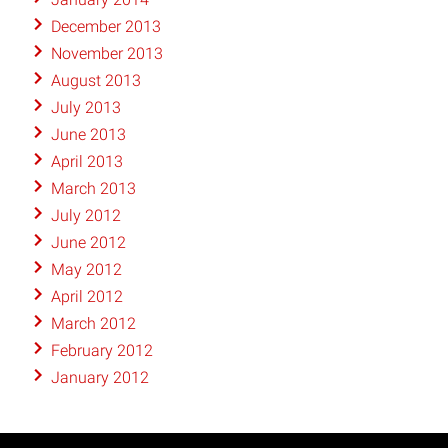
December 2013
November 2013
August 2013
July 2013
June 2013
April 2013
March 2013
July 2012
June 2012
May 2012
April 2012
March 2012
February 2012
January 2012