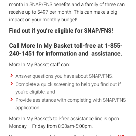
month in SNAP/FNS benefits and a family of three can
receive up to $497 per month. This can make a big
impact on your monthly budget!!
Find out if you’re eligible for SNAP/FNS!
Call More In My Basket toll-free at 1-855-
240-1451 for information and assistance.
More In My Basket staff can:
Answer questions you have about SNAP/FNS,
Complete a quick screening to help you find out if
you’re eligible, and
Provide assistance with completing with SNAP/FNS
application.
More In My Basket’s toll-free assistance line is open
Monday – Friday from 8:00am-5:00pm.