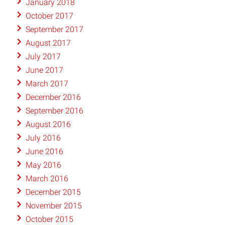
January 2018
October 2017
September 2017
August 2017
July 2017
June 2017
March 2017
December 2016
September 2016
August 2016
July 2016
June 2016
May 2016
March 2016
December 2015
November 2015
October 2015