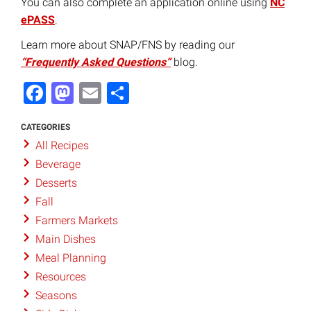
You can also complete an application online using
NC
ePASS
.
Learn more about SNAP/FNS by reading our
“Frequently Asked Questions”
blog.
Facebook
Mastodon
Email
Share
CATEGORIES
All Recipes
Beverage
Desserts
Fall
Farmers Markets
Main Dishes
Meal Planning
Resources
Seasons