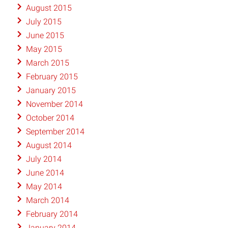
August 2015
July 2015
June 2015
May 2015
March 2015
February 2015
January 2015
November 2014
October 2014
September 2014
August 2014
July 2014
June 2014
May 2014
March 2014
February 2014
January 2014