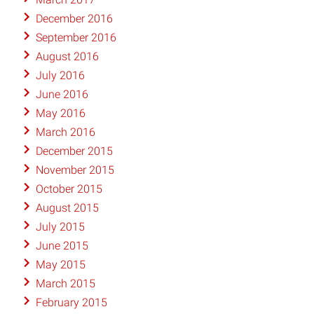
December 2016
September 2016
August 2016
July 2016
June 2016
May 2016
March 2016
December 2015
November 2015
October 2015
August 2015
July 2015
June 2015
May 2015
March 2015
February 2015