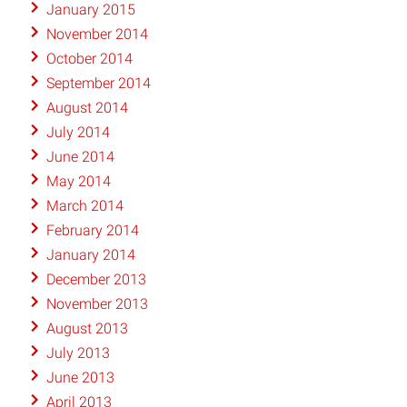
January 2015
November 2014
October 2014
September 2014
August 2014
July 2014
June 2014
May 2014
March 2014
February 2014
January 2014
December 2013
November 2013
August 2013
July 2013
June 2013
April 2013