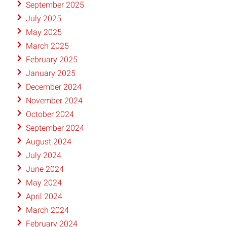
September 2025
July 2025
May 2025
March 2025
February 2025
January 2025
December 2024
November 2024
October 2024
September 2024
August 2024
July 2024
June 2024
May 2024
April 2024
March 2024
February 2024