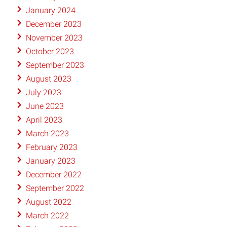
January 2024
December 2023
November 2023
October 2023
September 2023
August 2023
July 2023
June 2023
April 2023
March 2023
February 2023
January 2023
December 2022
September 2022
August 2022
March 2022