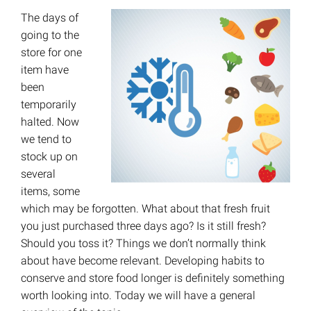
The days of
going to the
store for one
item have
been
temporarily
halted. Now
we tend to
stock up on
several
items, some
which may be forgotten. What about that fresh fruit
you just purchased three days ago? Is it still fresh?
Should you toss it? Things we don’t normally think
about have become relevant. Developing habits to
conserve and store food longer is definitely something
worth looking into. Today we will have a general