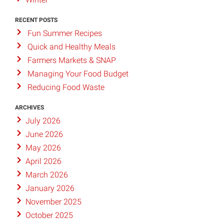
RECENT POSTS
Fun Summer Recipes
Quick and Healthy Meals
Farmers Markets & SNAP
Managing Your Food Budget
Reducing Food Waste
ARCHIVES
July 2026
June 2026
May 2026
April 2026
March 2026
January 2026
November 2025
October 2025