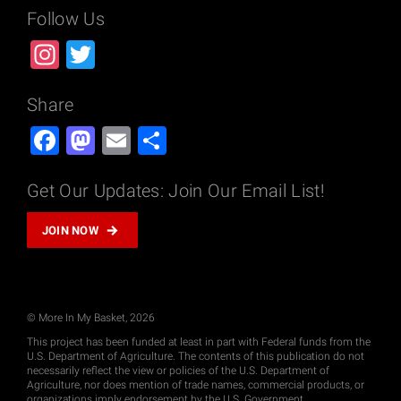
Follow Us
Instagram
Twitter
Share
Facebook
Mastodon
Email
Share
Get Our Updates: Join Our Email List!
JOIN NOW
© More In My Basket, 2026
This project has been funded at least in part with Federal funds from the
U.S. Department of Agriculture. The contents of this publication do not
necessarily reflect the view or policies of the U.S. Department of
Agriculture, nor does mention of trade names, commercial products, or
organizations imply endorsement by the U.S. Government.