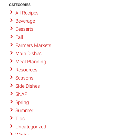
CATEGORIES
All Recipes
Beverage
Desserts
Fall
Farmers Markets
Main Dishes
Meal Planning
Resources
Seasons
Side Dishes
SNAP
Spring
Summer
Tips
Uncategorized
Winter