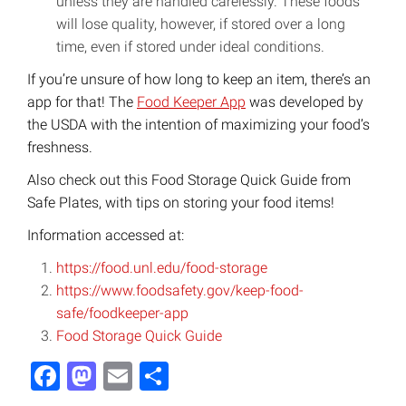
unless they are handled carelessly. These foods
will lose quality, however, if stored over a long
time, even if stored under ideal conditions.
If you’re unsure of how long to keep an item, there’s an
app for that! The
Food Keeper App
was developed by
the USDA with the intention of maximizing your food’s
freshness.
Also check out this Food Storage Quick Guide from
Safe Plates, with tips on storing your food items!
Information accessed at:
https://food.unl.edu/food-storage
https://www.foodsafety.gov/keep-food-
safe/foodkeeper-app
Food Storage Quick Guide
Facebook
Mastodon
Email
Share