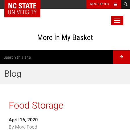
RESOURCES
Toggl
naviga
More In My Basket
Blog
Food Storage
April 16, 2020
By More Food