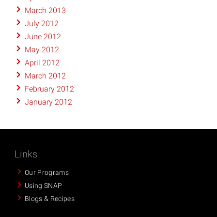
March 2013
July 2012
June 2012
May 2012
April 2012
March 2012
February 2012
January 2012
Links
Our Programs
Using SNAP
Blogs & Recipes