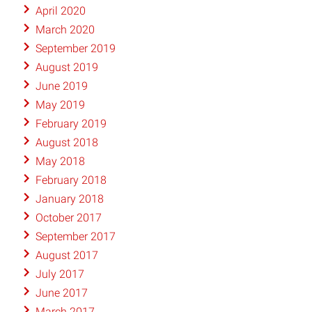
April 2020
March 2020
September 2019
August 2019
June 2019
May 2019
February 2019
August 2018
May 2018
February 2018
January 2018
October 2017
September 2017
August 2017
July 2017
June 2017
March 2017