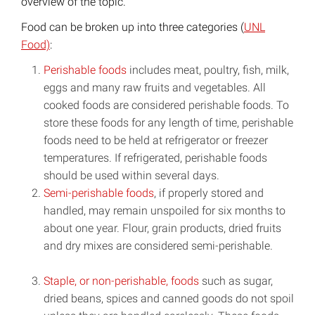
overview of the topic.
Food can be broken up into three categories (
UNL
Food)
:
Perishable foods
includes meat, poultry, fish, milk,
eggs and many raw fruits and vegetables. All
cooked foods are considered perishable foods. To
store these foods for any length of time, perishable
foods need to be held at refrigerator or freezer
temperatures. If refrigerated, perishable foods
should be used within several days.
Semi-perishable foods
, if properly stored and
handled, may remain unspoiled for six months to
about one year. Flour, grain products, dried fruits
and dry mixes are considered semi-perishable.
Staple, or non-perishable, foods
such as sugar,
dried beans, spices and canned goods do not spoil