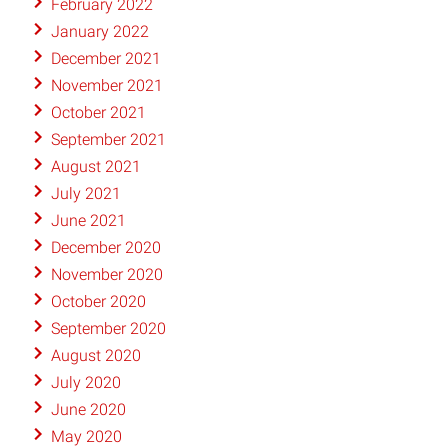
February 2022
January 2022
December 2021
November 2021
October 2021
September 2021
August 2021
July 2021
June 2021
December 2020
November 2020
October 2020
September 2020
August 2020
July 2020
June 2020
May 2020