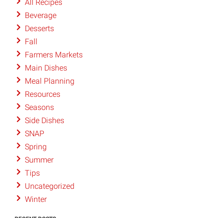
All Recipes
Beverage
Desserts
Fall
Farmers Markets
Main Dishes
Meal Planning
Resources
Seasons
Side Dishes
SNAP
Spring
Summer
Tips
Uncategorized
Winter