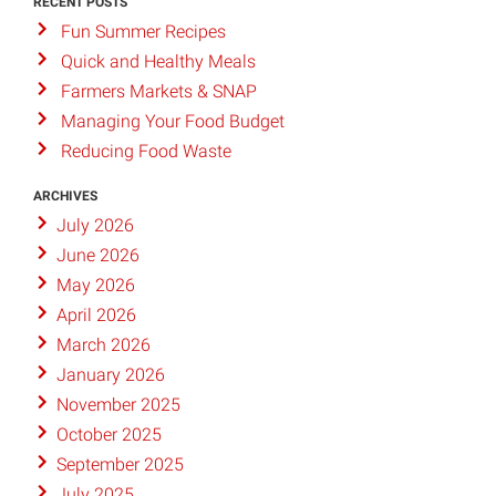
RECENT POSTS
Fun Summer Recipes
Quick and Healthy Meals
Farmers Markets & SNAP
Managing Your Food Budget
Reducing Food Waste
ARCHIVES
July 2026
June 2026
May 2026
April 2026
March 2026
January 2026
November 2025
October 2025
September 2025
July 2025