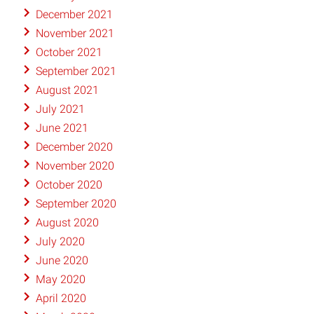
December 2021
November 2021
October 2021
September 2021
August 2021
July 2021
June 2021
December 2020
November 2020
October 2020
September 2020
August 2020
July 2020
June 2020
May 2020
April 2020