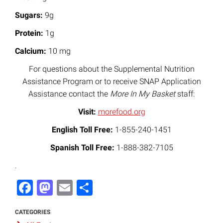
Sugars:
9g
Protein:
1g
Calcium:
10 mg
For questions about the Supplemental Nutrition
Assistance Program or to receive SNAP Application
Assistance contact the
More In My Basket
staff:
Visit:
morefood.org
English Toll Free:
1-855-240-1451
Spanish Toll Free:
1-888-382-7105
.
Facebook
Mastodon
Email
Share
CATEGORIES