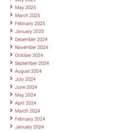
May 2025
March 2025
February 2025
January 2025
December 2024
November 2024
October 2024
September 2024
August 2024
July 2024
June 2024
May 2024
April 2024
March 2024
February 2024
January 2024