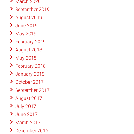
March 2020
September 2019
August 2019
June 2019
May 2019
February 2019
August 2018
May 2018
February 2018
January 2018
October 2017
September 2017
August 2017
July 2017
June 2017
March 2017
December 2016