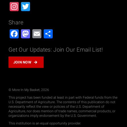
Instagram
Twitter
Share
Facebook
Mastodon
Email
Share
Get Our Updates: Join Our Email List!
JOIN NOW
© More In My Basket, 2026
This project has been funded at least in part with Federal funds from the
U.S. Department of Agriculture. The contents of this publication do not
necessarily reflect the view or policies of the U.S. Department of
Agriculture, nor does mention of trade names, commercial products, or
organizations imply endorsement by the U.S. Government.
This institution is an equal opportunity provider.