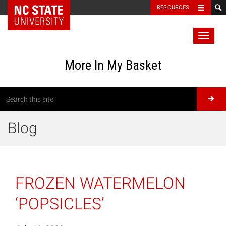
RESOURCES
Toggl
naviga
More In My Basket
Blog
FROZEN WATERMELON
‘POPSICLES’