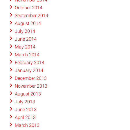
October 2014
September 2014
August 2014
July 2014
June 2014
May 2014
March 2014
February 2014
January 2014
December 2013
November 2013
August 2013
July 2013
June 2013
April 2013
March 2013