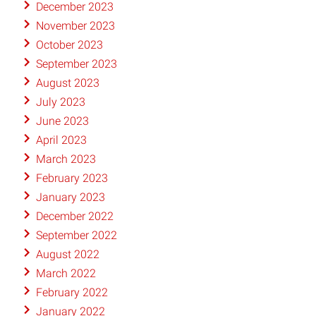
December 2023
November 2023
October 2023
September 2023
August 2023
July 2023
June 2023
April 2023
March 2023
February 2023
January 2023
December 2022
September 2022
August 2022
March 2022
February 2022
January 2022