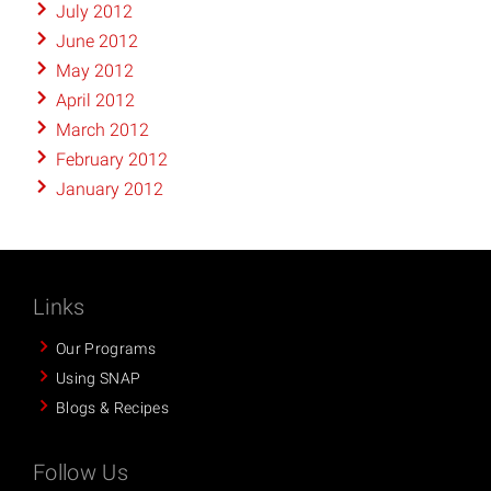
July 2012
June 2012
May 2012
April 2012
March 2012
February 2012
January 2012
Links
Our Programs
Using SNAP
Blogs & Recipes
Follow Us