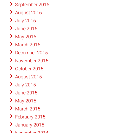
September 2016
August 2016
July 2016
June 2016
May 2016
March 2016
December 2015
November 2015
October 2015
August 2015
July 2015
June 2015
May 2015
March 2015
February 2015
January 2015
November 2014