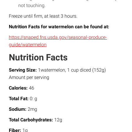
not touching.
Freeze until firm, at least 3 hours.
Nutrition Facts for watermelon can be found at:
https://snaped.fns.usda.gov/seasonal-produce-
guide/watermelon
Nutrition Facts
Serving Size:
1watermelon, 1 cup diced (152g)
Amount per serving
Calories:
46
Total Fat:
0: g
Sodium:
2mg
Total Carbohydrates:
12g
Fiber:
1g