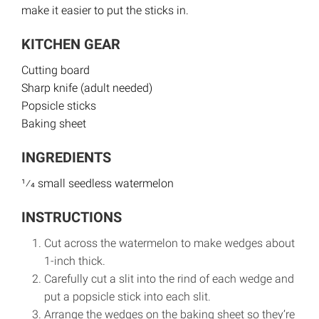
make it easier to put the sticks in.
KITCHEN GEAR
Cutting board
Sharp knife (adult needed)
Popsicle sticks
Baking sheet
INGREDIENTS
1⁄4 small seedless watermelon
INSTRUCTIONS
Cut across the watermelon to make wedges about
1-inch thick.
Carefully cut a slit into the rind of each wedge and
put a popsicle stick into each slit.
Arrange the wedges on the baking sheet so they’re