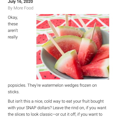
July 16, 2020
By More Food
Okay,
these
aren’t
really
popsicles. They’re watermelon wedges frozen on
sticks.
But isn’t this a nice, cold way to eat your fruit bought
with your SNAP dollars? Leave the rind on, if you want
the slices to look classic—or cut it off, if you want to