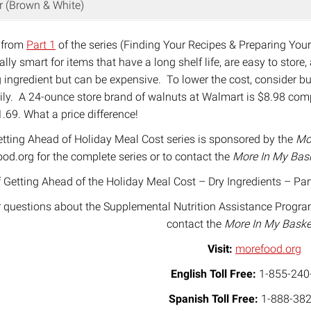
r (Brown & White)
 from
Part 1
of the series (Finding Your Recipes & Preparing You
ally smart for items that have a long shelf life, are easy to store
 ingredient but can be expensive. To lower the cost, consider buy
ily. A 24-ounce store brand of walnuts at Walmart is $8.98 com
1.69. What a price difference!
tting Ahead of Holiday Meal Cost series is sponsored by the
Mo
od.org for the complete series or to contact the
More In My Bas
 Getting Ahead of the Holiday Meal Cost – Dry Ingredients – Par
 questions about the Supplemental Nutrition Assistance Progra
contact the
More In My Bask
Visit:
morefood.org
English Toll Free:
1-855-240
Spanish Toll Free:
1-888-382