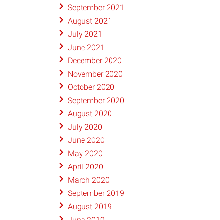
September 2021
August 2021
July 2021
June 2021
December 2020
November 2020
October 2020
September 2020
August 2020
July 2020
June 2020
May 2020
April 2020
March 2020
September 2019
August 2019
June 2019