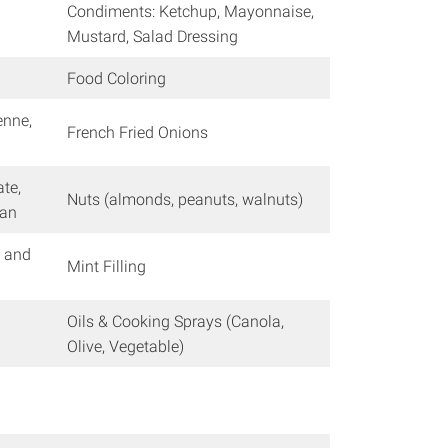
Condiments: Ketchup, Mayonnaise,
Mustard, Salad Dressing
Food Coloring
enne,
French Fried Onions
ate,
Nuts (almonds, peanuts, walnuts)
can
, and
Mint Filling
Oils & Cooking Sprays (Canola,
Olive, Vegetable)