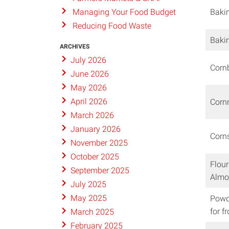
Baki
Managing Your Food Budget
Reducing Food Waste
Baki
ARCHIVES
July 2026
Corn
June 2026
May 2026
April 2026
Cor
March 2026
January 2026
Corn
November 2025
October 2025
Flour
September 2025
Almo
July 2025
May 2025
Powd
for f
March 2025
February 2025