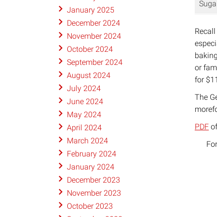
Suga
January 2025
December 2024
Recall
November 2024
especi
October 2024
baking
September 2024
or fam
August 2024
for $1
July 2024
The Ge
June 2024
morefo
May 2024
PDF
of
April 2024
March 2024
For
February 2024
January 2024
December 2023
November 2023
October 2023