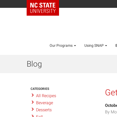
Our Programs
Using SNAP
Blog
CATEGORIES
Get
All Recipes
Beverage
Octobe
Desserts
By Mo
Fall