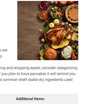
s are
ry
n
ing and shopping easier, consider categorizing
if you plan to have pancakes it will remind you
st common shelf stable dry ingredients used
Additional Items: