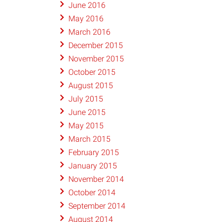
June 2016
May 2016
March 2016
December 2015
November 2015
October 2015
August 2015
July 2015
June 2015
May 2015
March 2015
February 2015
January 2015
November 2014
October 2014
September 2014
August 2014