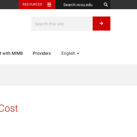
RESOURCES
t with MIMB
Providers
English
 Cost