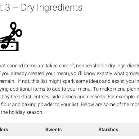
t 3 – Dry Ingredients
at canned items are taken care of, nonperishable dry ingredient
If you already created your menu, you’ll know exactly what groce
remain. If not, this list might spark some ideas and assist you i
fying additional items to add to your menu. To make menu plann
ist by breakfast, entrees, side dishes and desserts. For example, 
 flour and baking powder to your list. Below are some of the mo
 the holiday season.
ers
Sweets
Starches