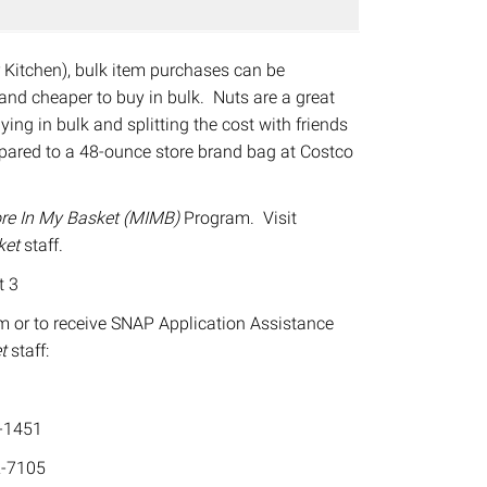
r Kitchen), bulk item purchases can be
, and cheaper to buy in bulk. Nuts are a great
ing in bulk and splitting the cost with friends
pared to a 48-ounce store brand bag at Costco
re In My Basket (MIMB)
Program. Visit
ket
staff.
t 3
m or to receive SNAP Application Assistance
et
staff:
-1451
-7105