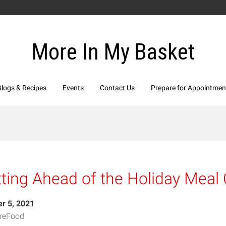
More In My Basket
Blogs & Recipes
Events
Contact Us
Prepare for Appointmen
ting Ahead of the Holiday Meal
r 5, 2021
reFood