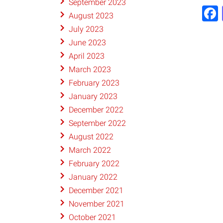
September 2023
August 2023
July 2023
June 2023
April 2023
March 2023
February 2023
January 2023
December 2022
September 2022
August 2022
March 2022
February 2022
January 2022
December 2021
November 2021
October 2021