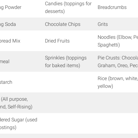
Candies (toppings for
ng Powder
Breadcrumbs
desserts)
ng Soda
Chocolate Chips
Grits
Noodles (Elbow, P
bread Mix
Dried Fruits
Spaghetti)
Sprinkles (toppings
Pie Crusts: Chocol
nmeal
for baked items)
Graham, Oreo, Pe
Rice (brown, white
starch
yellow)
 (All purpose,
nd, Self-Rising)
ered Sugar (used
rostings)