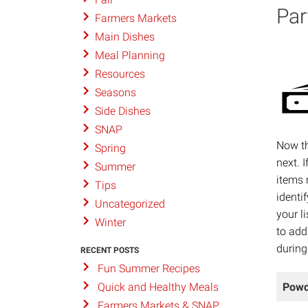
Par
Farmers Markets
Main Dishes
Meal Planning
Resources
Seasons
Side Dishes
SNAP
Now th
Spring
next. 
Summer
items 
Tips
identi
Uncategorized
your l
Winter
to add
during
RECENT POSTS
Fun Summer Recipes
Powd
Quick and Healthy Meals
Farmers Markets & SNAP