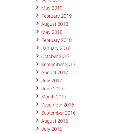
May 2019
February 2019
August 2018
May 2018
February 2018
January 2018
October 2017
September 2017
August 2017
July 2017
June 2017
March 2017
December 2016
September 2016
August 2016
July 2016