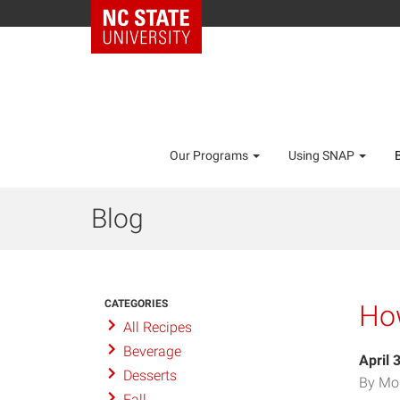
Our Programs
Using SNAP
Blog
CATEGORIES
How
All Recipes
Beverage
April 
Desserts
By Mo
Fall