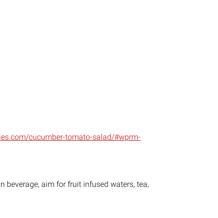
nies.com/cucumber-tomato-salad/#wprm-
 beverage, aim for fruit infused waters, tea,