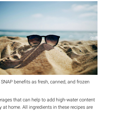
 SNAP benefits as fresh, canned, and frozen
everages that can help to add high-water content
ry at home. All ingredients in these recipes are