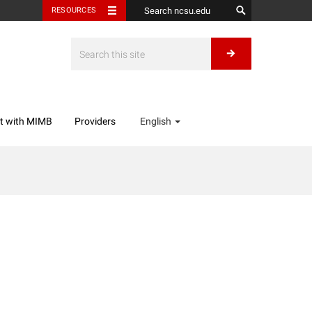
RESOURCES
t with MIMB
Providers
English