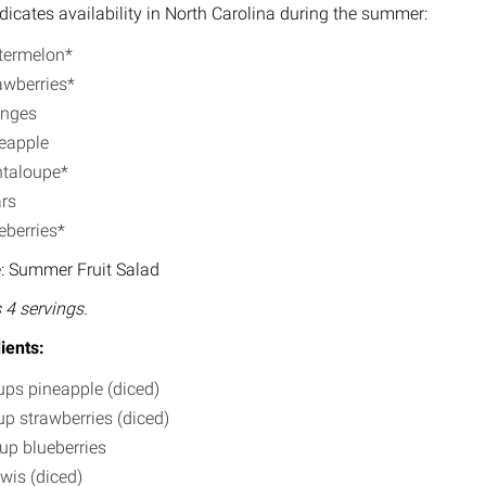
ndicates availability in North Carolina during the summer:
ermelon*
awberries*
anges
eapple
taloupe*
rs
eberries*
: Summer Fruit Salad
4 servings.
ients:
ups pineapple (diced)
up strawberries (diced)
up blueberries
iwis (diced)