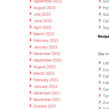
September 2023
Iro
August 2023
Pot
July 2023
So
June 2023
Cal
April 2023
Sug
March 2023
Recipe
February 2023
January 2023
December 2022
Star i
September 2022
Let
August 2022
Cu
March 2022
Ca
February 2022
Cel
January 2022
Car
December 2021
To
November 2021
Zuc
October 2021