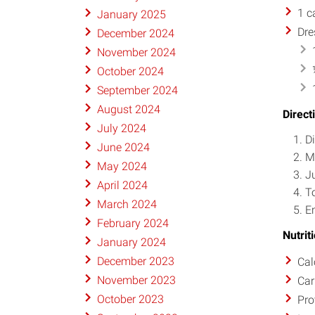
1 c
January 2025
Dre
December 2024
November 2024
October 2024
September 2024
August 2024
Direct
July 2024
Di
June 2024
M
May 2024
Ju
April 2024
T
March 2024
E
February 2024
Nutrit
January 2024
December 2023
Cal
November 2023
Car
October 2023
Pro