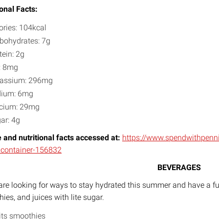
ional Facts:
ories: 104kcal
bohydrates: 7g
tein: 2g
: 8mg
assium: 296mg
dium: 6mg
cium: 29mg
ar: 4g
 and nutritional facts accessed at:
https://www.spendwithpen
-container-156832
BEVERAGES
 are looking for ways to stay hydrated this summer and have a fun
ies, and juices with lite sugar.
its smoothies