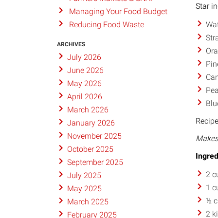
Star i
Managing Your Food Budget
Wat
Reducing Food Waste
Str
ARCHIVES
Or
July 2026
Pin
June 2026
Can
May 2026
Pea
April 2026
Blu
March 2026
Recipe
January 2026
November 2025
Makes 
October 2025
Ingred
September 2025
2 c
July 2025
1 c
May 2025
½ c
March 2025
2 k
February 2025