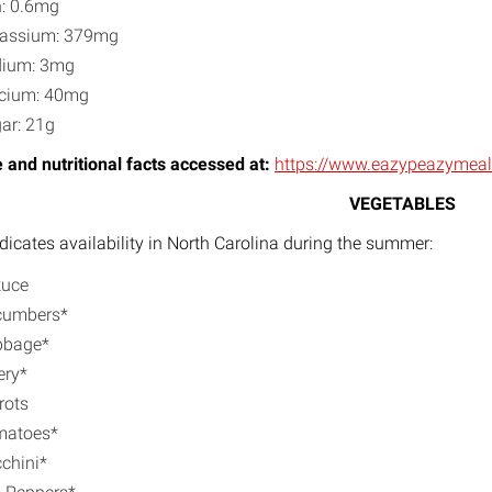
n: 0.6mg
assium: 379mg
dium: 3mg
cium: 40mg
ar: 21g
 and nutritional facts accessed at:
https://www.eazypeazymeal
VEGETABLES
ndicates availability in North Carolina during the summer:
tuce
cumbers*
bbage*
ery*
rots
matoes*
chini*