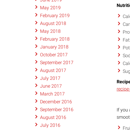
Nutrit
May 2019
February 2019
Cal
August 2018
Car
May 2018
Pro
February 2018
Fat
January 2018
Pot
October 2017
So
September 2017
Cal
August 2017
Sug
July 2017
Recipe
June 2017
recipe
March 2017
December 2016
September 2016
If you
smooth
August 2016
July 2016
Fru