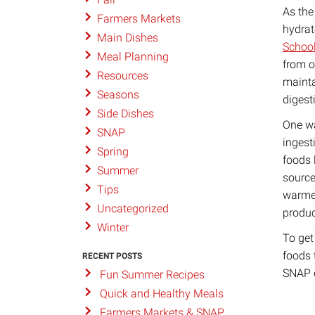
As the
Farmers Markets
hydrat
Main Dishes
School
Meal Planning
from o
Resources
mainta
Seasons
digest
Side Dishes
One wa
SNAP
ingest
Spring
foods 
Summer
source
Tips
warmer
Uncategorized
produc
Winter
To get
foods 
RECENT POSTS
SNAP e
Fun Summer Recipes
Quick and Healthy Meals
Farmers Markets & SNAP