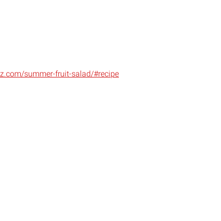
z.com/summer-fruit-salad/#recipe