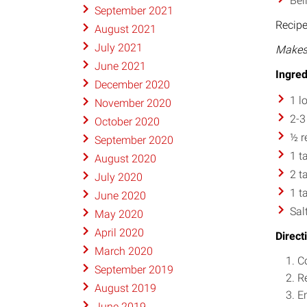
Bel
September 2021
Recip
August 2021
July 2021
Makes 
June 2021
Ingred
December 2020
1 l
November 2020
2-3
October 2020
½ r
September 2020
1 t
August 2020
2 t
July 2020
1 t
June 2020
Sal
May 2020
April 2020
Direct
March 2020
Co
September 2019
Re
August 2019
E
June 2019