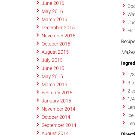
June 2016
Coc
May 2016
Wat
March 2016
Cuc
December 2015
Hom
November 2015
Recipe
October 2015
August 2015
Makes 
July 2015
Ingred
June 2015
1/3
May 2015
3 t
March 2015
2 c
February 2015
1/4
January 2015
Lem
November 2014
Ice
October 2014
Lem
September 2014
August 2014
Direct