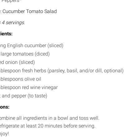
l Peppers*
e: Cucumber Tomato Salad
4 servings.
ients:
ong English cucumber (sliced)
 large tomatoes (diced)
ed onion (sliced)
ablespoon fresh herbs (parsley, basil, and/or dill, optional)
ablespoons olive oil
ablespoon red wine vinegar
t and pepper (to taste)
ions:
mbine all ingredients in a bowl and toss well.
frigerate at least 20 minutes before serving.
njoy!