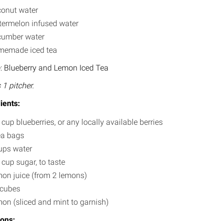
onut water
ermelon infused water
umber water
emade iced tea
: Blueberry and Lemon Iced Tea
1 pitcher.
ients:
 cup blueberries, or any locally available berries
ea bags
ups water
 cup sugar, to taste
on juice (from 2 lemons)
 cubes
on (sliced and mint to garnish)
ions: