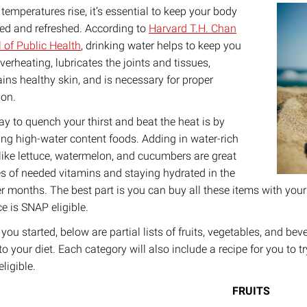
 temperatures rise, it’s essential to keep your body
ed and refreshed. According to
Harvard T.H. Chan
 of Public Health
, drinking water helps to keep you
verheating, lubricates the joints and tissues,
ins healthy skin, and is necessary for proper
ion.
y to quench your thirst and beat the heat is by
ing high-water content foods. Adding in water-rich
like lettuce, watermelon, and cucumbers are great
s of needed vitamins and staying hydrated in the
 months. The best part is you can buy all these items with your
e is SNAP eligible.
 you started, below are partial lists of fruits, vegetables, and b
to your diet. Each category will also include a recipe for you to t
ligible.
FRUITS