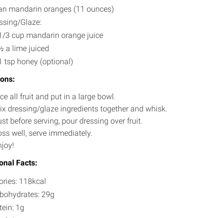
an mandarin oranges (11 ounces)
ssing/Glaze:
1/3 cup mandarin orange juice
½ a lime juiced
1 tsp honey (optional)
ions:
ce all fruit and put in a large bowl.
ix dressing/glaze ingredients together and whisk.
st before serving, pour dressing over fruit.
oss well, serve immediately.
njoy!
ional Facts:
ories: 118kcal
bohydrates: 29g
tein: 1g