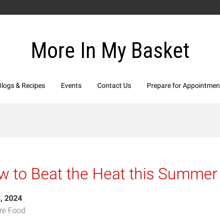
More In My Basket
Blogs & Recipes
Events
Contact Us
Prepare for Appointmen
 to Beat the Heat this Summer
3, 2024
re Food