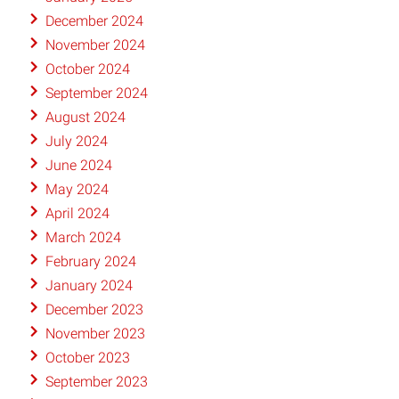
December 2024
November 2024
October 2024
September 2024
August 2024
July 2024
June 2024
May 2024
April 2024
March 2024
February 2024
January 2024
December 2023
November 2023
October 2023
September 2023