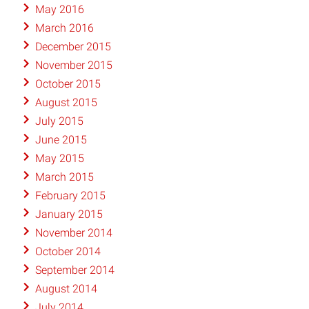
May 2016
March 2016
December 2015
November 2015
October 2015
August 2015
July 2015
June 2015
May 2015
March 2015
February 2015
January 2015
November 2014
October 2014
September 2014
August 2014
July 2014