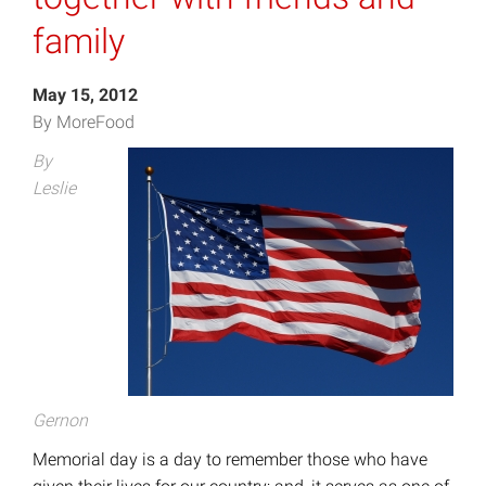
family
May 15, 2012
By MoreFood
By
Leslie
Gernon
Memorial day is a day to remember those who have