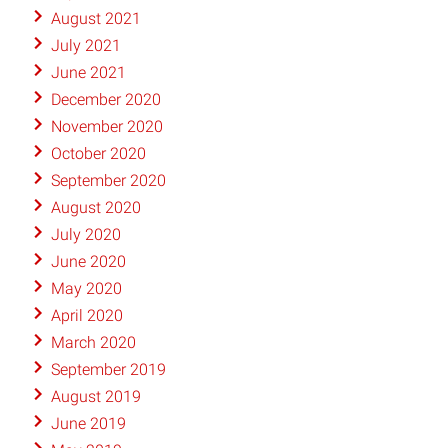
August 2021
July 2021
June 2021
December 2020
November 2020
October 2020
September 2020
August 2020
July 2020
June 2020
May 2020
April 2020
March 2020
September 2019
August 2019
June 2019