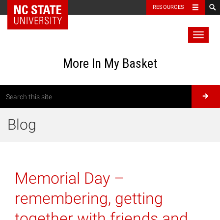
RESOURCES
Toggl
naviga
More In My Basket
Blog
Memorial Day –
remembering, getting
together with friends and