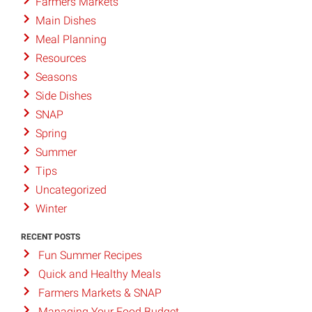
Farmers Markets
Main Dishes
Meal Planning
Resources
Seasons
Side Dishes
SNAP
Spring
Summer
Tips
Uncategorized
Winter
RECENT POSTS
Fun Summer Recipes
Quick and Healthy Meals
Farmers Markets & SNAP
Managing Your Food Budget