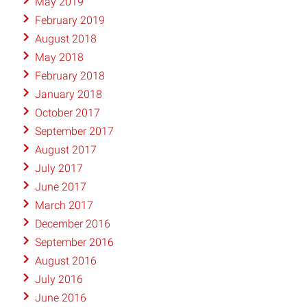
May 2019
February 2019
August 2018
May 2018
February 2018
January 2018
October 2017
September 2017
August 2017
July 2017
June 2017
March 2017
December 2016
September 2016
August 2016
July 2016
June 2016