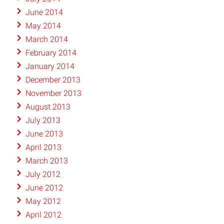
June 2014
May 2014
March 2014
February 2014
January 2014
December 2013
November 2013
August 2013
July 2013
June 2013
April 2013
March 2013
July 2012
June 2012
May 2012
April 2012