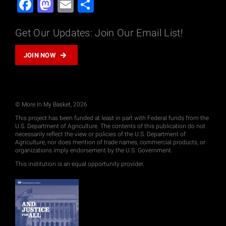
Facebook
Mastodon
Email
Share
Get Our Updates: Join Our Email List!
JOIN NOW
© More In My Basket, 2026
This project has been funded at least in part with Federal funds from the
U.S. Department of Agriculture. The contents of this publication do not
necessarily reflect the view or policies of the U.S. Department of
Agriculture, nor does mention of trade names, commercial products, or
organizations imply endorsement by the U.S. Government.
This institution is an equal opportunity provider.