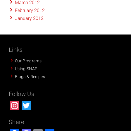
March 2012
February 2012
January 2012
Links
Our Programs
Using SNAP
Blogs & Recipes
Follow Us
Instagram
Twitter
Share