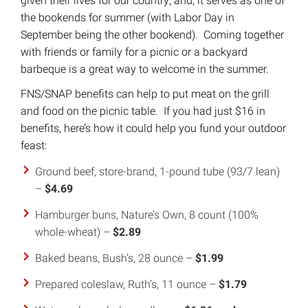
given their lives for our country; and, it serves as one of
the bookends for summer (with Labor Day in
September being the other bookend). Coming together
with friends or family for a picnic or a backyard
barbeque is a great way to welcome in the summer.
FNS/SNAP benefits can help to put meat on the grill
and food on the picnic table. If you had just $16 in
benefits, here’s how it could help you fund your outdoor
feast:
Ground beef, store-brand, 1-pound tube (93/7 lean)
–
$4.69
Hamburger buns, Nature’s Own, 8 count (100%
whole-wheat) –
$2.89
Baked beans, Bush’s, 28 ounce –
$1.99
Prepared coleslaw, Ruth’s, 11 ounce –
$1.79