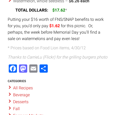
Watermelon, whole seedless –
$6.26 each
TOTAL DOLLARS:
$17.62
*
Putting your $16 worth of FNS/SNAP benefits to work
for you, you’d only pay
$1.62
for this picnic. Or,
perhaps, the week before Memorial Day you’ll find a
sale on watermelons and pay even less!
* Prices based on Food Lion items, 4/30/12
Thanks to CarrieLu (Flickr) for the grilling burgers photo
Facebook
Mastodon
Email
Share
CATEGORIES
All Recipes
Beverage
Desserts
Fall