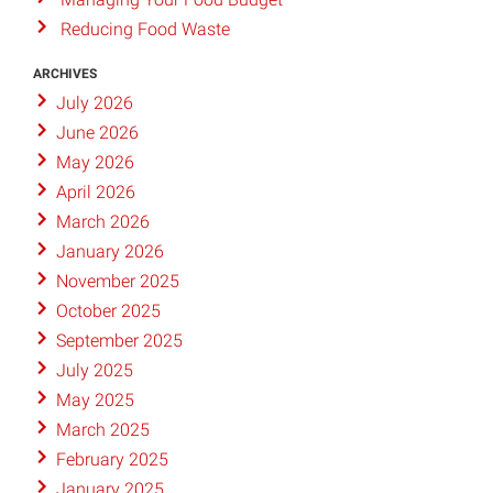
Reducing Food Waste
ARCHIVES
July 2026
June 2026
May 2026
April 2026
March 2026
January 2026
November 2025
October 2025
September 2025
July 2025
May 2025
March 2025
February 2025
January 2025