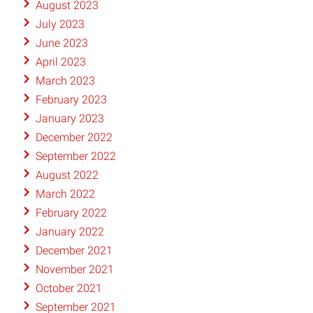
August 2023
July 2023
June 2023
April 2023
March 2023
February 2023
January 2023
December 2022
September 2022
August 2022
March 2022
February 2022
January 2022
December 2021
November 2021
October 2021
September 2021