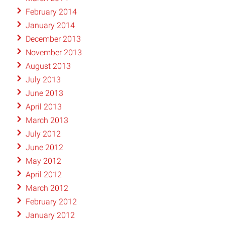
February 2014
January 2014
December 2013
November 2013
August 2013
July 2013
June 2013
April 2013
March 2013
July 2012
June 2012
May 2012
April 2012
March 2012
February 2012
January 2012