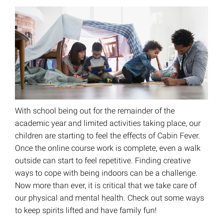
With school being out for the remainder of the
academic year and limited activities taking place, our
children are starting to feel the effects of Cabin Fever.
Once the online course work is complete, even a walk
outside can start to feel repetitive. Finding creative
ways to cope with being indoors can be a challenge.
Now more than ever, it is critical that we take care of
our physical and mental health. Check out some ways
to keep spirits lifted and have family fun!