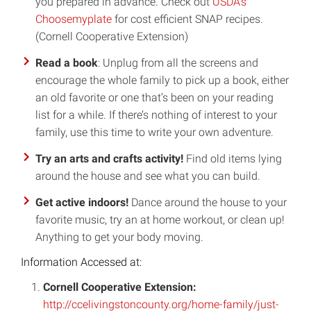
you prepared in advance. Check out
USDA’s
Choosemyplate
for cost efficient SNAP recipes.
(Cornell Cooperative Extension)
Read a book
: Unplug from all the screens and
encourage the whole family to pick up a book, either
an old favorite or one that’s been on your reading
list for a while. If there’s nothing of interest to your
family, use this time to write your own adventure.
Try an arts and crafts activity!
Find old items lying
around the house and see what you can build.
Get active indoors!
Dance around the house to your
favorite music, try an at home workout, or clean up!
Anything to get your body moving.
Information Accessed at:
Cornell Cooperative Extension:
http://ccelivingstoncounty.org/home-family/just-