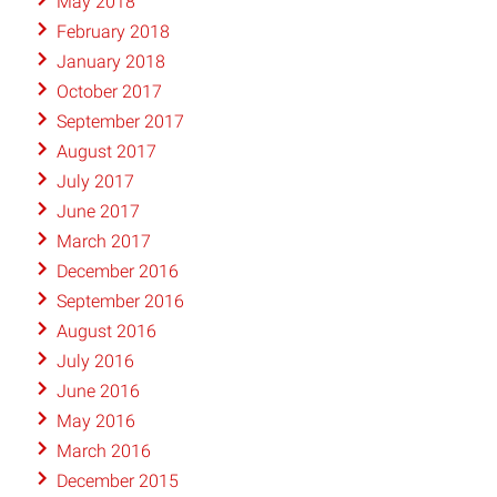
May 2018
February 2018
January 2018
October 2017
September 2017
August 2017
July 2017
June 2017
March 2017
December 2016
September 2016
August 2016
July 2016
June 2016
May 2016
March 2016
December 2015