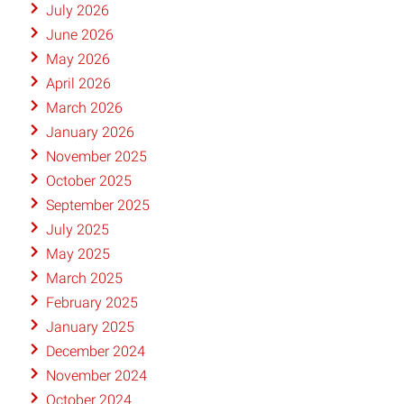
July 2026
June 2026
May 2026
April 2026
March 2026
January 2026
November 2025
October 2025
September 2025
July 2025
May 2025
March 2025
February 2025
January 2025
December 2024
November 2024
October 2024