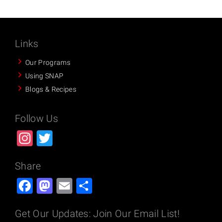
Links
Our Programs
Using SNAP
Blogs & Recipes
Follow Us
Instagram
Twitter
Share
Facebook
Mastodon
Email
Share
Get Our Updates: Join Our Email List!