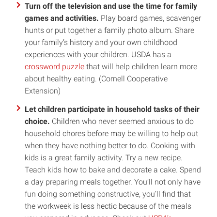
Turn off the television and use the time for family
games and activities.
Play board games, scavenger
hunts or put together a family photo album. Share
your family’s history and your own childhood
experiences with your children. USDA has a
crossword puzzle
that will help children learn more
about healthy eating. (Cornell Cooperative
Extension)
Let children participate in household tasks of their
choice.
Children who never seemed anxious to do
household chores before may be willing to help out
when they have nothing better to do. Cooking with
kids is a great family activity. Try a new recipe.
Teach kids how to bake and decorate a cake. Spend
a day preparing meals together. You’ll not only have
fun doing something constructive, you’ll find that
the workweek is less hectic because of the meals