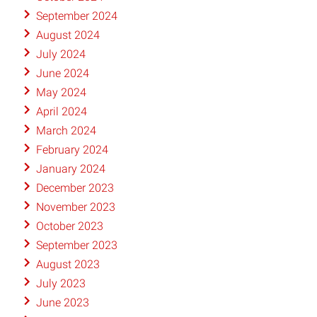
September 2024
August 2024
July 2024
June 2024
May 2024
April 2024
March 2024
February 2024
January 2024
December 2023
November 2023
October 2023
September 2023
August 2023
July 2023
June 2023