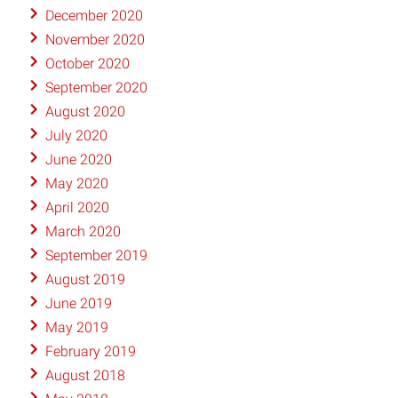
December 2020
November 2020
October 2020
September 2020
August 2020
July 2020
June 2020
May 2020
April 2020
March 2020
September 2019
August 2019
June 2019
May 2019
February 2019
August 2018