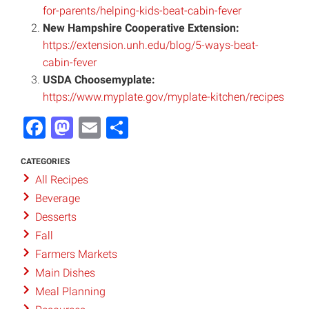
for-parents/helping-kids-beat-cabin-fever
New Hampshire Cooperative Extension:
https://extension.unh.edu/blog/5-ways-beat-
cabin-fever
USDA Choosemyplate:
https://www.myplate.gov/myplate-kitchen/recipes
Facebook
Mastodon
Email
Share
CATEGORIES
All Recipes
Beverage
Desserts
Fall
Farmers Markets
Main Dishes
Meal Planning