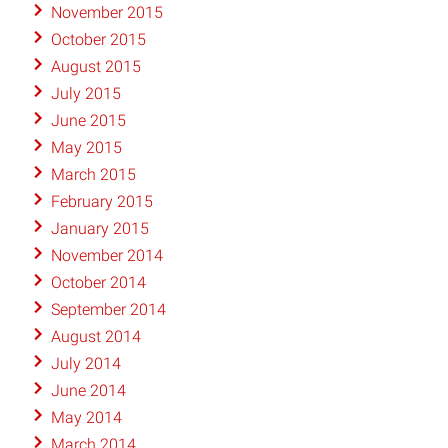
November 2015
October 2015
August 2015
July 2015
June 2015
May 2015
March 2015
February 2015
January 2015
November 2014
October 2014
September 2014
August 2014
July 2014
June 2014
May 2014
March 2014