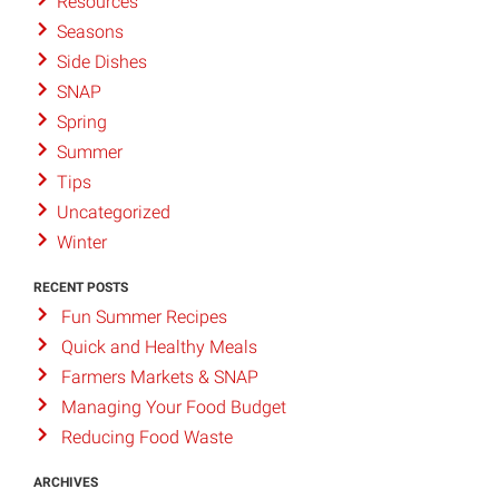
Resources
Seasons
Side Dishes
SNAP
Spring
Summer
Tips
Uncategorized
Winter
RECENT POSTS
Fun Summer Recipes
Quick and Healthy Meals
Farmers Markets & SNAP
Managing Your Food Budget
Reducing Food Waste
ARCHIVES