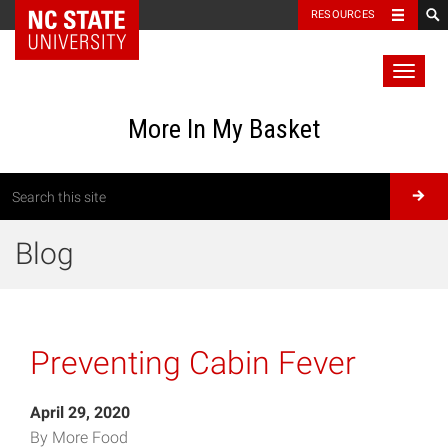
RESOURCES
Toggl
naviga
More In My Basket
Blog
Preventing Cabin Fever
April 29, 2020
By More Food