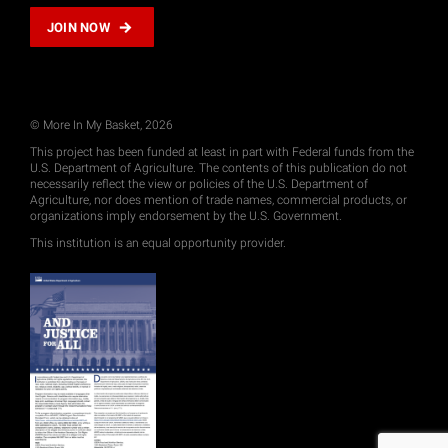
JOIN NOW
© More In My Basket, 2026
This project has been funded at least in part with Federal funds from the
U.S. Department of Agriculture. The contents of this publication do not
necessarily reflect the view or policies of the U.S. Department of
Agriculture, nor does mention of trade names, commercial products, or
organizations imply endorsement by the U.S. Government.
This institution is an equal opportunity provider.