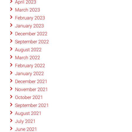
April 2023
March 2023
February 2023
January 2023
December 2022
September 2022
August 2022
March 2022
February 2022
January 2022
December 2021
November 2021
October 2021
September 2021
August 2021
July 2021
June 2021