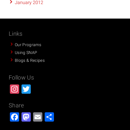
January 2012
Links
Our Programs
Using SNAP
Blogs & Recipes
Follow Us
Instagram
Twitter
Share
Facebook
Mastodon
Email
Share