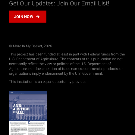
Get Our Updates: Join Our Email List!
JOIN NOW
© More In My Basket, 2026
This project has been funded at least in part with Federal funds from the
U.S. Department of Agriculture. The contents of this publication do not
necessarily reflect the view or policies of the U.S. Department of
Agriculture, nor does mention of trade names, commercial products, or
organizations imply endorsement by the U.S. Government.
This institution is an equal opportunity provider.