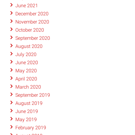
June 2021
December 2020
November 2020
October 2020
September 2020
August 2020
July 2020
June 2020
May 2020
April 2020
March 2020
September 2019
August 2019
June 2019
May 2019
February 2019