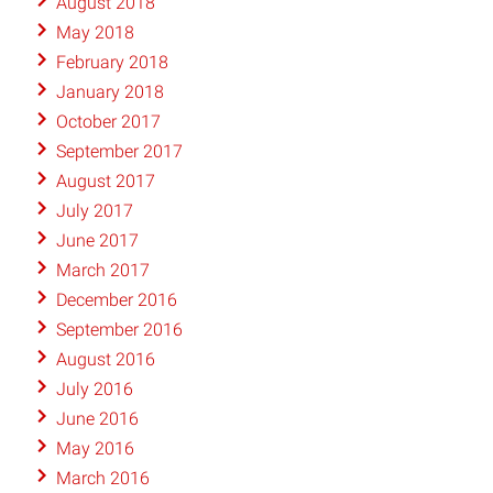
August 2018
May 2018
February 2018
January 2018
October 2017
September 2017
August 2017
July 2017
June 2017
March 2017
December 2016
September 2016
August 2016
July 2016
June 2016
May 2016
March 2016