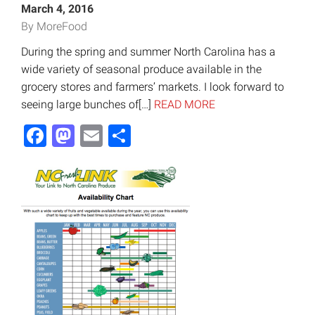
March 4, 2016
By MoreFood
During the spring and summer North Carolina has a
wide variety of seasonal produce available in the
grocery stores and farmers’ markets. I look forward to
seeing large bunches of[…]
READ MORE
Facebook
Mastodon
Email
Share