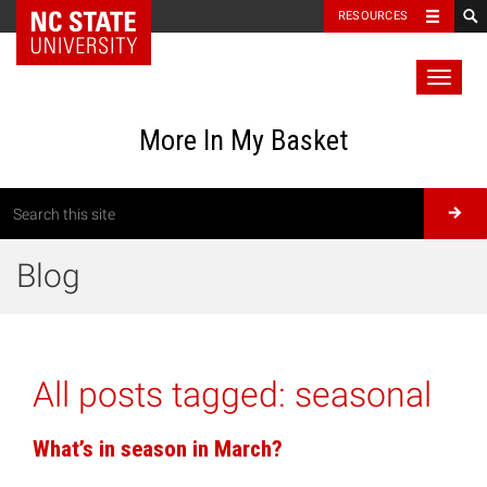
RESOURCES
Toggl
naviga
More In My Basket
Blog
All posts tagged:
seasonal
What’s in season in March?