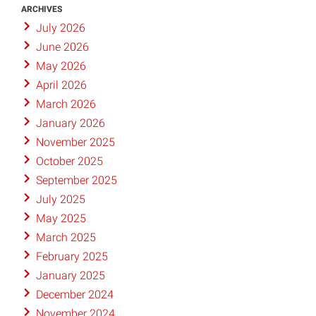
ARCHIVES
July 2026
June 2026
May 2026
April 2026
March 2026
January 2026
November 2025
October 2025
September 2025
July 2025
May 2025
March 2025
February 2025
January 2025
December 2024
November 2024