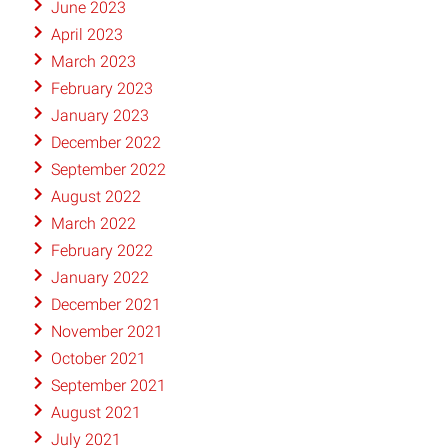
June 2023
April 2023
March 2023
February 2023
January 2023
December 2022
September 2022
August 2022
March 2022
February 2022
January 2022
December 2021
November 2021
October 2021
September 2021
August 2021
July 2021