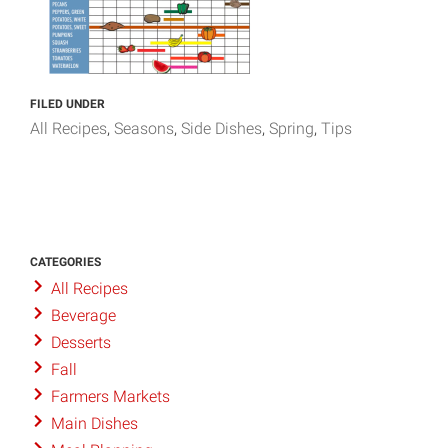
FILED UNDER
All Recipes
Seasons
Side Dishes
Spring
Tips
CATEGORIES
All Recipes
Beverage
Desserts
Fall
Farmers Markets
Main Dishes