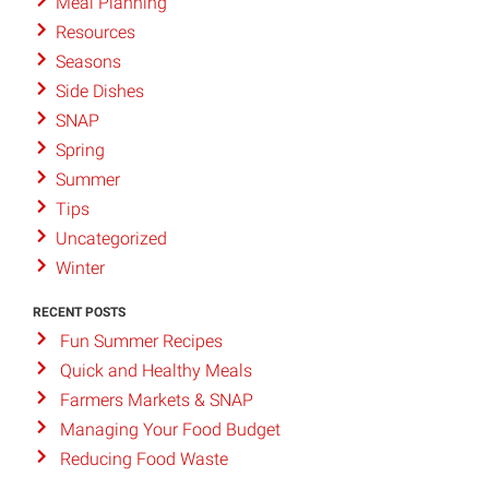
Meal Planning
Resources
Seasons
Side Dishes
SNAP
Spring
Summer
Tips
Uncategorized
Winter
RECENT POSTS
Fun Summer Recipes
Quick and Healthy Meals
Farmers Markets & SNAP
Managing Your Food Budget
Reducing Food Waste