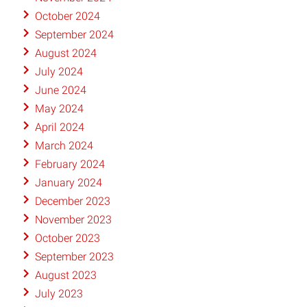
October 2024
September 2024
August 2024
July 2024
June 2024
May 2024
April 2024
March 2024
February 2024
January 2024
December 2023
November 2023
October 2023
September 2023
August 2023
July 2023