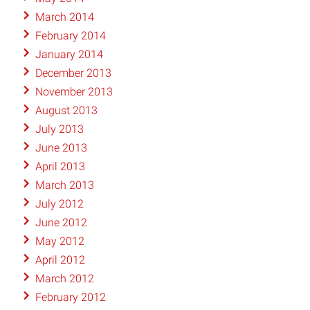
March 2014
February 2014
January 2014
December 2013
November 2013
August 2013
July 2013
June 2013
April 2013
March 2013
July 2012
June 2012
May 2012
April 2012
March 2012
February 2012