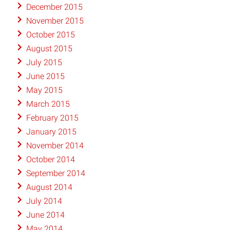
December 2015
November 2015
October 2015
August 2015
July 2015
June 2015
May 2015
March 2015
February 2015
January 2015
November 2014
October 2014
September 2014
August 2014
July 2014
June 2014
May 2014