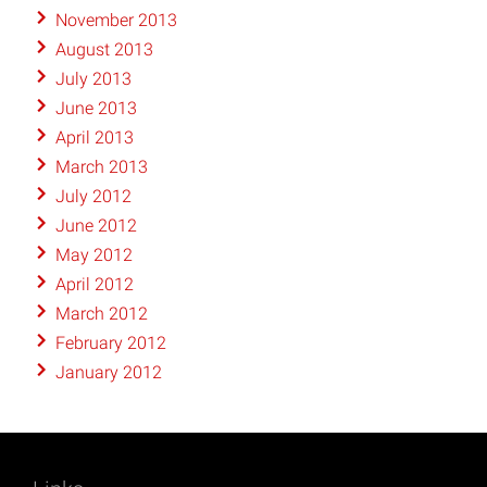
November 2013
August 2013
July 2013
June 2013
April 2013
March 2013
July 2012
June 2012
May 2012
April 2012
March 2012
February 2012
January 2012