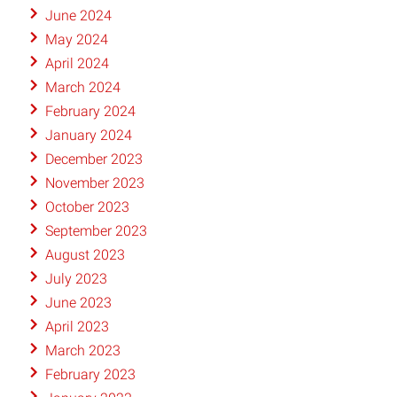
June 2024
May 2024
April 2024
March 2024
February 2024
January 2024
December 2023
November 2023
October 2023
September 2023
August 2023
July 2023
June 2023
April 2023
March 2023
February 2023