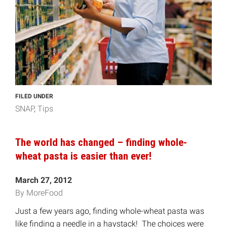
FILED UNDER
SNAP
Tips
The world has changed – finding whole-
wheat pasta is easier than ever!
March 27, 2012
By MoreFood
Just a few years ago, finding whole-wheat pasta was
like finding a needle in a haystack! The choices were