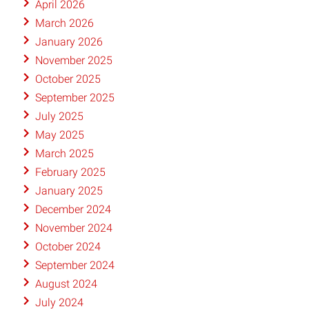
April 2026
March 2026
January 2026
November 2025
October 2025
September 2025
July 2025
May 2025
March 2025
February 2025
January 2025
December 2024
November 2024
October 2024
September 2024
August 2024
July 2024