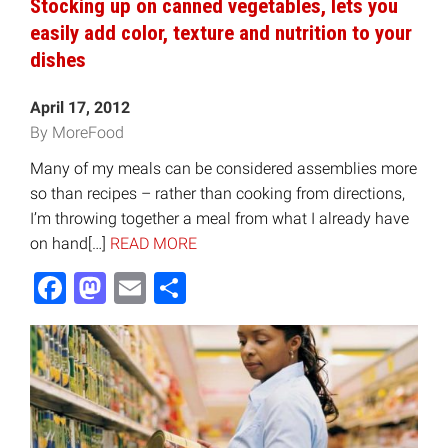
Stocking up on canned vegetables, lets you
easily add color, texture and nutrition to your
dishes
April 17, 2012
By MoreFood
Many of my meals can be considered assemblies more
so than recipes – rather than cooking from directions,
I’m throwing together a meal from what I already have
on hand[…]
READ MORE
Facebook
Mastodon
Email
Share