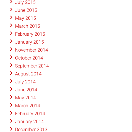
July 2015
June 2015
May 2015
March 2015
February 2015
January 2015
November 2014
October 2014
September 2014
August 2014
July 2014
June 2014
May 2014
March 2014
February 2014
January 2014
December 2013