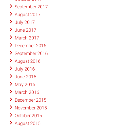
September 2017
August 2017
July 2017
June 2017
March 2017
December 2016
September 2016
August 2016
July 2016
June 2016
May 2016
March 2016
December 2015
November 2015
October 2015
August 2015