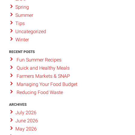
Spring
Summer
Tips
Uncategorized
Winter
RECENT POSTS
Fun Summer Recipes
Quick and Healthy Meals
Farmers Markets & SNAP
Managing Your Food Budget
Reducing Food Waste
ARCHIVES
July 2026
June 2026
May 2026