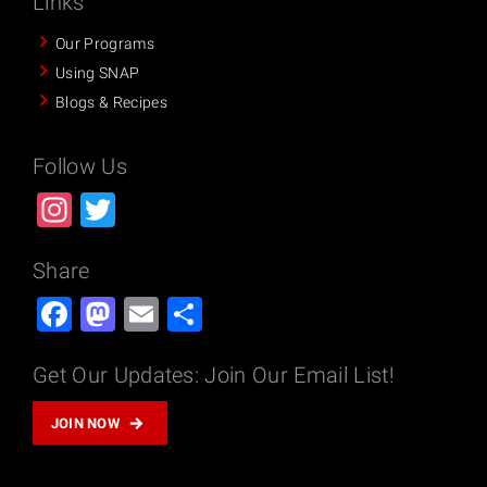
Links
Our Programs
Using SNAP
Blogs & Recipes
Follow Us
Instagram
Twitter
Share
Facebook
Mastodon
Email
Share
Get Our Updates: Join Our Email List!
JOIN NOW