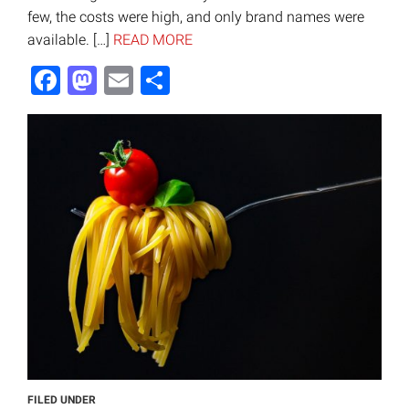
few, the costs were high, and only brand names were
available. […]
READ MORE
Facebook
Mastodon
Email
Share
FILED UNDER