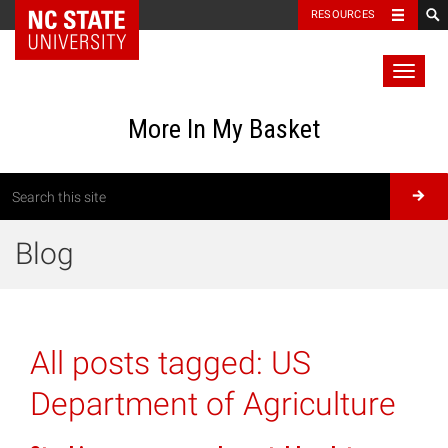
RESOURCES
Toggl
naviga
More In My Basket
Blog
All posts tagged:
US
Department of Agriculture