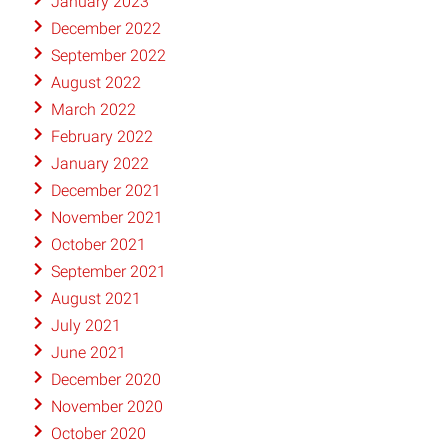
January 2023
December 2022
September 2022
August 2022
March 2022
February 2022
January 2022
December 2021
November 2021
October 2021
September 2021
August 2021
July 2021
June 2021
December 2020
November 2020
October 2020