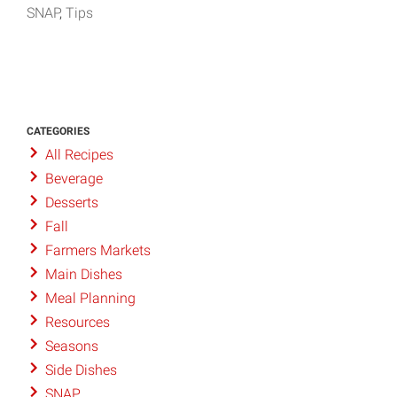
SNAP
Tips
CATEGORIES
All Recipes
Beverage
Desserts
Fall
Farmers Markets
Main Dishes
Meal Planning
Resources
Seasons
Side Dishes
SNAP