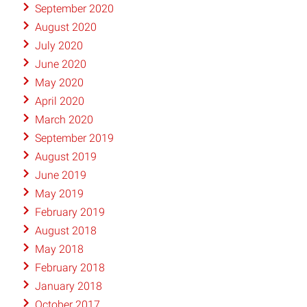
September 2020
August 2020
July 2020
June 2020
May 2020
April 2020
March 2020
September 2019
August 2019
June 2019
May 2019
February 2019
August 2018
May 2018
February 2018
January 2018
October 2017