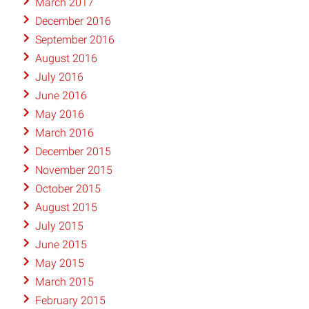
March 2017
December 2016
September 2016
August 2016
July 2016
June 2016
May 2016
March 2016
December 2015
November 2015
October 2015
August 2015
July 2015
June 2015
May 2015
March 2015
February 2015