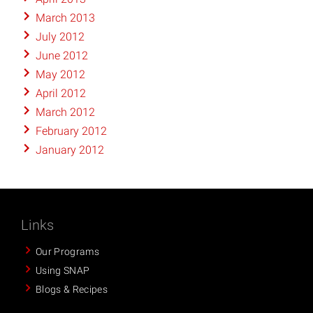
March 2013
July 2012
June 2012
May 2012
April 2012
March 2012
February 2012
January 2012
Links
Our Programs
Using SNAP
Blogs & Recipes