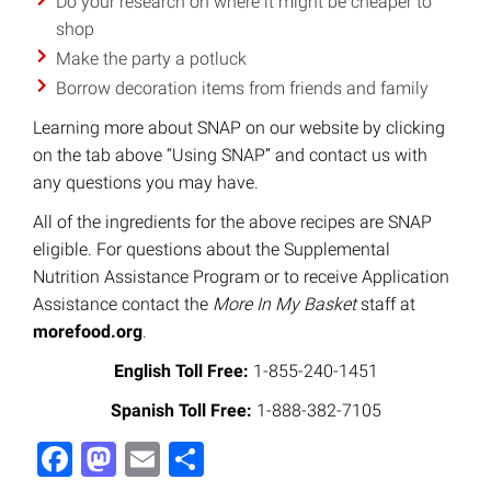
Do your research on where it might be cheaper to
shop
Make the party a potluck
Borrow decoration items from friends and family
Learning more about SNAP on our website by clicking
on the tab above “Using SNAP” and contact us with
any questions you may have.
All of the ingredients for the above recipes are SNAP
eligible. For questions about the Supplemental
Nutrition Assistance Program or to receive Application
Assistance contact the
More In My Basket
staff at
morefood.org
.
English Toll Free:
1-855-240-1451
Spanish Toll Free:
1-888-382-7105
Facebook
Mastodon
Email
Share