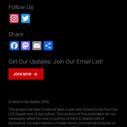
Follow Us
Instagram
Twitter
Share
Facebook
Mastodon
Email
Share
Get Our Updates: Join Our Email List!
JOIN NOW
© More In My Basket, 2026
This project has been funded at least in part with Federal funds from the
U.S. Department of Agriculture. The contents of this publication do not
necessarily reflect the view or policies of the U.S. Department of
Agriculture, nor does mention of trade names, commercial products, or