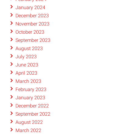
January 2024
December 2023
November 2023
October 2023
September 2023
August 2023
July 2023
June 2023
April 2023
March 2023
February 2023
January 2023
December 2022
September 2022
August 2022
March 2022