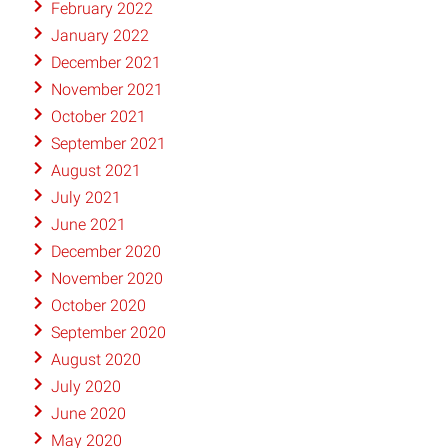
February 2022
January 2022
December 2021
November 2021
October 2021
September 2021
August 2021
July 2021
June 2021
December 2020
November 2020
October 2020
September 2020
August 2020
July 2020
June 2020
May 2020