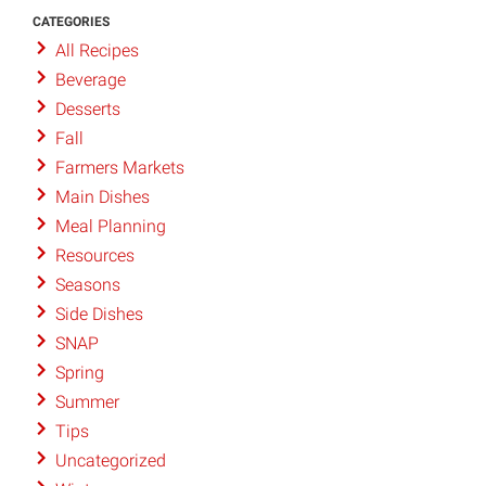
CATEGORIES
All Recipes
Beverage
Desserts
Fall
Farmers Markets
Main Dishes
Meal Planning
Resources
Seasons
Side Dishes
SNAP
Spring
Summer
Tips
Uncategorized