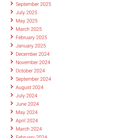
September 2025
July 2025
May 2025
March 2025
February 2025
January 2025
December 2024
November 2024
October 2024
September 2024
August 2024
July 2024
June 2024
May 2024
April 2024
March 2024
February 2024