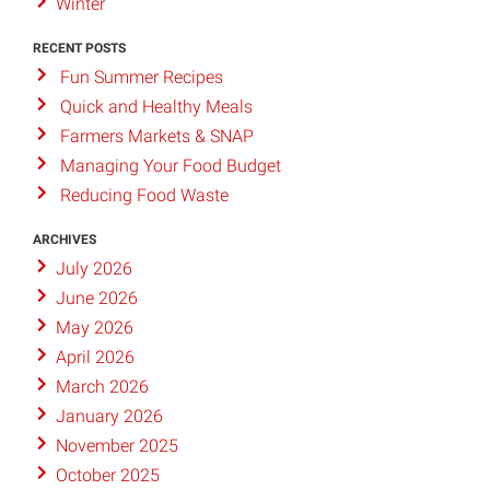
Winter
RECENT POSTS
Fun Summer Recipes
Quick and Healthy Meals
Farmers Markets & SNAP
Managing Your Food Budget
Reducing Food Waste
ARCHIVES
July 2026
June 2026
May 2026
April 2026
March 2026
January 2026
November 2025
October 2025