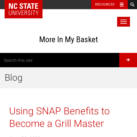
RESOURCES
Toggl
naviga
More In My Basket
Blog
Using SNAP Benefits to
Become a Grill Master