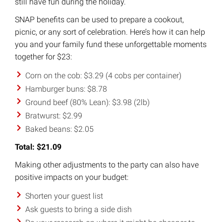
still have fun during the holiday.
SNAP benefits can be used to prepare a cookout,
picnic, or any sort of celebration. Here’s how it can help
you and your family fund these unforgettable moments
together for $23:
Corn on the cob: $3.29 (4 cobs per container)
Hamburger buns: $8.78
Ground beef (80% Lean): $3.98 (2lb)
Bratwurst: $2.99
Baked beans: $2.05
Total: $21.09
Making other adjustments to the party can also have
positive impacts on your budget:
Shorten your guest list
Ask guests to bring a side dish