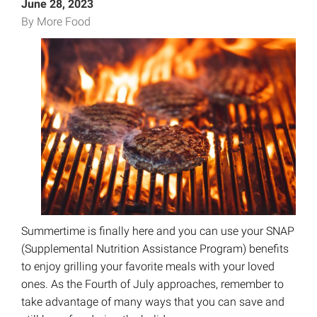
June 28, 2023
By More Food
Summertime is finally here and you can use your SNAP
(Supplemental Nutrition Assistance Program) benefits
to enjoy grilling your favorite meals with your loved
ones. As the Fourth of July approaches, remember to
take advantage of many ways that you can save and