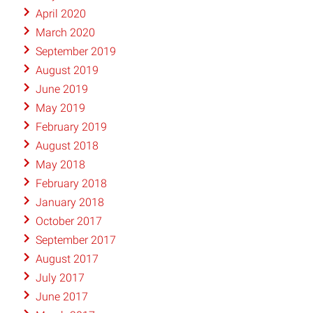
April 2020
March 2020
September 2019
August 2019
June 2019
May 2019
February 2019
August 2018
May 2018
February 2018
January 2018
October 2017
September 2017
August 2017
July 2017
June 2017