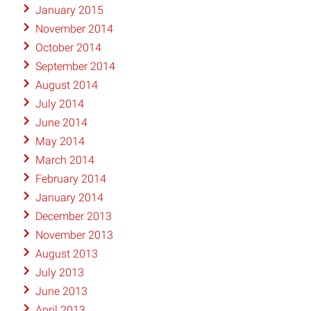
January 2015
November 2014
October 2014
September 2014
August 2014
July 2014
June 2014
May 2014
March 2014
February 2014
January 2014
December 2013
November 2013
August 2013
July 2013
June 2013
April 2013