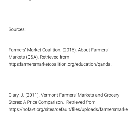
Sources:
Farmers’ Market Coalition. (2016). About Farmers’
Markets (Q&A). Retrieved from
https:farmersmarketcoalition.org/education/qanda.
Clary, J. (2011). Vermont Farmers’ Markets and Grocery
Stores: A Price Comparison. Retrieved from
https://nofavt.org/sites/default/files/uploads/farmersmark