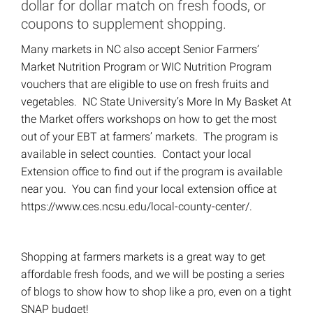
dollar for dollar match on fresh foods, or
coupons to supplement shopping.
Many markets in NC also accept Senior Farmers’
Market Nutrition Program or WIC Nutrition Program
vouchers that are eligible to use on fresh fruits and
vegetables. NC State University’s More In My Basket At
the Market offers workshops on how to get the most
out of your EBT at farmers’ markets. The program is
available in select counties. Contact your local
Extension office to find out if the program is available
near you. You can find your local extension office at
https://www.ces.ncsu.edu/local-county-center/.
Shopping at farmers markets is a great way to get
affordable fresh foods, and we will be posting a series
of blogs to show how to shop like a pro, even on a tight
SNAP budget!