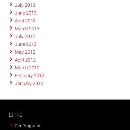
July 2013
June 2013
April 2013
March 2013
July 2012
June 2012
May 2012
April 2012
March 2012
February 2012
January 2012
Links
Our Programs