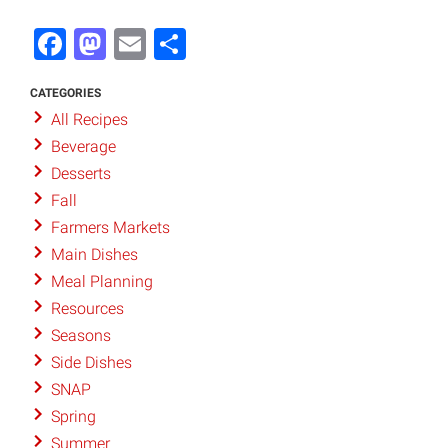
Facebook
Mastodon
Email
Share
CATEGORIES
All Recipes
Beverage
Desserts
Fall
Farmers Markets
Main Dishes
Meal Planning
Resources
Seasons
Side Dishes
SNAP
Spring
Summer