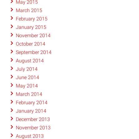
May 2015
March 2015
February 2015
January 2015
November 2014
October 2014
September 2014
August 2014
July 2014
June 2014
May 2014
March 2014
February 2014
January 2014
December 2013
November 2013
August 2013