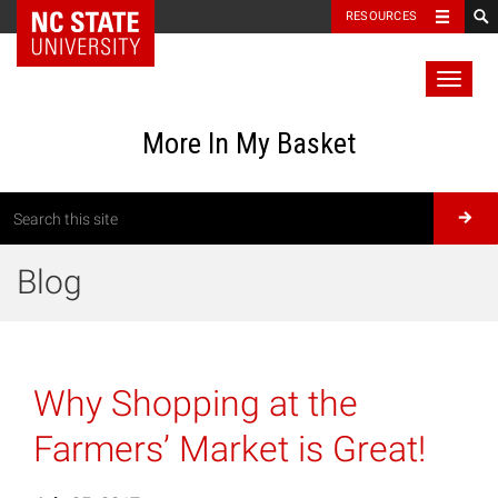
RESOURCES
Toggl
naviga
More In My Basket
Blog
Why Shopping at the
Farmers’ Market is Great!