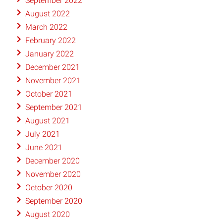
September 2022
August 2022
March 2022
February 2022
January 2022
December 2021
November 2021
October 2021
September 2021
August 2021
July 2021
June 2021
December 2020
November 2020
October 2020
September 2020
August 2020