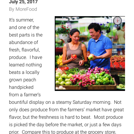
July 25, 2017
By MoreFood
It’s summer,
and one of the
best parts is the
abundance of
fresh, flavorful,
produce. I have
learned nothing
beats a locally
grown peach
handpicked
from a farmer’s
bountiful display on a steamy Saturday morning. Not
only does produce from the farmers’ market have great
flavor, but the freshness is hard to beat. Most produce
is picked the day before the market, or just a few days
prior. Compare this to produce at the grocery store,