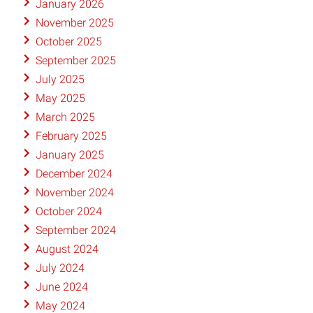
January 2026
November 2025
October 2025
September 2025
July 2025
May 2025
March 2025
February 2025
January 2025
December 2024
November 2024
October 2024
September 2024
August 2024
July 2024
June 2024
May 2024