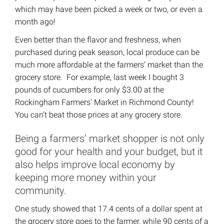
which may have been picked a week or two, or even a
month ago!
Even better than the flavor and freshness, when
purchased during peak season, local produce can be
much more affordable at the farmers’ market than the
grocery store. For example, last week I bought 3
pounds of cucumbers for only $3.00 at the
Rockingham Farmers’ Market in Richmond County!
You can’t beat those prices at any grocery store.
Being a farmers’ market shopper is not only
good for your health and your budget, but it
also helps improve local economy by
keeping more money within your
community.
One study showed that 17.4 cents of a dollar spent at
the grocery store goes to the farmer, while 90 cents of a