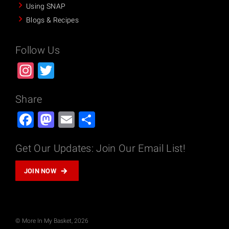
Using SNAP
Blogs & Recipes
Follow Us
Instagram
Twitter
Share
Facebook
Mastodon
Email
Share
Get Our Updates: Join Our Email List!
JOIN NOW
© More In My Basket, 2026