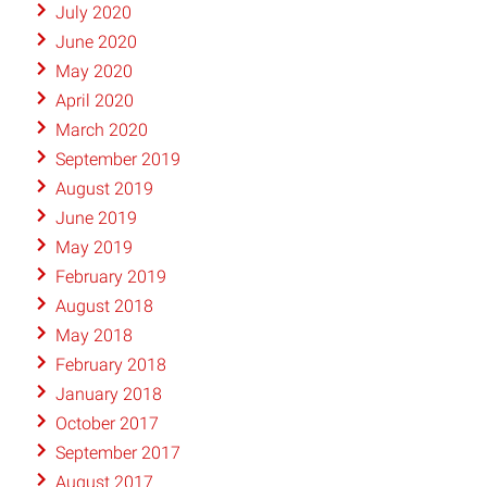
July 2020
June 2020
May 2020
April 2020
March 2020
September 2019
August 2019
June 2019
May 2019
February 2019
August 2018
May 2018
February 2018
January 2018
October 2017
September 2017
August 2017