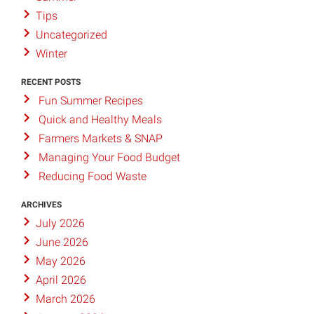
Tips
Uncategorized
Winter
RECENT POSTS
Fun Summer Recipes
Quick and Healthy Meals
Farmers Markets & SNAP
Managing Your Food Budget
Reducing Food Waste
ARCHIVES
July 2026
June 2026
May 2026
April 2026
March 2026