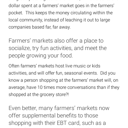
dollar spent at a farmers’ market goes in the farmers’
pocket. This keeps the money circulating within the
local community, instead of leaching it out to large
companies based far, far away.
Farmers’ markets also offer a place to
socialize, try fun activities, and meet the
people growing your food.
Often farmers’ markets host live music or kids
activities, and will offer fun, seasonal events. Did you
know a person shopping at the farmers’ market will, on
average, have 10 times more conversations than if they
shopped at the grocery store?!
Even better, many farmers’ markets now
offer supplemental benefits to those
shopping with their EBT card, such as a