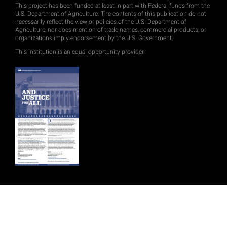
This project has been funded at least in part with Federal funds from the
U.S. Department of Agriculture. The contents of this publication do not
necessarily reflect the view or policies of the U.S. Department of
Agriculture, nor does mention of trade names, commercial products, or
organizations imply endorsement by the U.S. Government.
This institution is an equal opportunity provider.