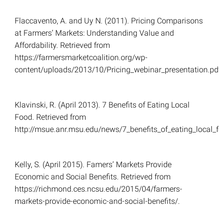
Flaccavento, A. and Uy N. (2011). Pricing Comparisons
at Farmers’ Markets: Understanding Value and
Affordability. Retrieved from
https://farmersmarketcoalition.org/wp-
content/uploads/2013/10/Pricing_webinar_presentation.pd
Klavinski, R. (April 2013). 7 Benefits of Eating Local
Food. Retrieved from
http://msue.anr.msu.edu/news/7_benefits_of_eating_local_
Kelly, S. (April 2015). Famers’ Markets Provide
Economic and Social Benefits. Retrieved from
https://richmond.ces.ncsu.edu/2015/04/farmers-
markets-provide-economic-and-social-benefits/.