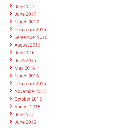
July 2017
June 2017
March 2017
December 2016
September 2016
August 2016
July 2016
June 2016
May 2016
March 2016
December 2015
November 2015
October 2015
August 2015
July 2015
June 2015