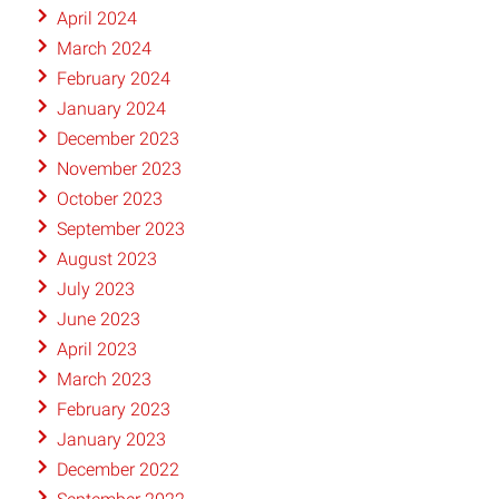
April 2024
March 2024
February 2024
January 2024
December 2023
November 2023
October 2023
September 2023
August 2023
July 2023
June 2023
April 2023
March 2023
February 2023
January 2023
December 2022