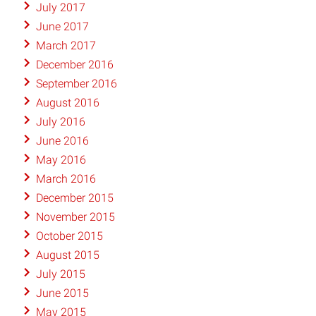
July 2017
June 2017
March 2017
December 2016
September 2016
August 2016
July 2016
June 2016
May 2016
March 2016
December 2015
November 2015
October 2015
August 2015
July 2015
June 2015
May 2015