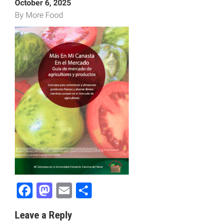
October 6, 2025
By More Food
Facebook
Mastodon
Email
Share
Leave a Reply