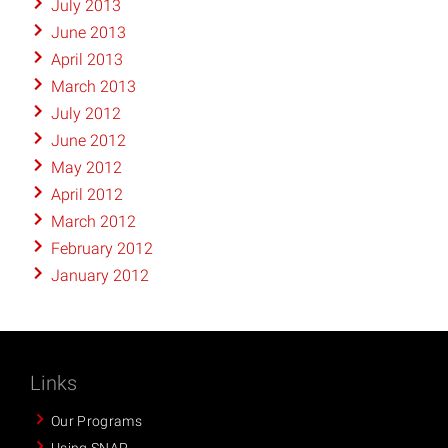
July 2013
June 2013
April 2013
March 2013
July 2012
June 2012
May 2012
April 2012
March 2012
February 2012
January 2012
Links
Our Programs