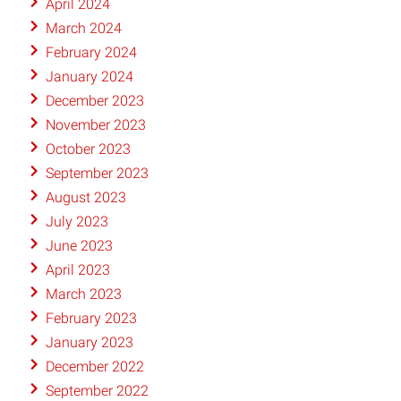
April 2024
March 2024
February 2024
January 2024
December 2023
November 2023
October 2023
September 2023
August 2023
July 2023
June 2023
April 2023
March 2023
February 2023
January 2023
December 2022
September 2022