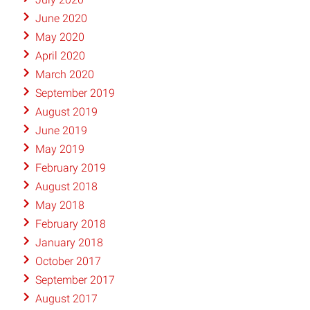
June 2020
May 2020
April 2020
March 2020
September 2019
August 2019
June 2019
May 2019
February 2019
August 2018
May 2018
February 2018
January 2018
October 2017
September 2017
August 2017