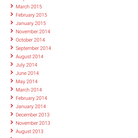
March 2015
February 2015
January 2015
November 2014
October 2014
September 2014
August 2014
July 2014
June 2014
May 2014
March 2014
February 2014
January 2014
December 2013
November 2013
August 2013