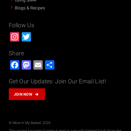
Using SNAP
Blogs & Recipes
Follow Us
Instagram
Twitter
Share
Facebook
Mastodon
Email
Share
Get Our Updates: Join Our Email List!
JOIN NOW
© More In My Basket, 2026
This project has been funded at least in part with Federal funds from the