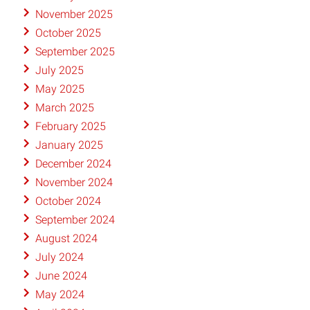
November 2025
October 2025
September 2025
July 2025
May 2025
March 2025
February 2025
January 2025
December 2024
November 2024
October 2024
September 2024
August 2024
July 2024
June 2024
May 2024