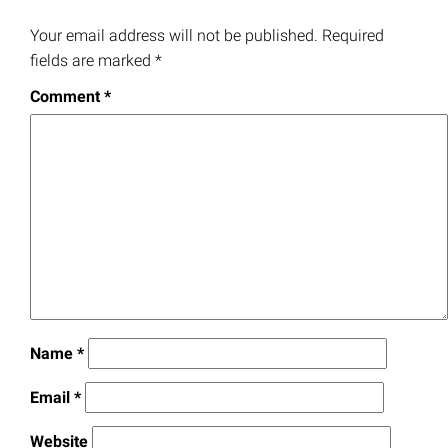
Your email address will not be published.
Required
fields are marked
*
Comment
*
Name
*
Email
*
Website