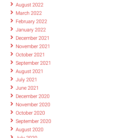
August 2022
March 2022
February 2022
January 2022
December 2021
November 2021
October 2021
September 2021
August 2021
July 2021
June 2021
December 2020
November 2020
October 2020
September 2020
August 2020
July 2020