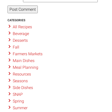
CATEGORIES
All Recipes
Beverage
Desserts
Fall
Farmers Markets
Main Dishes
Meal Planning
Resources
Seasons
Side Dishes
SNAP
Spring
Summer