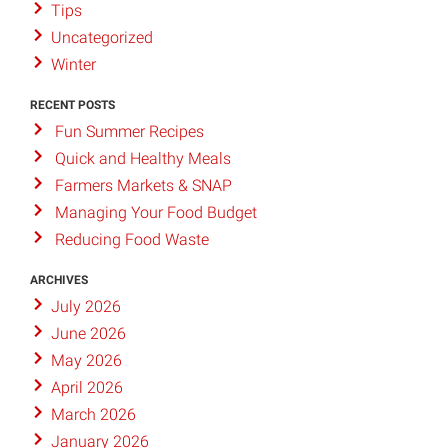
Tips
Uncategorized
Winter
RECENT POSTS
Fun Summer Recipes
Quick and Healthy Meals
Farmers Markets & SNAP
Managing Your Food Budget
Reducing Food Waste
ARCHIVES
July 2026
June 2026
May 2026
April 2026
March 2026
January 2026