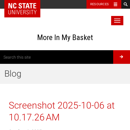
RESOURCES
Toggl
naviga
More In My Basket
Blog
Screenshot 2025-10-06 at
10.17.26 AM