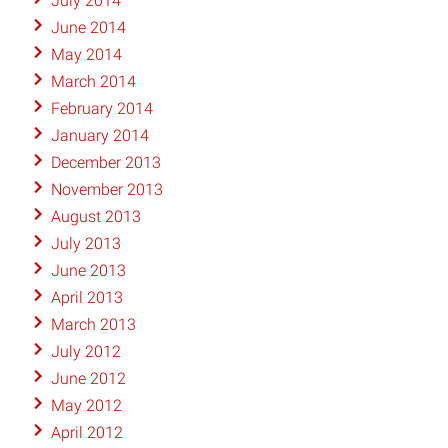
July 2014
June 2014
May 2014
March 2014
February 2014
January 2014
December 2013
November 2013
August 2013
July 2013
June 2013
April 2013
March 2013
July 2012
June 2012
May 2012
April 2012