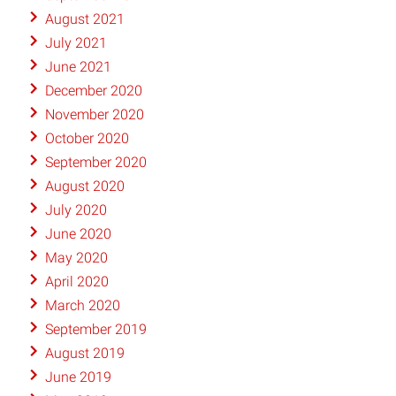
August 2021
July 2021
June 2021
December 2020
November 2020
October 2020
September 2020
August 2020
July 2020
June 2020
May 2020
April 2020
March 2020
September 2019
August 2019
June 2019