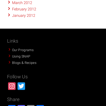
March 2012
February 2012
January 2012
Links
Our Programs
Using SNAP
Blogs & Recipes
Follow Us
Instagram
Twitter
Share