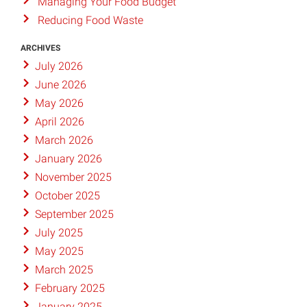
Managing Your Food Budget
Reducing Food Waste
ARCHIVES
July 2026
June 2026
May 2026
April 2026
March 2026
January 2026
November 2025
October 2025
September 2025
July 2025
May 2025
March 2025
February 2025
January 2025