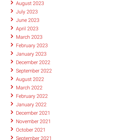
August 2023
July 2023
June 2023
April 2023
March 2023
February 2023
January 2023
December 2022
September 2022
August 2022
March 2022
February 2022
January 2022
December 2021
November 2021
October 2021
September 2021