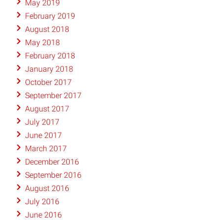
May 2019
February 2019
August 2018
May 2018
February 2018
January 2018
October 2017
September 2017
August 2017
July 2017
June 2017
March 2017
December 2016
September 2016
August 2016
July 2016
June 2016