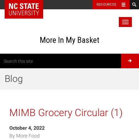
RESOURCES
Toggl
naviga
More In My Basket
Blog
MIMB Grocery Circular (1)
October 4, 2022
By More Food