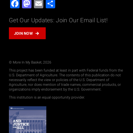
Facebook
Mastodon
Email
Share
Get Our Updates: Join Our Email List!
JOIN NOW
© More In My Basket, 2026
This project has been funded at least in part with Federal funds from the
U.S. Department of Agriculture. The contents of this publication do not
necessarily reflect the view or policies of the U.S. Department of
Agriculture, nor does mention of trade names, commercial products, or
organizations imply endorsement by the U.S. Government.
This institution is an equal opportunity provider.