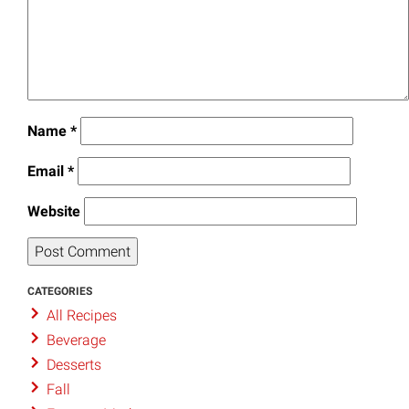
Name
*
Email
*
Website
CATEGORIES
All Recipes
Beverage
Desserts
Fall