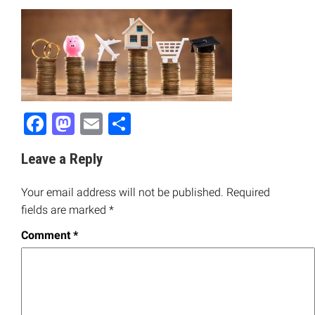
Facebook
Mastodon
Email
Share
Leave a Reply
Your email address will not be published.
Required
fields are marked
*
Comment
*