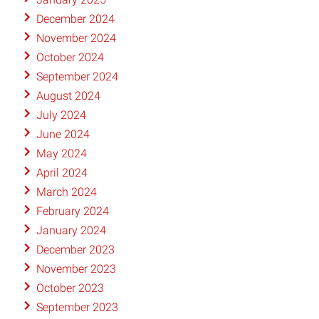
December 2024
November 2024
October 2024
September 2024
August 2024
July 2024
June 2024
May 2024
April 2024
March 2024
February 2024
January 2024
December 2023
November 2023
October 2023
September 2023