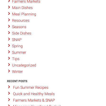
Farmers Markets
Main Dishes
Meal Planning
Resources
Seasons
Side Dishes
SNAP
Spring
Summer
Tips
Uncategorized
Winter
RECENT POSTS
Fun Summer Recipes
Quick and Healthy Meals
Farmers Markets & SNAP