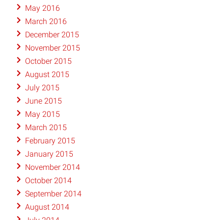
May 2016
March 2016
December 2015
November 2015
October 2015
August 2015
July 2015
June 2015
May 2015
March 2015
February 2015
January 2015
November 2014
October 2014
September 2014
August 2014