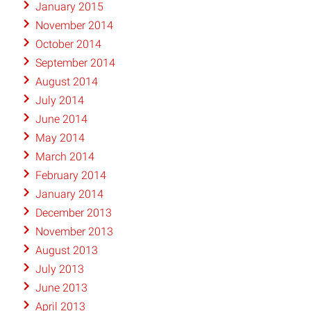
January 2015
November 2014
October 2014
September 2014
August 2014
July 2014
June 2014
May 2014
March 2014
February 2014
January 2014
December 2013
November 2013
August 2013
July 2013
June 2013
April 2013