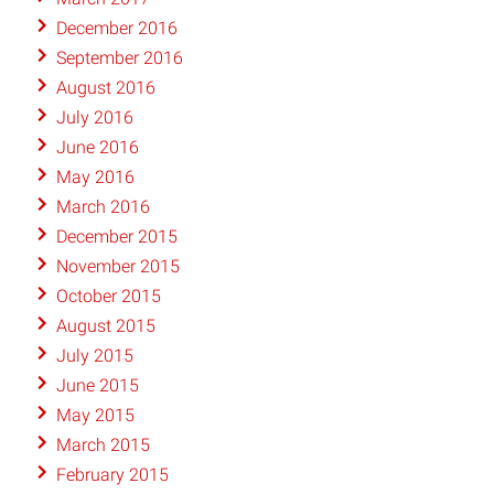
December 2016
September 2016
August 2016
July 2016
June 2016
May 2016
March 2016
December 2015
November 2015
October 2015
August 2015
July 2015
June 2015
May 2015
March 2015
February 2015