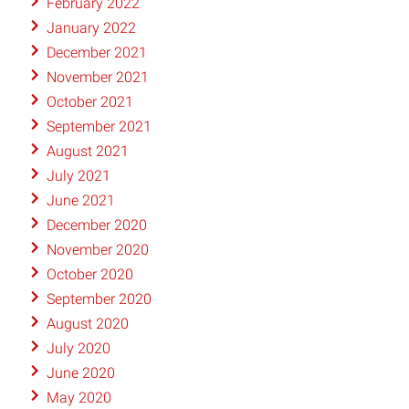
February 2022
January 2022
December 2021
November 2021
October 2021
September 2021
August 2021
July 2021
June 2021
December 2020
November 2020
October 2020
September 2020
August 2020
July 2020
June 2020
May 2020