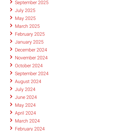
September 2025
July 2025
May 2025
March 2025
February 2025
January 2025
December 2024
November 2024
October 2024
September 2024
August 2024
July 2024
June 2024
May 2024
April 2024
March 2024
February 2024