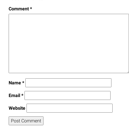
Comment
*
Name
*
Email
*
Website