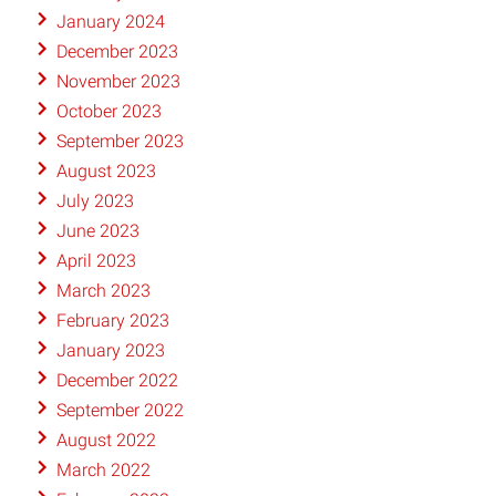
January 2024
December 2023
November 2023
October 2023
September 2023
August 2023
July 2023
June 2023
April 2023
March 2023
February 2023
January 2023
December 2022
September 2022
August 2022
March 2022