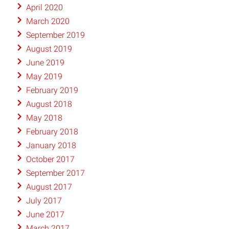
April 2020
March 2020
September 2019
August 2019
June 2019
May 2019
February 2019
August 2018
May 2018
February 2018
January 2018
October 2017
September 2017
August 2017
July 2017
June 2017
March 2017