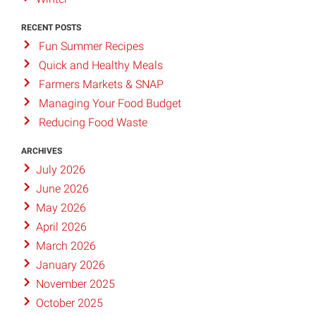
RECENT POSTS
Fun Summer Recipes
Quick and Healthy Meals
Farmers Markets & SNAP
Managing Your Food Budget
Reducing Food Waste
ARCHIVES
July 2026
June 2026
May 2026
April 2026
March 2026
January 2026
November 2025
October 2025