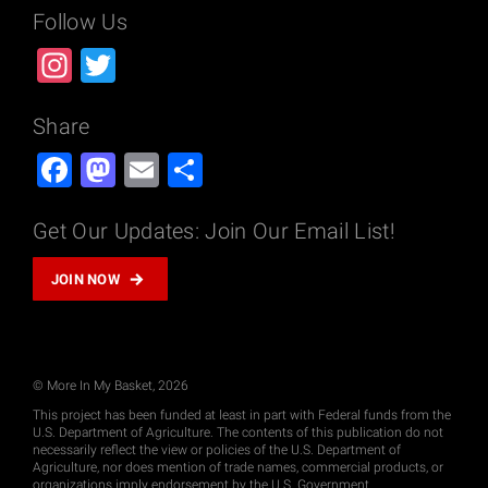
Follow Us
Instagram
Twitter
Share
Facebook
Mastodon
Email
Share
Get Our Updates: Join Our Email List!
JOIN NOW
© More In My Basket, 2026
This project has been funded at least in part with Federal funds from the
U.S. Department of Agriculture. The contents of this publication do not
necessarily reflect the view or policies of the U.S. Department of
Agriculture, nor does mention of trade names, commercial products, or
organizations imply endorsement by the U.S. Government.