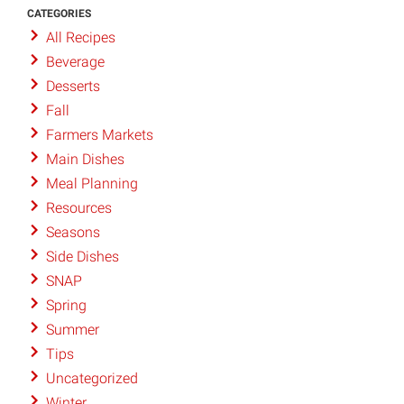
CATEGORIES
All Recipes
Beverage
Desserts
Fall
Farmers Markets
Main Dishes
Meal Planning
Resources
Seasons
Side Dishes
SNAP
Spring
Summer
Tips
Uncategorized
Winter