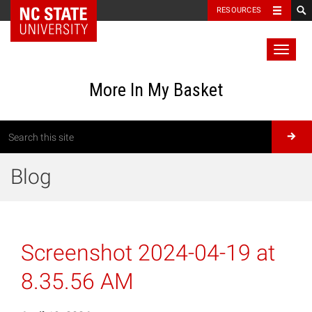
RESOURCES
Toggl
naviga
More In My Basket
Blog
Screenshot 2024-04-19 at
8.35.56 AM