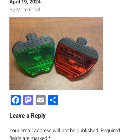
April 19, 2024
By More Food
Facebook
Mastodon
Email
Share
Leave a Reply
Your email address will not be published.
Required
fields are marked
*