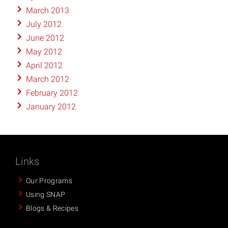
March 2013
July 2012
June 2012
May 2012
April 2012
March 2012
February 2012
January 2012
Links
Our Programs
Using SNAP
Blogs & Recipes