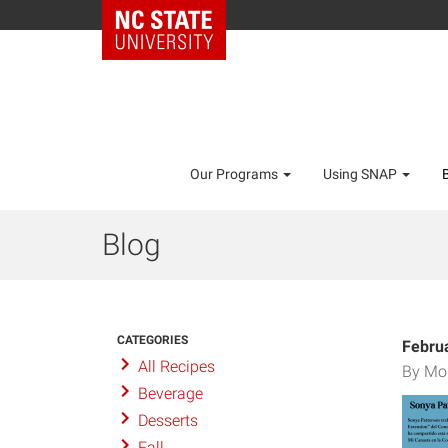
Our Programs
Using SNAP
Blog
CATEGORIES
Febru
All Recipes
By Mo
Beverage
Desserts
Fall