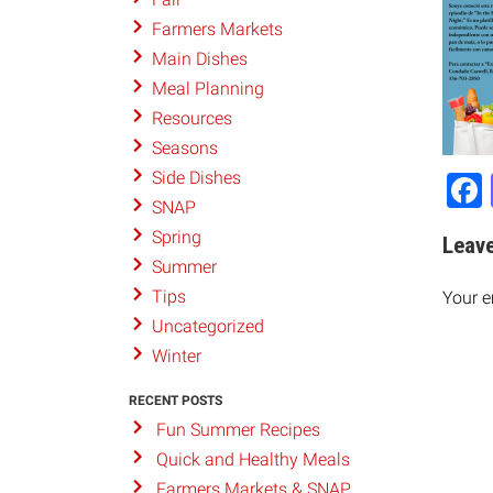
Farmers Markets
Main Dishes
Meal Planning
Resources
Seasons
Side Dishes
SNAP
Spring
Leave
Summer
Tips
Your e
Uncategorized
Winter
RECENT POSTS
Fun Summer Recipes
Quick and Healthy Meals
Farmers Markets & SNAP