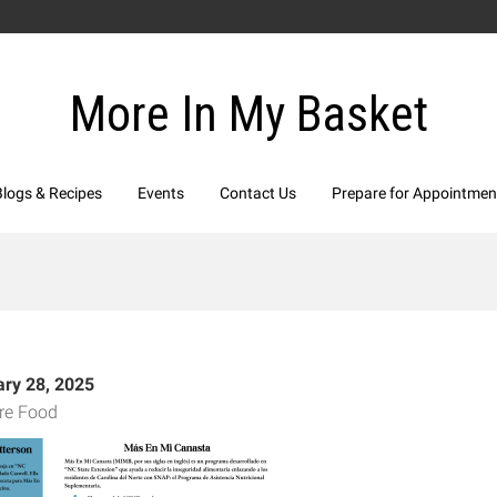
More In My Basket
Blogs & Recipes
Events
Contact Us
Prepare for Appointmen
ary 28, 2025
re Food