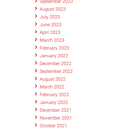
September 2023
August 2023
July 2023
June 2023
April 2023
March 2023
February 2023
January 2023
December 2022
September 2022
August 2022
March 2022
February 2022
January 2022
December 2021
November 2021
October 2021