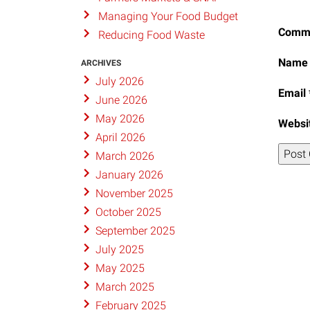
Managing Your Food Budget
Comm
Reducing Food Waste
Nam
ARCHIVES
July 2026
Email
June 2026
May 2026
Websi
April 2026
March 2026
January 2026
November 2025
October 2025
September 2025
July 2025
May 2025
March 2025
February 2025