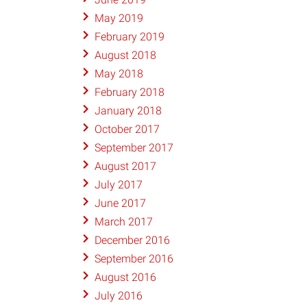
May 2019
February 2019
August 2018
May 2018
February 2018
January 2018
October 2017
September 2017
August 2017
July 2017
June 2017
March 2017
December 2016
September 2016
August 2016
July 2016