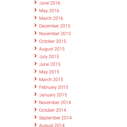
June 2016
May 2016
March 2016
December 2015
November 2015
October 2015
August 2015
July 2015
June 2015
May 2015
March 2015
February 2015
January 2015
November 2014
October 2014
September 2014
August 2014