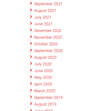
September 2021
August 2021
July 2021
June 2021
December 2020
November 2020
October 2020
September 2020
August 2020
July 2020
June 2020
May 2020
April 2020
March 2020
September 2019
August 2019
June 2019