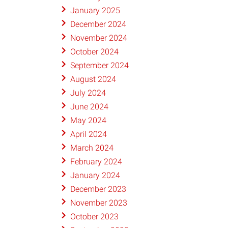
January 2025
December 2024
November 2024
October 2024
September 2024
August 2024
July 2024
June 2024
May 2024
April 2024
March 2024
February 2024
January 2024
December 2023
November 2023
October 2023