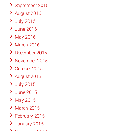
September 2016
August 2016
July 2016
June 2016
May 2016
March 2016
December 2015
November 2015
October 2015
August 2015
July 2015
June 2015
May 2015
March 2015
February 2015
January 2015