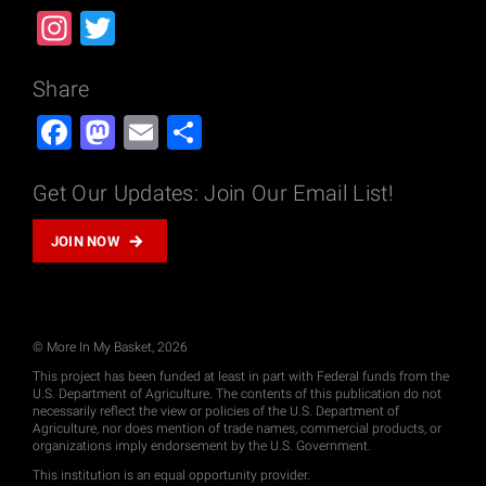
Instagram
Twitter
Share
Facebook
Mastodon
Email
Share
Get Our Updates: Join Our Email List!
JOIN NOW
© More In My Basket, 2026
This project has been funded at least in part with Federal funds from the
U.S. Department of Agriculture. The contents of this publication do not
necessarily reflect the view or policies of the U.S. Department of
Agriculture, nor does mention of trade names, commercial products, or
organizations imply endorsement by the U.S. Government.
This institution is an equal opportunity provider.