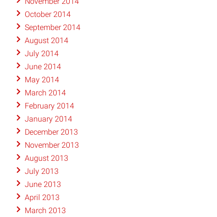
November 2014
October 2014
September 2014
August 2014
July 2014
June 2014
May 2014
March 2014
February 2014
January 2014
December 2013
November 2013
August 2013
July 2013
June 2013
April 2013
March 2013