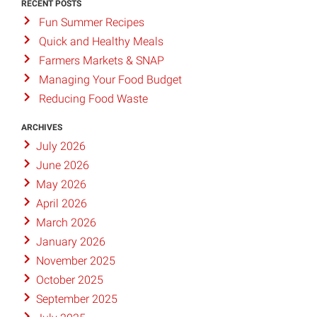
RECENT POSTS
Fun Summer Recipes
Quick and Healthy Meals
Farmers Markets & SNAP
Managing Your Food Budget
Reducing Food Waste
ARCHIVES
July 2026
June 2026
May 2026
April 2026
March 2026
January 2026
November 2025
October 2025
September 2025