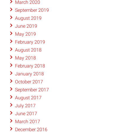
March 2020
September 2019
August 2019
June 2019
May 2019
February 2019
August 2018
May 2018
February 2018
January 2018
October 2017
September 2017
August 2017
July 2017
June 2017
March 2017
December 2016