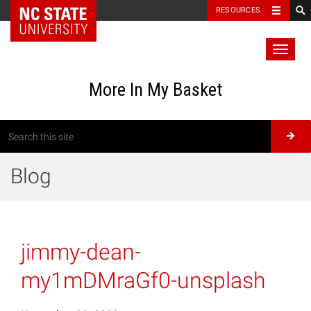
RESOURCES
Toggl
naviga
More In My Basket
Blog
jimmy-dean-
my1mDMraGf0-unsplash