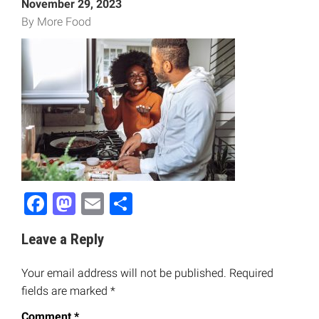
November 29, 2023
By More Food
Facebook
Mastodon
Email
Share
Leave a Reply
Your email address will not be published.
Required
fields are marked
*
Comment
*