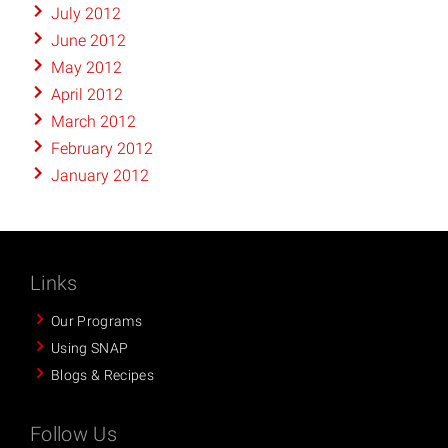
July 2012
June 2012
May 2012
April 2012
March 2012
February 2012
January 2012
Links
Our Programs
Using SNAP
Blogs & Recipes
Follow Us