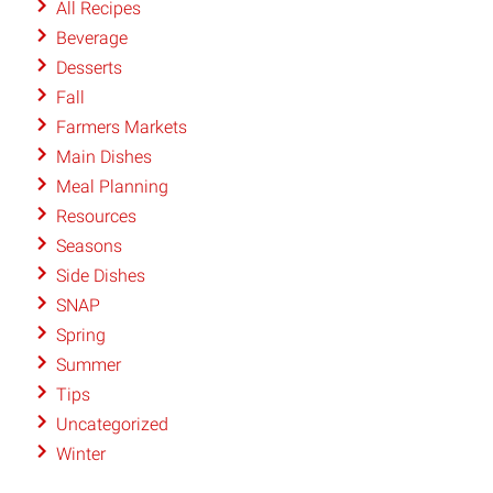
All Recipes
Beverage
Desserts
Fall
Farmers Markets
Main Dishes
Meal Planning
Resources
Seasons
Side Dishes
SNAP
Spring
Summer
Tips
Uncategorized
Winter