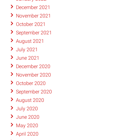
December 2021
November 2021
October 2021
September 2021
August 2021
July 2021
June 2021
December 2020
November 2020
October 2020
September 2020
August 2020
July 2020
June 2020
May 2020
April 2020