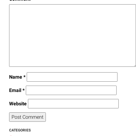
Name
*
Email
*
Website
CATEGORIES