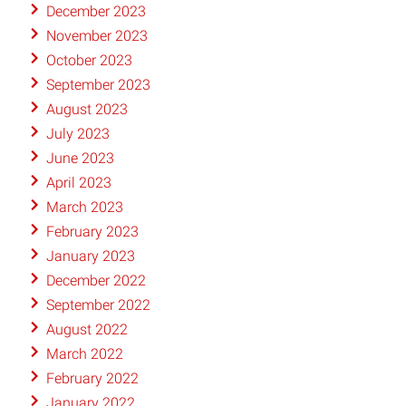
December 2023
November 2023
October 2023
September 2023
August 2023
July 2023
June 2023
April 2023
March 2023
February 2023
January 2023
December 2022
September 2022
August 2022
March 2022
February 2022
January 2022