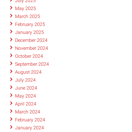
July 2025
May 2025
March 2025
February 2025
January 2025
December 2024
November 2024
October 2024
September 2024
August 2024
July 2024
June 2024
May 2024
April 2024
March 2024
February 2024
January 2024